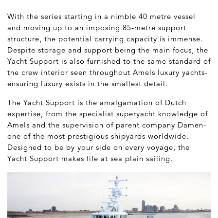
With the series starting in a nimble 40 metre vessel
and moving up to an imposing 85-metre support
structure, the potential carrying capacity is immense.
Despite storage and support being the main focus, the
Yacht Support is also furnished to the same standard of
the crew interior seen throughout Amels luxury yachts-
ensuring luxury exists in the smallest detail.
The Yacht Support is the amalgamation of Dutch
expertise, from the specialist superyacht knowledge of
Amels and the supervision of parent company Damen-
one of the most prestigious shipyards worldwide.
Designed to be by your side on every voyage, the
Yacht Support makes life at sea plain sailing.