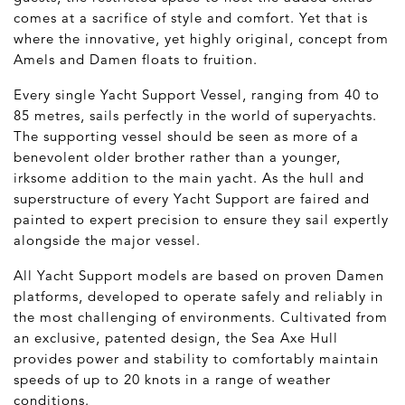
comes at a sacrifice of style and comfort. Yet that is
where the innovative, yet highly original, concept from
Amels and Damen floats to fruition.
Every single Yacht Support Vessel, ranging from 40 to
85 metres, sails perfectly in the world of superyachts.
The supporting vessel should be seen as more of a
benevolent older brother rather than a younger,
irksome addition to the main yacht. As the hull and
superstructure of every Yacht Support are faired and
painted to expert precision to ensure they sail expertly
alongside the major vessel.
All Yacht Support models are based on proven Damen
platforms, developed to operate safely and reliably in
the most challenging of environments. Cultivated from
an exclusive, patented design, the Sea Axe Hull
provides power and stability to comfortably maintain
speeds of up to 20 knots in a range of weather
conditions.