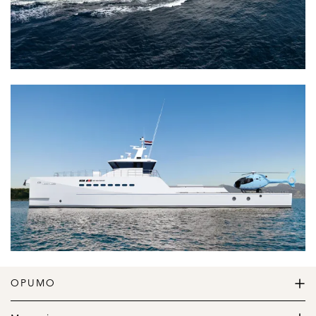
OPUMO
The Home of Great Design