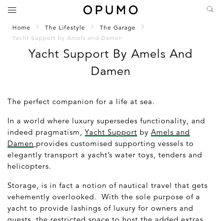
Home
The Lifestyle
The Garage
Yacht Support by Amels and Damen
Yacht Support By Amels And
Damen
The perfect companion for a life at sea.
In a world where luxury supersedes functionality, and
indeed pragmatism,
Yacht Support
by
Amels and
Damen
provides customised supporting vessels to
elegantly transport a yacht’s water toys, tenders and
helicopters.
Storage, is in fact a notion of nautical travel that gets
vehemently overlooked. With the sole purpose of a
yacht to provide lashings of luxury for owners and
guests, the restricted space to host the added extras