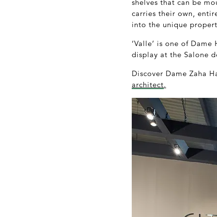
shelves that can be mou
carries their own, enti
into the unique proper
‘Valle’ is one of Dame 
display at the Salone d
Discover Dame Zaha Had
architect
.