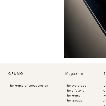
OPUMO
Magazine
S
The Home of Great Design
The Wardrobe
D
The Lifestyle
C
The Home
F
The Garage
A
H