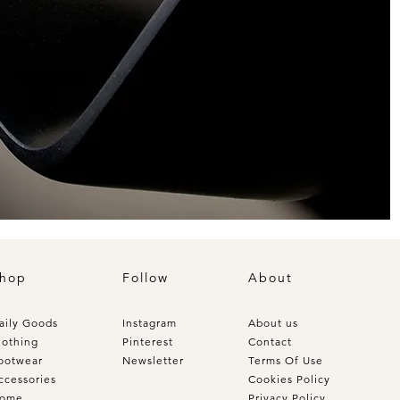
hop
Follow
About
aily Goods
Instagram
About us
lothing
Pinterest
Contact
ootwear
Newsletter
Terms Of Use
ccessories
Cookies Policy
ome
Privacy Policy