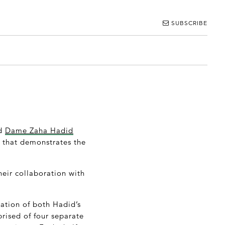
SUBSCRIBE
nd
Dame Zaha Hadid
t that demonstrates the
heir collaboration with
tation of both Hadid’s
rised of four separate