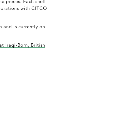
ne pieces. Each shelf
xplorations with CITCO
h and is currently on
at Iraqi-Born, British