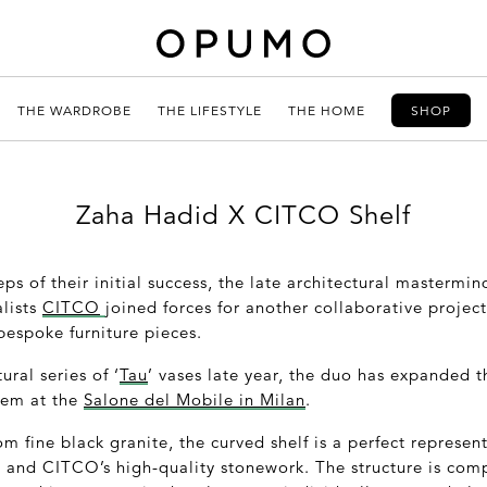
THE WARDROBE
THE LIFESTYLE
THE HOME
SHOP
Zaha Hadid X CITCO Shelf
eps of their initial success, the late architectural mastermi
alists
CITCO
joined forces for another collaborative projec
 bespoke furniture pieces.
ural series of ‘
Tau
’ vases late year, the duo has expanded t
stem at the
Salone del Mobile in Milan
.
om fine black granite, the curved shelf is a perfect represen
e and CITCO’s high-quality stonework. The structure is comp