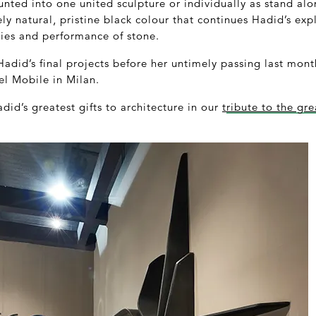
nted into one united sculpture or individually as stand alo
rely natural, pristine black colour that continues Hadid’s e
ties and performance of stone.
Hadid’s final projects before her untimely passing last mont
el Mobile in Milan.
id’s greatest gifts to architecture in our
t
ribute to the gre