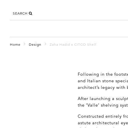
SEARCH
Home
Design
Zaha Hadid x CITCO Shelf
Following in the footst
and Italian stone speci
architect’s legacy with
After launching a sculpt
the ‘Valle’ shelving sy
Constructed entirely fr
astute architectural ey