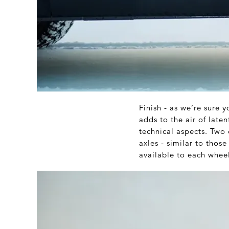
Finish - as we’re sure 
adds to the air of lat
technical aspects. Two 
axles - similar to tho
available to each wheel