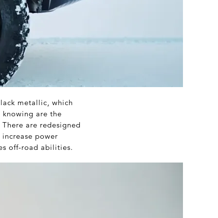
lack metallic, which
u knowing are the
. There are redesigned
, increase power
s off-road abilities.