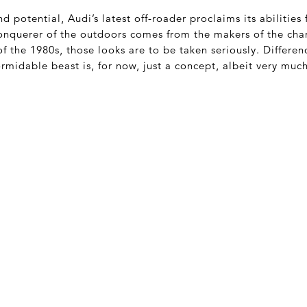
 potential, Audi’s latest off-roader proclaims its abilities
 conquerer of the outdoors comes from the makers of the c
f the 1980s, those looks are to be taken seriously. Differenc
ormidable beast is, for now, just a concept, albeit very muc