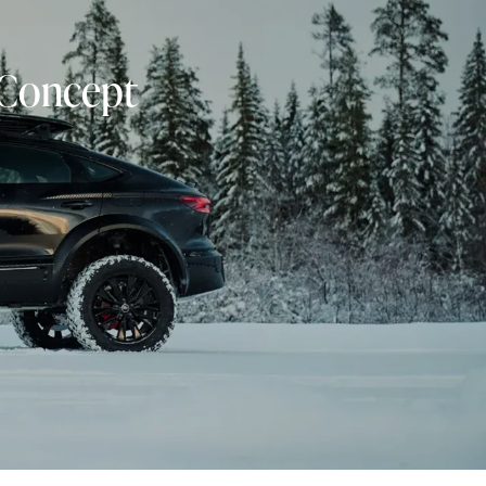
 Concept