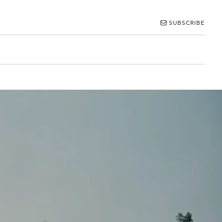
SUBSCRIBE