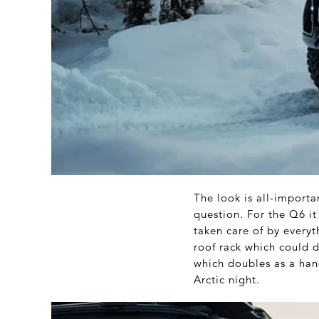
The look is all-importa
question. For the Q6 it
taken care of by every
roof rack which could d
which doubles as a han
Arctic night.