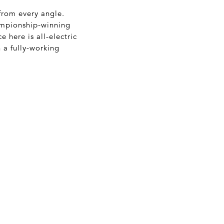
 from every angle.
hampionship-winning
e here is all-electric
h a fully-working