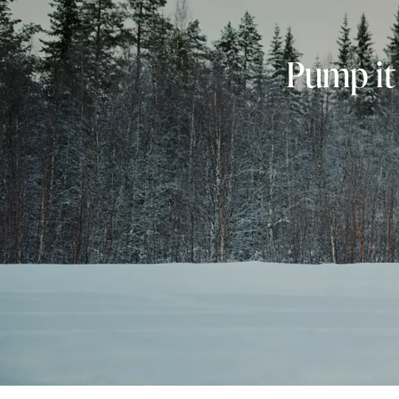
Pump it