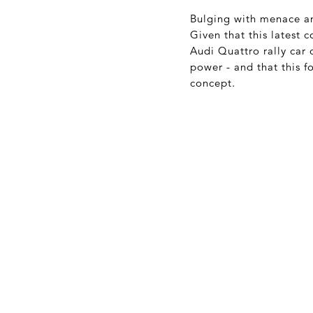
Bulging with menace and
Given that this latest
Audi Quattro rally car o
power - and that this f
concept.