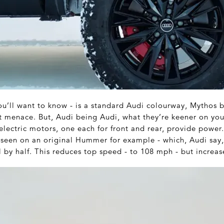
you’ll want to know - is a standard Audi colourway, Mythos b
ent menace. But, Audi being Audi, what they’re keener on yo
electric motors, one each for front and rear, provide power
se seen on an original Hummer for example - which, Audi say
 by half. This reduces top speed - to 108 mph - but increase