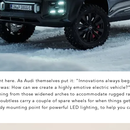
nt here. As Audi themselves put it: "Innovations always beg
 was: How can we create a highly emotive electric vehicle?”
thing from those widened arches to accommodate rugged rall
oubtless carry a couple of spare wheels for when things get
dy mounting point for powerful LED lighting, to help you c