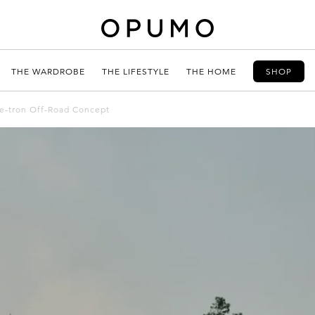
THE WARDROBE
THE LIFESTYLE
THE HOME
SHOP
 e-tron Off-Road Concept