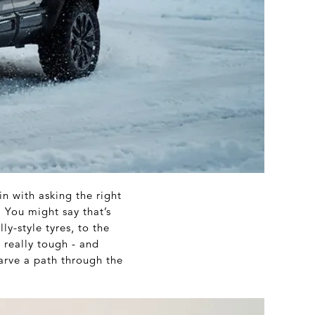
in with asking the right
 You might say that’s
y-style tyres, to the
 really tough - and
arve a path through the