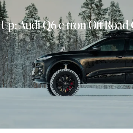
 Up: Audi Q6 e-tron Off-Road