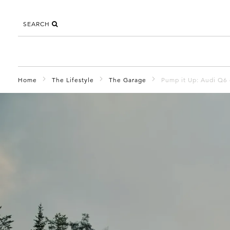
SEARCH
Home
The Lifestyle
The Garage
Pump it Up: Audi Q6