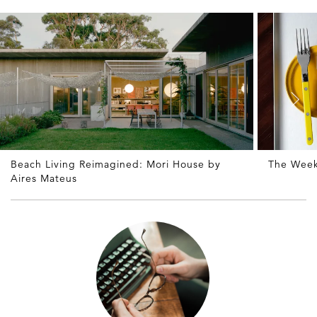
Beach Living Reimagined: Mori House by
The Week
Aires Mateus