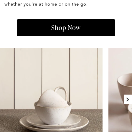
whether you're at home or on the go.
Shop Now