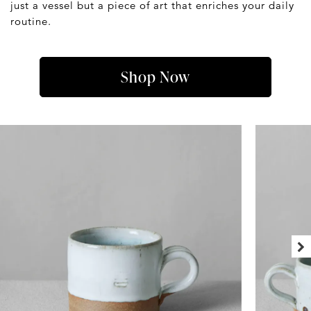
just a vessel but a piece of art that enriches your daily
routine.
Shop Now