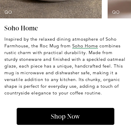
Soho Home
Inspired by the relaxed dining atmosphere of Soho
Farmhouse, the Roc Mug from
Soho Home
combines
rustic charm with practical durability. Made from
sturdy stoneware and finished with a speckled oatmeal
glaze, each piece has a unique, handcrafted feel. This
mug is microwave and dishwasher safe, making it a
versatile addition to any kitchen. Its chunky, organic
shape is perfect for everyday use, adding a touch of
countryside elegance to your coffee routine.
Shop Now