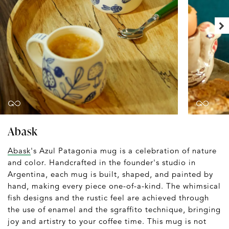
Abask
Abask
's Azul Patagonia mug is a celebration of nature
and color. Handcrafted in the founder's studio in
Argentina, each mug is built, shaped, and painted by
hand, making every piece one-of-a-kind. The whimsical
fish designs and the rustic feel are achieved through
the use of enamel and the sgraffito technique, bringing
joy and artistry to your coffee time. This mug is not