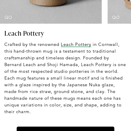
Leach Pottery
Crafted by the renowned
Leach Pottery
in Cornwall,
this hand-thrown mug is a testament to traditional
craftsmanship and timeless design. Founded by
Bernard Leach and Shoji Hamada, Leach Pottery is one
of the most respected studio potteries in the world.
Each mug features a small linear motif and is finished
with a glaze inspired by the Japanese Nuka glaze,
made from rice straw, ground stone, and clay. The
handmade nature of these mugs means each one has
unique variations in color, size, and shape, adding to
their charm.