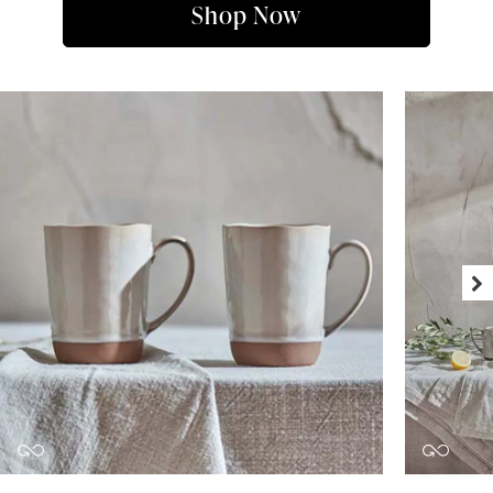
Shop Now