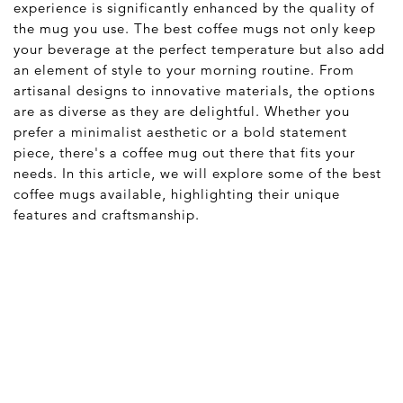
experience is significantly enhanced by the quality of
the mug you use. The best coffee mugs not only keep
your beverage at the perfect temperature but also add
an element of style to your morning routine. From
artisanal designs to innovative materials, the options
are as diverse as they are delightful. Whether you
prefer a minimalist aesthetic or a bold statement
piece, there's a coffee mug out there that fits your
needs. In this article, we will explore some of the best
coffee mugs available, highlighting their unique
features and craftsmanship.