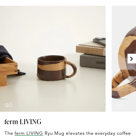
ferm LIVING
The
ferm LIVING
Ryu Mug elevates the everyday coffee