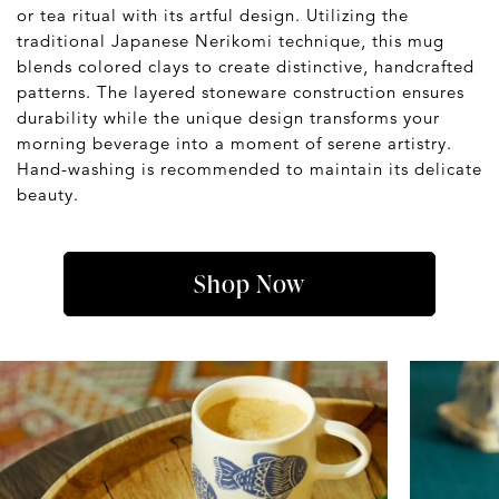
or tea ritual with its artful design. Utilizing the
traditional Japanese Nerikomi technique, this mug
blends colored clays to create distinctive, handcrafted
patterns. The layered stoneware construction ensures
durability while the unique design transforms your
morning beverage into a moment of serene artistry.
Hand-washing is recommended to maintain its delicate
beauty.
Shop Now