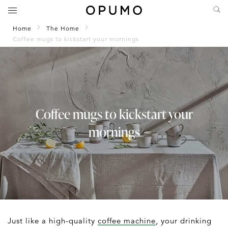
Home
The Home
Coffee mugs to kickstart your mornings
Coffee mugs to kickstart your
mornings
Just like a high-quality
coffee machine
, your drinking