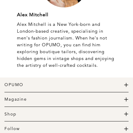
Alex Mitchell
Alex Mitchell is a New York-born and
London-based creative, specialising in
men's fashion journalism. When he's not
writing for OPUMO, you can find him
exploring boutique tailors, discovering
hidden gems in vintage shops and enjoying
the artistry of well-crafted cocktails.
OPUMO
The Home of Great Design
Magazine
The Wardrobe
The Lifestyle
Shop
The Home
Daily Goods
The Garage
Clothing
Follow