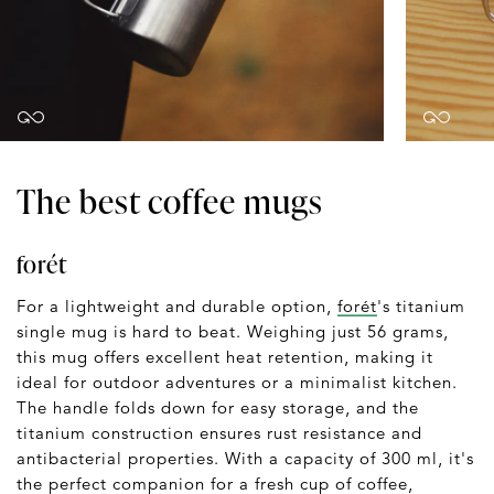
The best coffee mugs
forét
For a lightweight and durable option,
forét
's titanium
single mug is hard to beat. Weighing just 56 grams,
this mug offers excellent heat retention, making it
ideal for outdoor adventures or a minimalist kitchen.
The handle folds down for easy storage, and the
titanium construction ensures rust resistance and
antibacterial properties. With a capacity of 300 ml, it's
the perfect companion for a fresh cup of coffee,