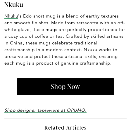
Nkuku
Nkuku
's Edo short mug is a blend of earthy textures
and smooth finishes. Made from terracotta with an off-
white glaze, these mugs are perfectly proportioned for
a cozy cup of coffee or tea. Crafted by skilled artisans
in China, these mugs celebrate traditional
craftsmanship in a modern context. Nkuku works to
preserve and protect these artisanal skills, ensuring
each mug is a product of genuine craftsmanship.
Shop Now
Shop designer tableware at OPUMO.
Related Articles