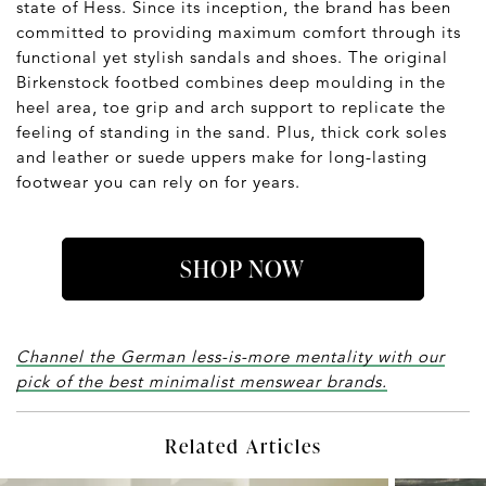
state of Hess. Since its inception, the brand has been
committed to providing maximum comfort through its
functional yet stylish sandals and shoes. The original
Birkenstock footbed combines deep moulding in the
heel area, toe grip and arch support to replicate the
feeling of standing in the sand. Plus, thick cork soles
and leather or suede uppers make for long-lasting
footwear you can rely on for years.
SHOP NOW
Channel the German less-is-more mentality with our
pick of the best minimalist menswear brands.
Related Articles