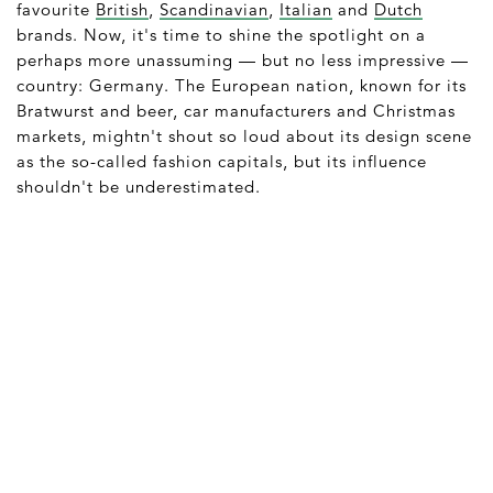
favourite
British
,
Scandinavian
,
Italian
and
Dutch
brands. Now, it's time to shine the spotlight on a
perhaps more unassuming — but no less impressive —
country: Germany. The European nation, known for its
Bratwurst and beer, car manufacturers and Christmas
markets, mightn't shout so loud about its design scene
as the so-called fashion capitals, but its influence
shouldn't be underestimated.