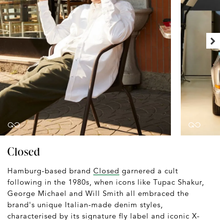
Closed
Hamburg-based brand
Closed
garnered a cult
following in the 1980s, when icons like Tupac Shakur,
George Michael and Will Smith all embraced the
brand's unique Italian-made denim styles,
characterised by its signature fly label and iconic X-