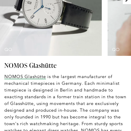
NOMOS Glashütte
NOMOS Glashütte
is the largest manufacturer of
mechanical timepieces in Germany. Each minimalist
timepiece is designed in Berlin and handmade to
exacting standards in a former train station in the town
of Glasshütte, using movements that are exclusively
designed and produced in-house. The company was
only founded in 1990 but has become integral to the
town's rich watchmaking heritage. From sturdy sports
watches to elegant dress watches, NOMOS has every