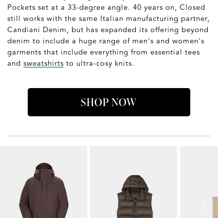
Pockets set at a 33-degree angle. 40 years on, Closed
still works with the same Italian manufacturing partner,
Candiani Denim, but has expanded its offering beyond
denim to include a huge range of men's and women's
garments that include everything from essential tees
and
sweatshirts
to ultra-cosy knits.
SHOP NOW