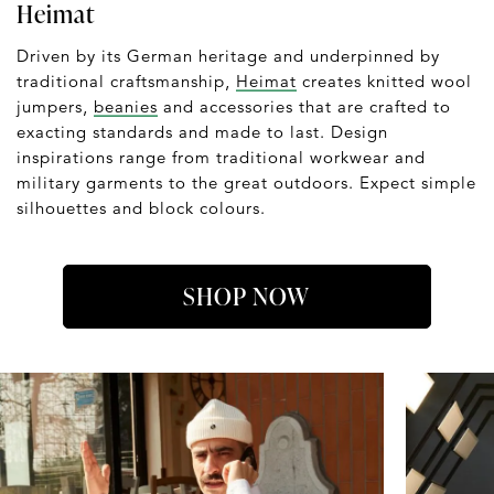
Heimat
Driven by its German heritage and underpinned by
traditional craftsmanship,
Heimat
creates knitted wool
jumpers,
beanies
and accessories that are crafted to
exacting standards and made to last. Design
inspirations range from traditional workwear and
military garments to the great outdoors. Expect simple
silhouettes and block colours.
SHOP NOW