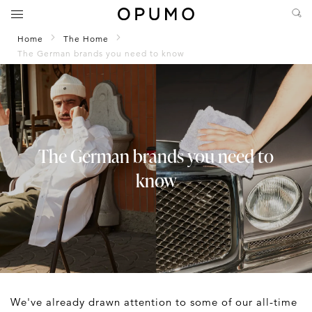
Home
The Home
The German brands you need to know
The German brands you need to
know
We've already drawn attention to some of our all-time