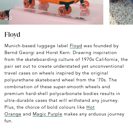
Floyd
Munich-based luggage label
Floyd
was founded by
Bernd Georgi and Horst Kern. Drawing inspiration
from the skateboarding culture of 1970s California, the
pair set out to create understated yet unconventional
travel cases on wheels inspired by the original
polyurethane skateboard wheel from the '70s. The
combination of these super-smooth wheels and
premium hard-shell polycarbonate bodies results in
ultra-durable cases that will withstand any journey.
Plus, the choice of bold colours like
Hot
Orange
and
Magic Purple
makes any arduous journey
fun.