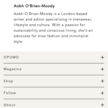
Aobh O'Brien-Moody
Aobh O'Brien-Moody is a London-based
writer and editor specialising in menswear,
lifestyle and culture. With a passion for
sustainability and conscious living, she's an
advocate for slow fashion and minimalist
style.
OPUMO
The Home of Great Design
Magazine
The Wardrobe
The Lifestyle
Shop
The Home
Daily Goods
The Garage
Clothing
Follow
Footwear
Instagram
Accessories
Pinterest
About
Home