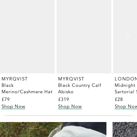
MYRQVIST
MYRQVIST
Black
Black Country Calf
Midnight
Merino/Cashmere Hat
Abisko
Sartorial 
Pair)
£79
£319
£28
Shop Now
Shop Now
Shop No