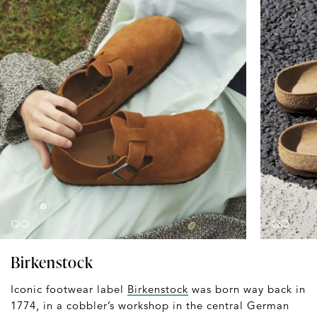
Birkenstock
Iconic footwear label
Birkenstock
was born way back in
1774, in a cobbler’s workshop in the central German