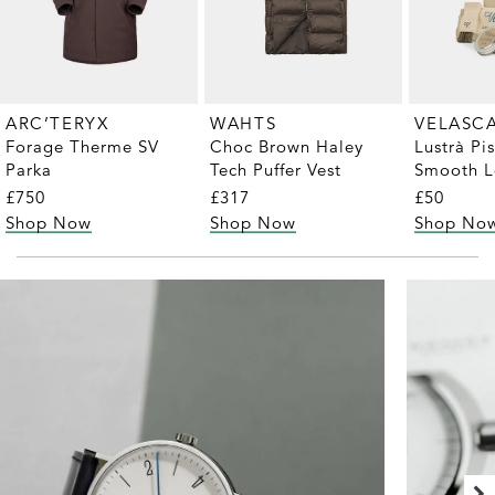
ARC’TERYX
WAHTS
VELASC
Forage Therme SV
Choc Brown Haley
Lustrà Pi
Parka
Tech Puffer Vest
Smooth L
Care Kit
£750
£317
£50
Shop Now
Shop Now
Shop No