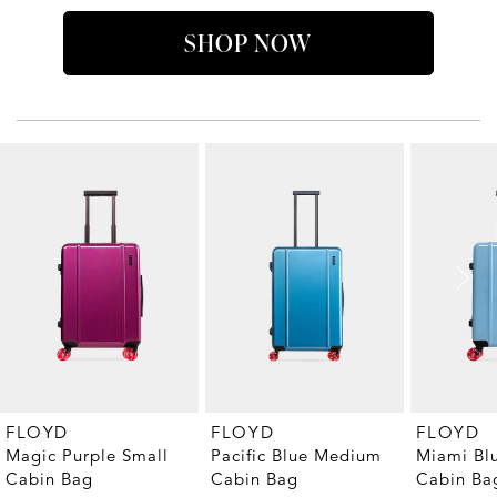
SHOP NOW
FLOYD
FLOYD
FLOYD
Magic Purple Small
Pacific Blue Medium
Miami Bl
Cabin Bag
Cabin Bag
Cabin Ba