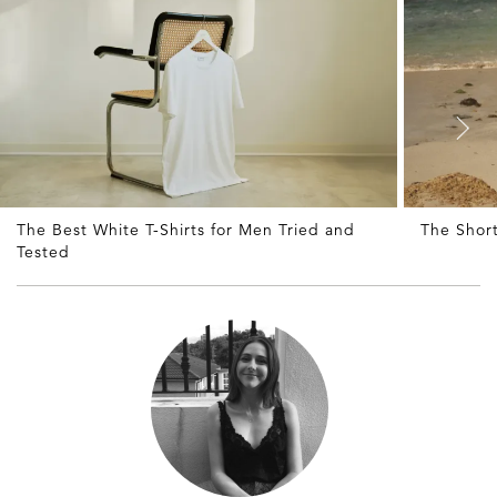
The Best White T-Shirts for Men Tried and
The Shor
Tested