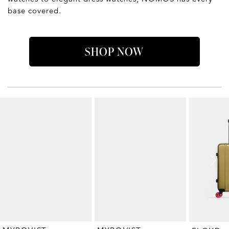
base covered.
SHOP NOW