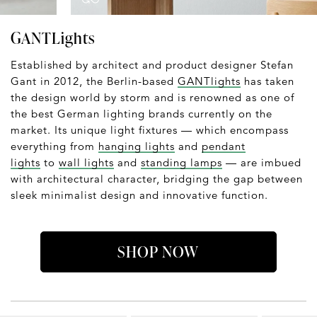
GANTLights
Established by architect and product designer Stefan
Gant in 2012, the Berlin-based
GANTlights
has taken
the design world by storm and is renowned as one of
the best German lighting brands currently on the
market. Its unique light fixtures — which encompass
everything from
hanging lights
and
pendant
lights
to
wall lights
and
standing lamps
— are imbued
with architectural character, bridging the gap between
sleek minimalist design and innovative function.
SHOP NOW