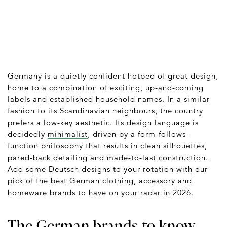
Germany is a quietly confident hotbed of great design,
home to a combination of exciting, up-and-coming
labels and established household names. In a similar
fashion to its Scandinavian neighbours, the country
prefers a low-key aesthetic. Its design language is
decidedly
minimalist
, driven by a form-follows-
function philosophy that results in clean silhouettes,
pared-back detailing and made-to-last construction.
Add some Deutsch designs to your rotation with our
pick of the best German clothing, accessory and
homeware brands to have on your radar in 2026.
The German brands to know