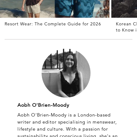
Resort Wear: The Complete Guide for 2026
Korean C
to Know 
Aobh O'Brien-Moody
Aobh O'Brien-Moody is a London-based
writer and editor specialising in menswear,
lifestyle and culture. With a passion for
sustainability and conscious living, she's an