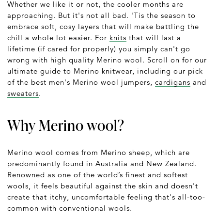
Whether we like it or not, the cooler months are
approaching. But it's not all bad. 'Tis the season to
embrace soft, cosy layers that will make battling the
chill a whole lot easier. For
knits
that will last a
lifetime (if cared for properly) you simply can't go
wrong with high quality Merino wool. Scroll on for our
ultimate guide to Merino knitwear, including our pick
of the best men's Merino wool jumpers,
cardigans
and
sweaters
.
Why Merino wool?
Merino wool comes from Merino sheep, which are
predominantly found in Australia and New Zealand.
Renowned as one of the world’s finest and softest
wools, it feels beautiful against the skin and doesn't
create that itchy, uncomfortable feeling that's all-too-
common with conventional wools.