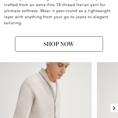
crafted from an extra-fine 18 thread Italian yarn for
ultimate softness. Wear it year-round as a lightweight
layer with anything from your go-to jeans to elegant
tailoring.
SHOP NOW