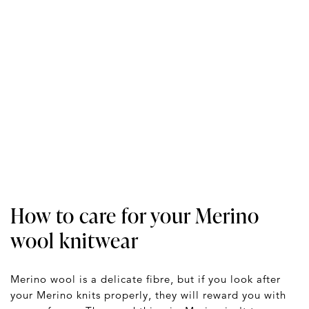
How to care for your Merino
wool knitwear
Merino wool is a delicate fibre, but if you look after
your Merino knits properly, they will reward you with