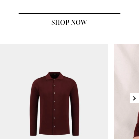
SHOP NOW