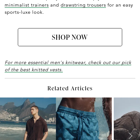
minimalist trainers
and
drawstring trousers
for an easy
sports-luxe look.
SHOP NOW
For more essential men's knitwear, check out our pick
of the best knitted vests.
Related Articles