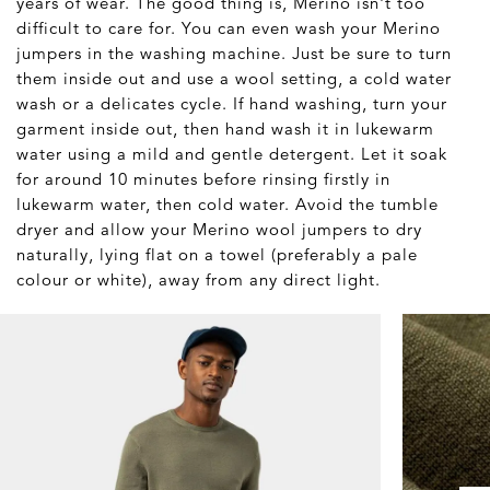
years of wear. The good thing is, Merino isn't too
difficult to care for. You can even wash your Merino
jumpers in the washing machine. Just be sure to turn
them inside out and use a wool setting, a cold water
wash or a delicates cycle. If hand washing, turn your
garment inside out, then hand wash it in lukewarm
water using a mild and gentle detergent. Let it soak
for around 10 minutes before rinsing firstly in
lukewarm water, then cold water. Avoid the tumble
dryer and allow your Merino wool jumpers to dry
naturally, lying flat on a towel (preferably a pale
colour or white), away from any direct light.