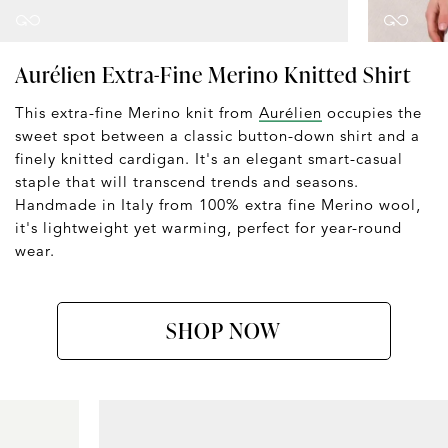
Aurélien Extra-Fine Merino Knitted Shirt
This extra-fine Merino knit from
Aurélien
occupies the
sweet spot between a classic button-down shirt and a
finely knitted cardigan. It's an elegant smart-casual
staple that will transcend trends and seasons.
Handmade in Italy from 100% extra fine Merino wool,
it's lightweight yet warming, perfect for year-round
wear.
SHOP NOW