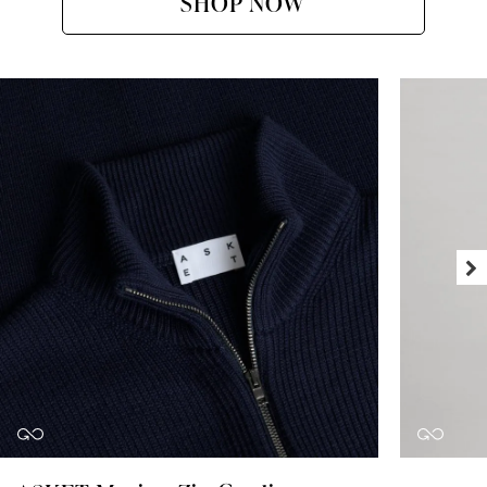
SHOP NOW