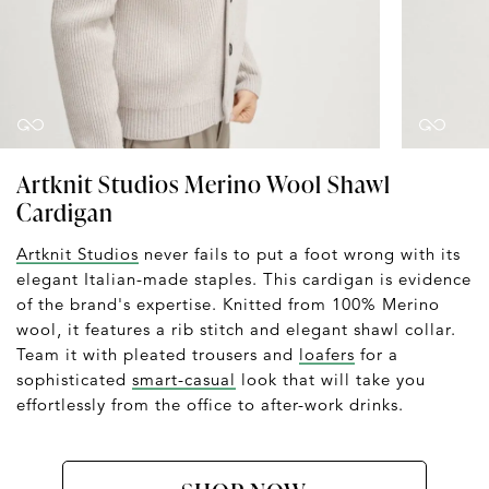
Artknit Studios Merino Wool Shawl
Cardigan
Artknit Studios
never fails to put a foot wrong with its
elegant Italian-made staples. This cardigan is evidence
of the brand's expertise. Knitted from 100% Merino
wool, it features a rib stitch and elegant shawl collar.
Team it with pleated trousers and
loafers
for a
sophisticated
smart-casual
look that will take you
effortlessly from the office to after-work drinks.