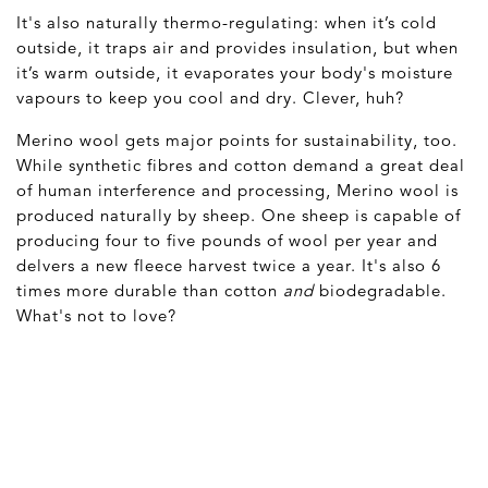
It's also naturally thermo-regulating: when it’s cold
outside, it traps air and provides insulation, but when
it’s warm outside, it evaporates your body's moisture
vapours to keep you cool and dry. Clever, huh?
Merino wool gets major points for sustainability, too.
While synthetic fibres and cotton demand a great deal
of human interference and processing, Merino wool is
produced naturally by sheep. One sheep is capable of
producing four to five pounds of wool per year and
delvers a new fleece harvest twice a year. It's also 6
times more durable than cotton
and
biodegradable.
What's not to love?