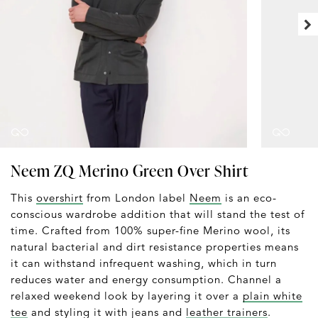
Neem ZQ Merino Green Over Shirt
This
overshirt
from London label
Neem
is an eco-
conscious wardrobe addition that will stand the test of
time. Crafted from 100% super-fine Merino wool, its
natural bacterial and dirt resistance properties means
it can withstand infrequent washing, which in turn
reduces water and energy consumption. Channel a
relaxed weekend look by layering it over a
plain white
tee
and styling it with jeans and
leather trainers
.