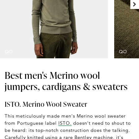
Best men's Merino wool
jumpers, cardigans & sweaters
ISTO. Merino Wool Sweater
This meticulously made men's Merino wool sweater
from Portuguese label
ISTO.
doesn't need to shout to
be heard: its top-notch construction does the talking.
Carefully knitted using a rare Bentley machine, it's