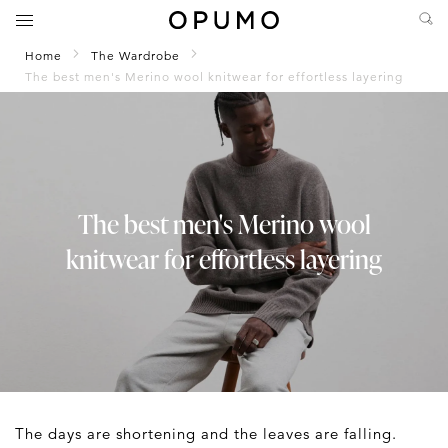
Home
The Wardrobe
The best men's Merino wool knitwear for effortless layering
The best men's Merino wool
knitwear for effortless layering
The days are shortening and the leaves are falling.