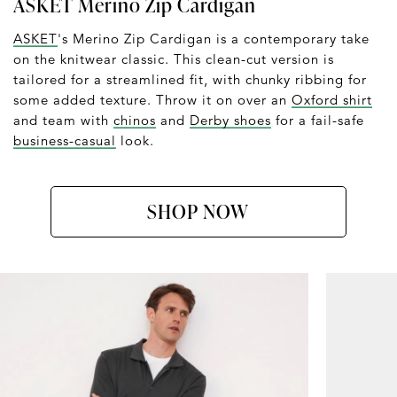
ASKET Merino Zip Cardigan
ASKET
's Merino Zip Cardigan is a contemporary take
on the knitwear classic. This clean-cut version is
tailored for a streamlined fit, with chunky ribbing for
some added texture. Throw it on over an
Oxford shirt
and team with
chinos
and
Derby shoes
for a fail-safe
business-casual
look.
SHOP NOW