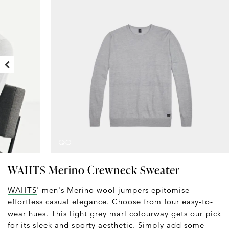
WAHTS Merino Crewneck Sweater
WAHTS
' men's Merino wool jumpers epitomise
effortless casual elegance. Choose from four easy-to-
wear hues. This light grey marl colourway gets our pick
for its sleek and sporty aesthetic. Simply add some