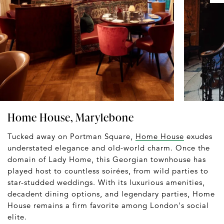
Home House, Marylebone
Tucked away on Portman Square,
Home House
exudes
understated elegance and old-world charm. Once the
domain of Lady Home, this Georgian townhouse has
played host to countless soirées, from wild parties to
star-studded weddings. With its luxurious amenities,
decadent dining options, and legendary parties, Home
House remains a firm favorite among London's social
elite.