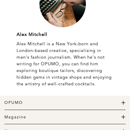
Alex Mitchell
Alex Mitchell is a New York-born and
London-based creative, specialising in
men's fashion journalism. When he's not
writing for OPUMO, you can find him
exploring boutique tailors, discovering
hidden gems in vintage shops and enjoying
the artistry of well-crafted cocktails.
OPUMO
The Home of Great Design
Magazine
The Wardrobe