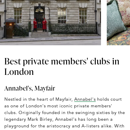
Best private members' clubs in
London
Annabel's, Mayfair
Nestled in the heart of Mayfair,
Annabel's
holds court
as one of London's most iconic private members'
clubs. Originally founded in the swinging sixties by the
legendary Mark Birley, Annabel's has long been a
playground for the aristocracy and A-listers alike. With