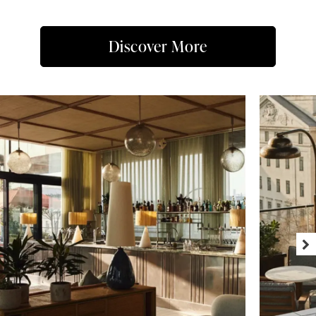
Discover More