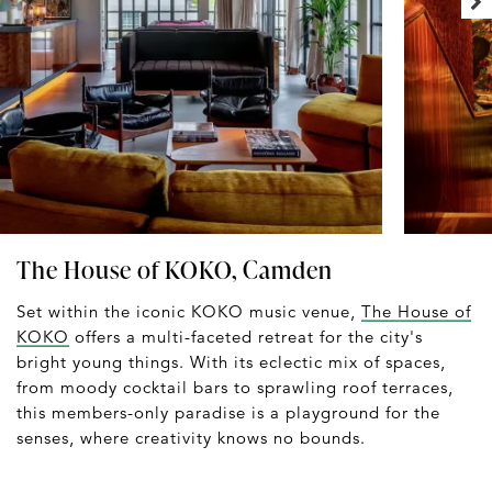
The House of KOKO, Camden
Set within the iconic KOKO music venue,
The House of
KOKO
offers a multi-faceted retreat for the city's
bright young things. With its eclectic mix of spaces,
from moody cocktail bars to sprawling roof terraces,
this members-only paradise is a playground for the
senses, where creativity knows no bounds.