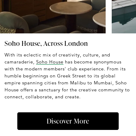
Soho House, Across London
With its eclectic mix of creativity, culture, and
camaraderie,
Soho House
has become synonymous
with the modern members' club experience. From its
humble beginnings on Greek Street to its global
empire spanning cities from Malibu to Mumbai, Soho
House offers a sanctuary for the creative community to
connect, collaborate, and create.
Discover More