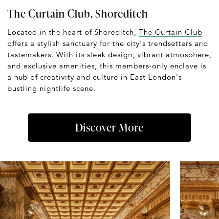
The Curtain Club, Shoreditch
Located in the heart of Shoreditch,
The Curtain Club
offers a stylish sanctuary for the city's trendsetters and
tastemakers. With its sleek design, vibrant atmosphere,
and exclusive amenities, this members-only enclave is
a hub of creativity and culture in East London's
bustling nightlife scene.
Discover More