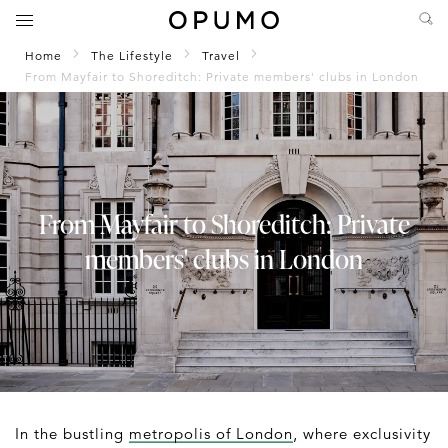
Home
The Lifestyle
Travel
From Mayfair to Shoreditch: Private members' clubs in London
From Mayfair to Shoreditch: Private
members' clubs in London
In the bustling
metropolis of London
, where exclusivity