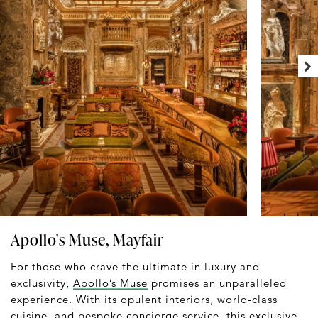
Apollo's Muse, Mayfair
For those who crave the ultimate in luxury and
exclusivity,
Apollo’s Muse
promises an unparalleled
experience. With its opulent interiors, world-class
cuisine, and bespoke concierge service, this exclusive