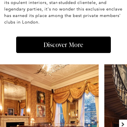
its opulent interiors, star-studded clientele, and
legendary parties, it's no wonder this exclusive enclave
has earned its place among the best private members'
clubs in London.
Discover More