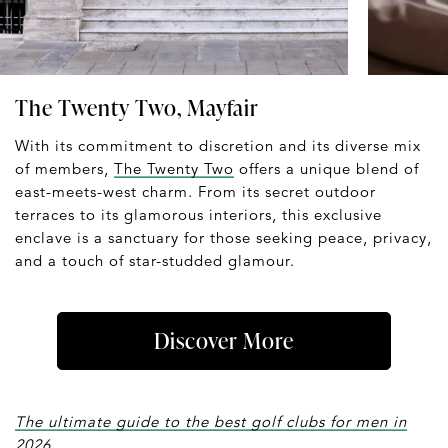
The Twenty Two, Mayfair
With its commitment to discretion and its diverse mix
of members,
The Twenty Two
offers a unique blend of
east-meets-west charm. From its secret outdoor
terraces to its glamorous interiors, this exclusive
enclave is a sanctuary for those seeking peace, privacy,
and a touch of star-studded glamour.
Discover More
The ultimate guide to the best golf clubs for men in
2026.