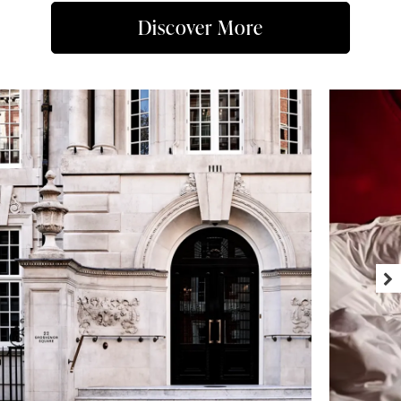
Discover More