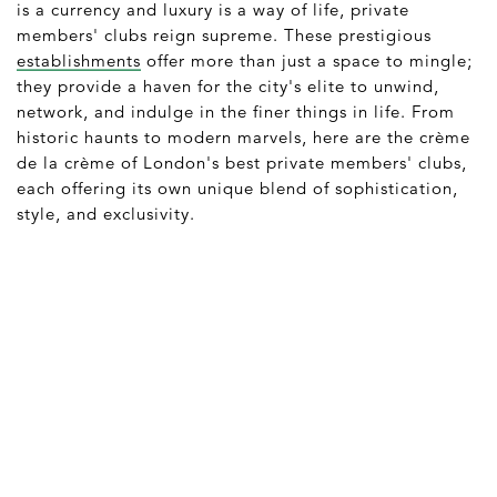
is a currency and luxury is a way of life, private
members' clubs reign supreme. These prestigious
establishments
offer more than just a space to mingle;
they provide a haven for the city's elite to unwind,
network, and indulge in the finer things in life. From
historic haunts to modern marvels, here are the crème
de la crème of London's best private members' clubs,
each offering its own unique blend of sophistication,
style, and exclusivity.