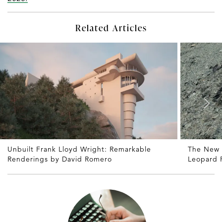
Related Articles
Unbuilt Frank Lloyd Wright: Remarkable
The New
Renderings by David Romero
Leopard P