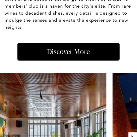
members' club is a haven for the city's elite. From rare
wines to decadent dishes, every detail is designed to
indulge the senses and elevate the experience to new
heights.
Discover More