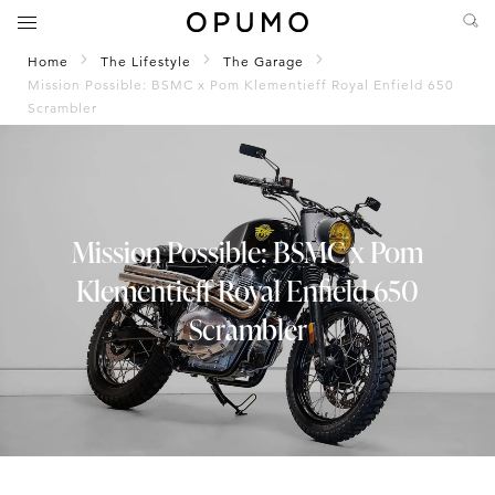
Home
The Lifestyle
The Garage
Mission Possible: BSMC x Pom Klementieff Royal Enfield 650
Scrambler
Mission Possible: BSMC x Pom
Klementieff Royal Enfield 650
Scrambler