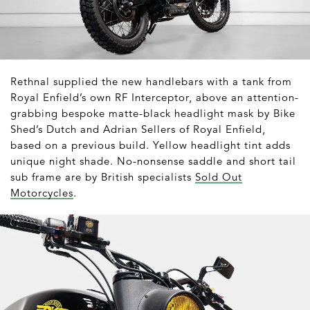
Rethnal supplied the new handlebars with a tank from
Royal Enfield’s own RF Interceptor, above an attention-
grabbing bespoke matte-black headlight mask by Bike
Shed’s Dutch and Adrian Sellers of Royal Enfield,
based on a previous build. Yellow headlight tint adds
unique night shade. No-nonsense saddle and short tail
sub frame are by British specialists
Sold Out
Motorcycles
.