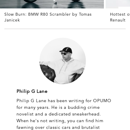
Slow Burn: BMW R80 Scrambler by Tomas
Hottest 
Janicek
Renault
Philip G Lane
Philip G Lane has been writing for OPUMO
for many years. He is a budding crime
novelist and a dedicated sneakerhead.
When he's not writing, you can find him
fawning over classic cars and brutalist