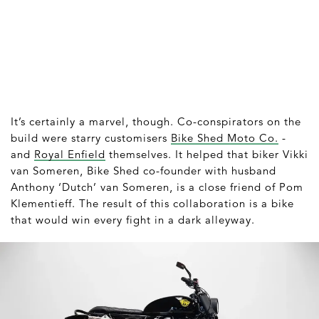
It’s certainly a marvel, though. Co-conspirators on the
build were starry customisers
Bike Shed Moto Co.
-
and
Royal Enfield
themselves. It helped that biker Vikki
van Someren, Bike Shed co-founder with husband
Anthony ‘Dutch’ van Someren, is a close friend of Pom
Klementieff. The result of this collaboration is a bike
that would win every fight in a dark alleyway.