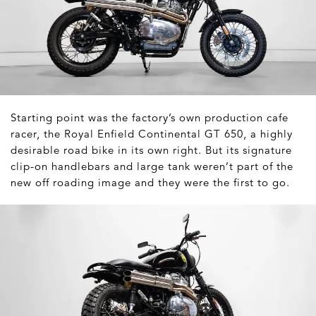
Starting point was the factory’s own production cafe
racer, the Royal Enfield Continental GT 650, a highly
desirable road bike in its own right. But its signature
clip-on handlebars and large tank weren’t part of the
new off roading image and they were the first to go.