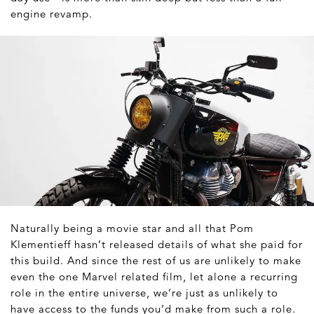
engine revamp.
Naturally being a movie star and all that Pom
Klementieff hasn’t released details of what she paid for
this build. And since the rest of us are unlikely to make
even the one Marvel related film, let alone a recurring
role in the entire universe, we’re just as unlikely to
have access to the funds you’d make from such a role.