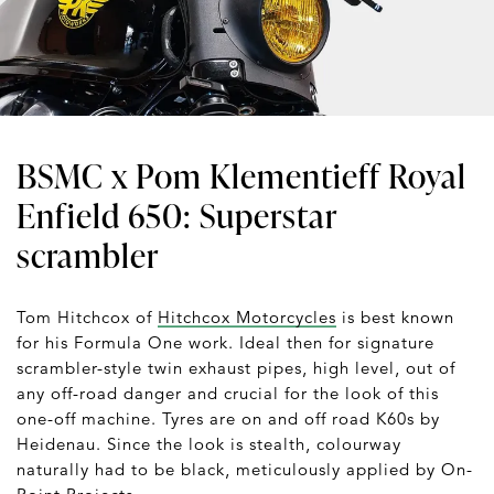
BSMC x Pom Klementieff Royal
Enfield 650: Superstar
scrambler
Tom Hitchcox of
Hitchcox Motorcycles
is best known
for his Formula One work. Ideal then for signature
scrambler-style twin exhaust pipes, high level, out of
any off-road danger and crucial for the look of this
one-off machine. Tyres are on and off road K60s by
Heidenau. Since the look is stealth, colourway
naturally had to be black, meticulously applied by On-