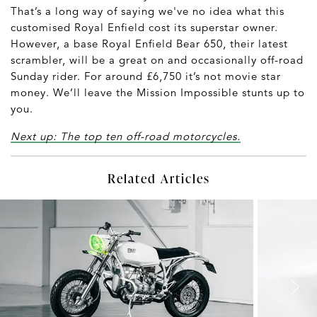
That’s a long way of saying we've no idea what this
customised Royal Enfield cost its superstar owner.
However, a base Royal Enfield Bear 650, their latest
scrambler, will be a great on and occasionally off-road
Sunday rider. For around £6,750 it’s not movie star
money. We’ll leave the Mission Impossible stunts up to
you.
Next up: The top ten off-road motorcycles.
Related Articles