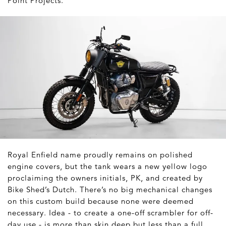
Point Projects.
Royal Enfield name proudly remains on polished
engine covers, but the tank wears a new yellow logo
proclaiming the owners initials, PK, and created by
Bike Shed’s Dutch. There’s no big mechanical changes
on this custom build because none were deemed
necessary. Idea - to create a one-off scrambler for off-
day use - is more than skin deep but less than a full