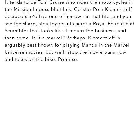
It tends to be Tom Cruise who rides the motorcycles in
the Mission Impossible films. Co-star Pom Klementieff
decided she’d like one of her own in real life, and you
see the sharp, stealthy results here: a Royal Enfield 650
Scrambler that looks like it means the business, and
then some. Is it a marvel? Perhaps. Klementieff is
arguably best known for playing Mantis in the Marvel
Universe movies, but we’ll stop the movie puns now
and focus on the bike. Promise.