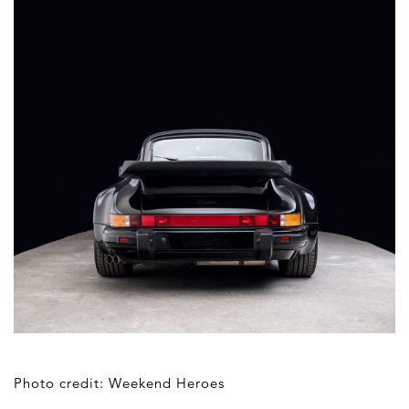
Photo credit: Weekend Heroes