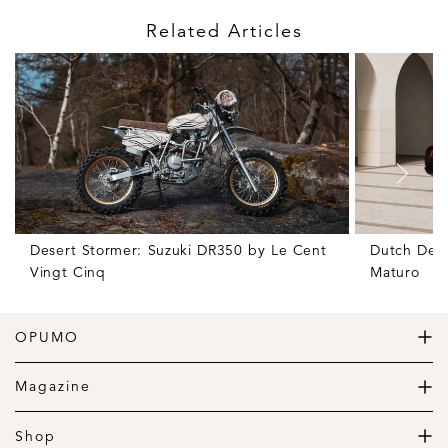
Related Articles
Desert Stormer: Suzuki DR350 by Le Cent
Dutch Deli
Vingt Cinq
Maturo
OPUMO
The Home of Great Design
Magazine
The Wardrobe
The Lifestyle
Shop