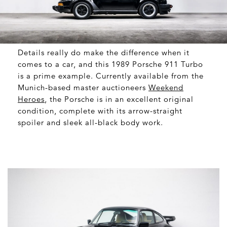
Details really do make the difference when it
comes to a car, and this 1989 Porsche 911 Turbo
is a prime example. Currently available from the
Munich-based master auctioneers
Weekend
Heroes
, the Porsche is in an excellent original
condition, complete with its arrow-straight
spoiler and sleek all-black body work.