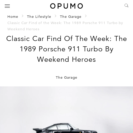
Home
The Lifestyle
The Garage
Classic Car Find of the Week: The 1989 Porsche 911 Turbo by
Weekend Heroes
Classic Car Find Of The Week: The
1989 Porsche 911 Turbo By
Weekend Heroes
The Garage