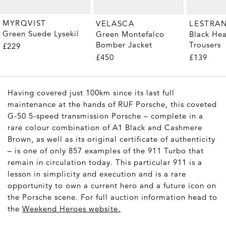
MYRQVIST
VELASCA
LESTRA
Green Suede Lysekil
Green Montefalco
Black He
Bomber Jacket
Trousers
£229
£450
£139
Having covered just 100km since its last full
maintenance at the hands of RUF Porsche, this coveted
G-50 5-speed transmission Porsche – complete in a
rare colour combination of A1 Black and Cashmere
Brown, as well as its original certificate of authenticity
– is one of only 857 examples of the 911 Turbo that
remain in circulation today. This particular 911 is a
lesson in simplicity and execution and is a rare
opportunity to own a current hero and a future icon on
the Porsche scene. For full auction information head to
the
Weekend Heroes website
.