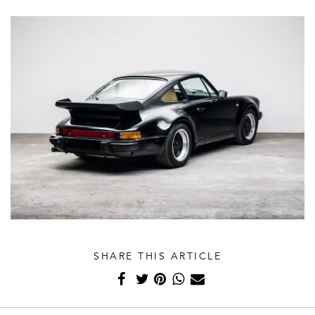
SHARE THIS ARTICLE