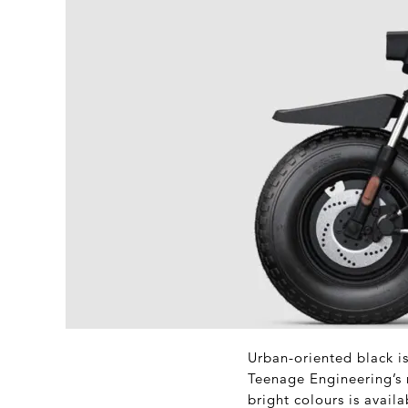
Urban-oriented black i
Teenage Engineering’s 
bright colours is availa