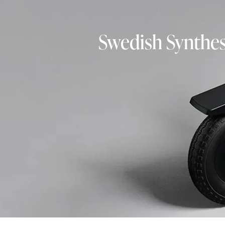
Swedish Synthes