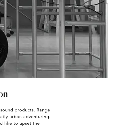
ion
g sound products. Range
aily urban adventuring.
d like to upset the