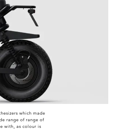
nthesizers which made
de range of range of
e with, as colour is