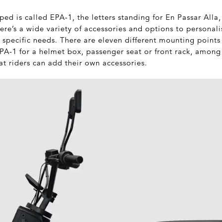
ed is called EPA-1, the letters standing for En Passar Alla,
here’s a wide variety of accessories and options to personal
 specific needs. There are eleven different mounting point
EPA-1 for a helmet box, passenger seat or front rack, among
t riders can add their own accessories.