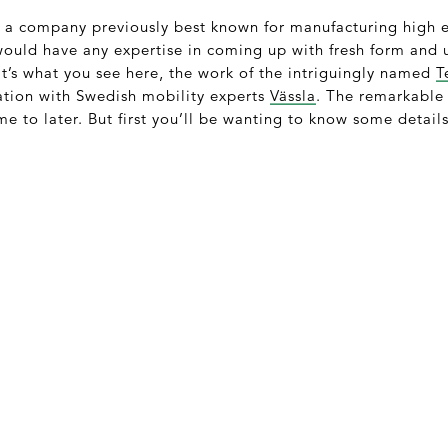
t a company previously best known for manufacturing high 
would have any expertise in coming up with fresh form and 
t’s what you see here, the work of the intriguingly named
T
ation with Swedish mobility experts
Vässla
. The remarkable 
me to later. But first you’ll be wanting to know some details