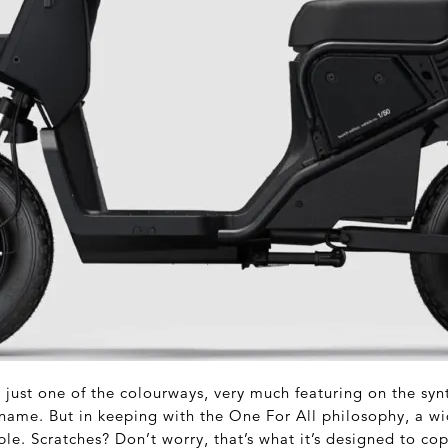
s just one of the colourways, very much featuring on the sy
name. But in keeping with the One For All philosophy, a wi
ble. Scratches? Don’t worry, that’s what it’s designed to cop