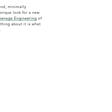
end, minimally
unique look for a new
eenage Engineering
of
thing about it is what
.