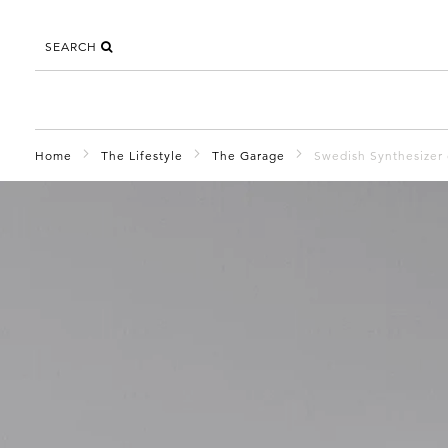
SEARCH
Home
The Lifestyle
The Garage
Swedish Synthesizer