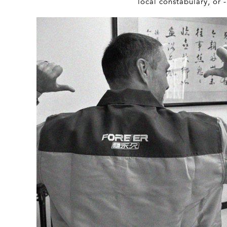
local constabulary, or