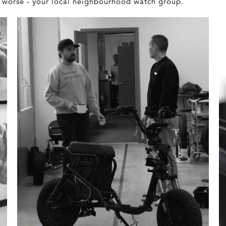
 - worse - your local neighbourhood watch group.