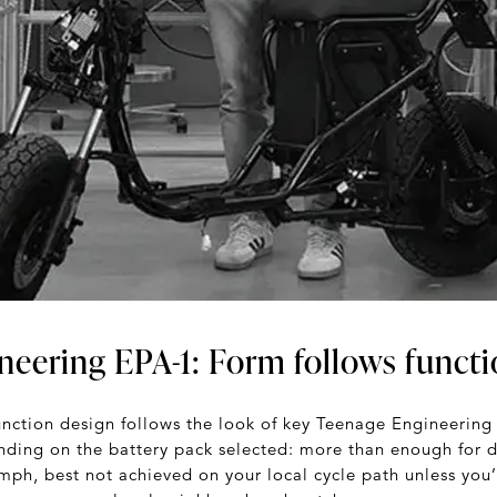
neering EPA-1: Form follows funct
unction design follows the look of key Teenage Engineerin
ending on the battery pack selected: more than enough for d
mph, best not achieved on your local cycle path unless you’