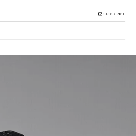
SUBSCRIBE