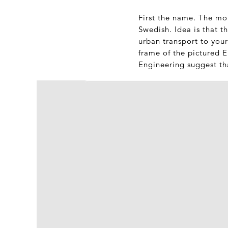
First the name. The mop
Swedish. Idea is that t
urban transport to your
frame of the pictured 
Engineering suggest tha