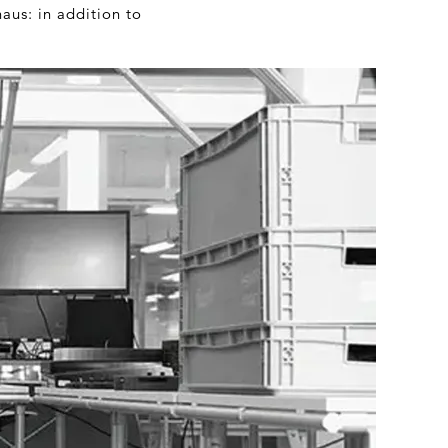
aus: in addition to