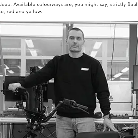
deep. Available colourways are, you might say, strictly Bauh
te, red and yellow.