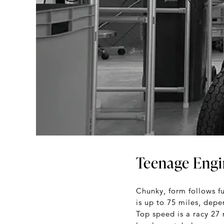
Teenage Engi
Chunky, form follows f
is up to 75 miles, dep
Top speed is a racy 27 