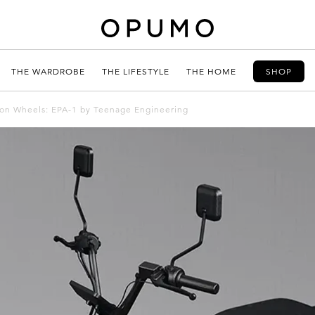
THE WARDROBE
THE LIFESTYLE
THE HOME
SHOP
 on Wheels: EPA-1 by Teenage Engineering