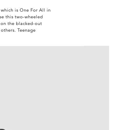
 which is One For All in
ise this two-wheeled
s on the blacked-out
 others. Teenage