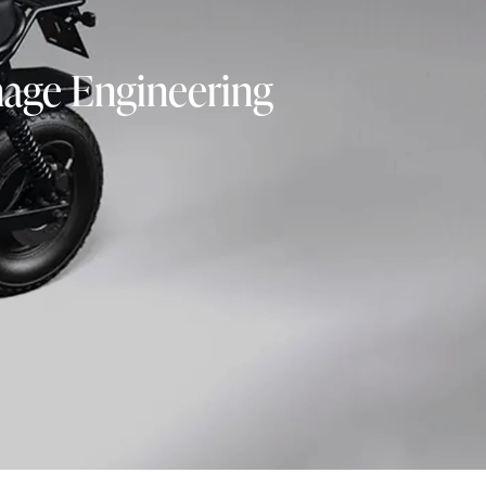
nage Engineering