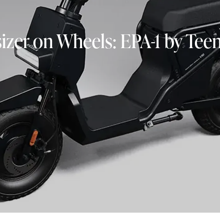
izer on Wheels: EPA-1 by Tee