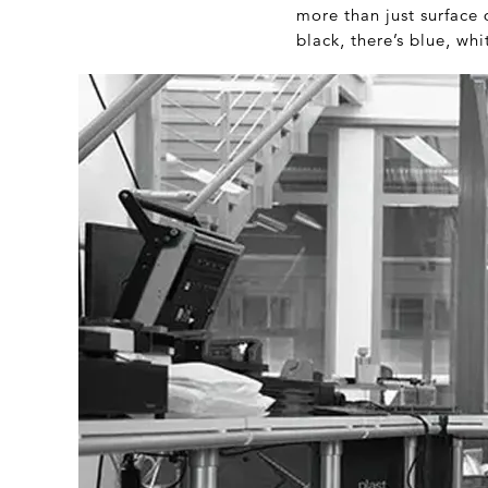
more than just surface 
black, there’s blue, whi