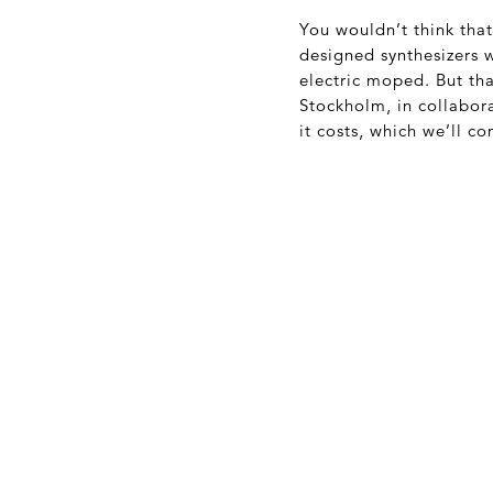
You wouldn’t think tha
designed synthesizers 
electric moped. But tha
Stockholm, in collabor
it costs, which we’ll co