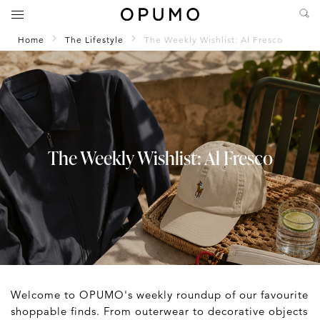
Home
The Lifestyle
The Weekly Wishlist: Al Fresco
The Weekly Wishlist: Al Fresco
Welcome to OPUMO's weekly roundup of our favourite
shoppable finds. From outerwear to decorative objects