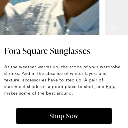
Fora Square Sunglasses
As the weather warms up, the scope of your wardrobe
shrinks. And in the absence of winter layers and
texture, accessories have to step up. A pair of
statement shades is a good place to start, and
Fora
makes some of the best around.
Shop Now