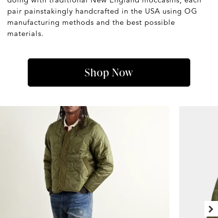
pair painstakingly handcrafted in the USA using OG
manufacturing methods and the best possible
materials.
Shop Now