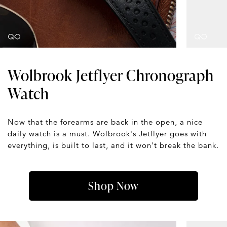
Wolbrook Jetflyer Chronograph
Watch
Now that the forearms are back in the open, a nice
daily watch is a must. Wolbrook's Jetflyer goes with
everything, is built to last, and it won't break the bank.
Shop Now