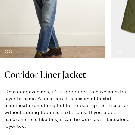
Corridor Liner Jacket
On cooler evenings, it's a good idea to have an extra
layer to hand. A liner jacket is designed to slot
underneath something lighter to beef up the insulation
without adding too much extra bulk. If you pick a
handsome one like this, it can be worn as a standalone
layer too.