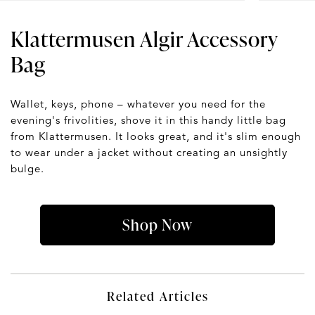
Klattermusen Algir Accessory
Bag
Wallet, keys, phone – whatever you need for the
evening's frivolities, shove it in this handy little bag
from Klattermusen. It looks great, and it's slim enough
to wear under a jacket without creating an unsightly
bulge.
Shop Now
Related Articles