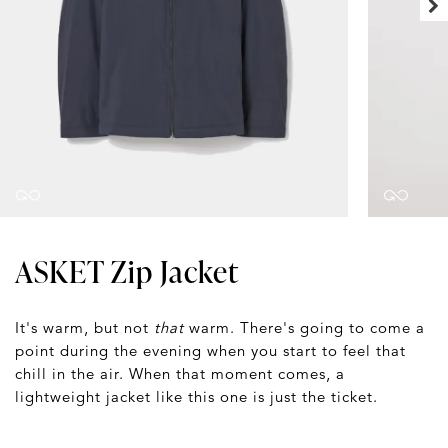
ASKET Zip Jacket
It's warm, but not
that
warm. There's going to come a
point during the evening when you start to feel that
chill in the air. When that moment comes, a
lightweight jacket like this one is just the ticket.