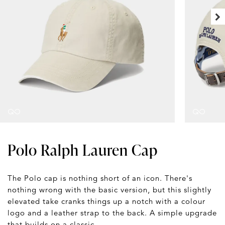
Polo Ralph Lauren Cap
The Polo cap is nothing short of an icon. There's
nothing wrong with the basic version, but this slightly
elevated take cranks things up a notch with a colour
logo and a leather strap to the back. A simple upgrade
that builds on a classic.