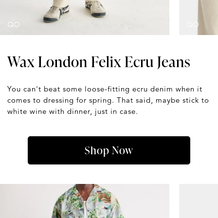
Wax London Felix Ecru Jeans
You can't beat some loose-fitting ecru denim when it
comes to dressing for spring. That said, maybe stick to
white wine with dinner, just in case.
Shop Now