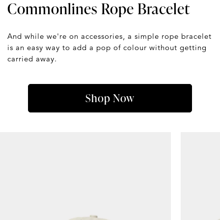
Commonlines Rope Bracelet
And while we're on accessories, a simple rope bracelet
is an easy way to add a pop of colour without getting
carried away.
Shop Now