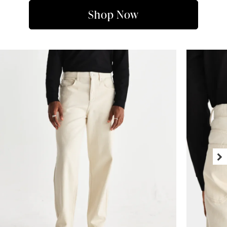
Shop Now