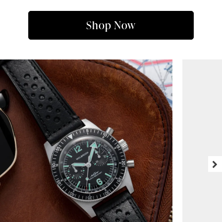
Shop Now