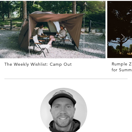
Rumple Z
The Weekly Wishlist: Camp Out
for Summ