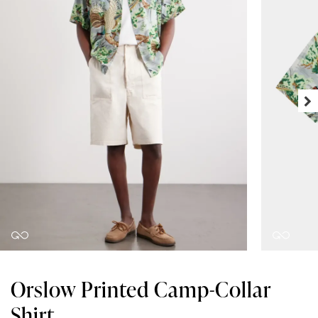
Orslow Printed Camp-Collar
Shirt