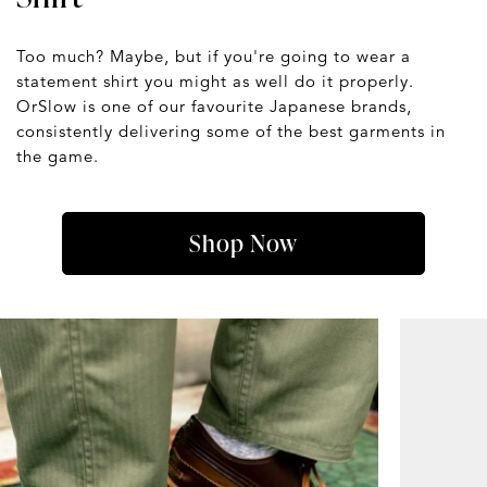
Too much? Maybe, but if you're going to wear a
statement shirt you might as well do it properly.
OrSlow is one of our favourite Japanese brands,
consistently delivering some of the best garments in
the game.
Shop Now