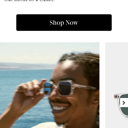
Shop Now