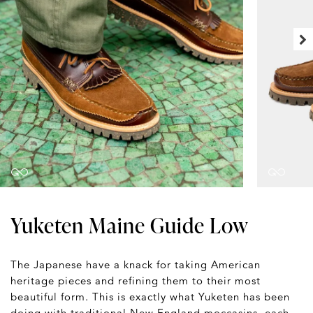
Yuketen Maine Guide Low
The Japanese have a knack for taking American
heritage pieces and refining them to their most
beautiful form. This is exactly what Yuketen has been
doing with traditional New England moccasins, each