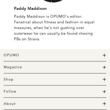
Paddy Maddison
Paddy Maddison is OPUMO's editor.
Fanatical about fitness and fashion in equal
measures, when he's not gushing over
outerwear he can usually be found chasing
PBs on Strava.
OPUMO
The Home of Great Design
Magazine
The Wardrobe
The Lifestyle
Shop
The Home
Daily Goods
The Garage
Clothing
Follow
Footwear
Instagram
Accessories
Pinterest
About
Home
Newsletter
About us