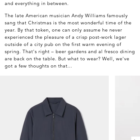
and everything in between.
The late American musician Andy Williams famously
sang that Christmas is the most wonderful time of the
year. By that token, one can only assume he never
experienced the pleasure of a crisp post-work lager
outside of a city pub on the first warm evening of
spring. That's right – beer gardens and al fresco dining
are back on the table. But what to wear? Well, we've
got a few thoughts on that...