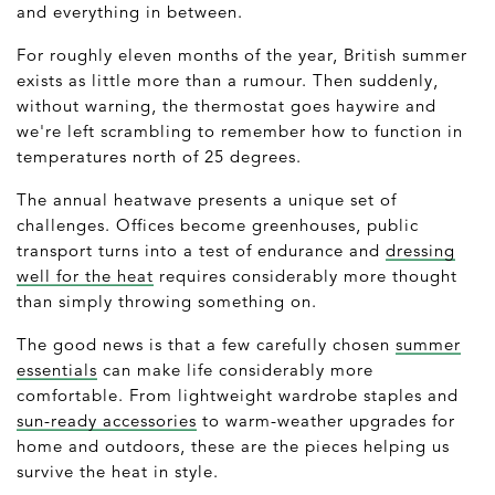
and everything in between.
For roughly eleven months of the year, British summer
exists as little more than a rumour. Then suddenly,
without warning, the thermostat goes haywire and
we're left scrambling to remember how to function in
temperatures north of 25 degrees.
The annual heatwave presents a unique set of
challenges. Offices become greenhouses, public
transport turns into a test of endurance and
dressing
well for the heat
requires considerably more thought
than simply throwing something on.
The good news is that a few carefully chosen
summer
essentials
can make life considerably more
comfortable. From lightweight wardrobe staples and
sun-ready accessories
to warm-weather upgrades for
home and outdoors, these are the pieces helping us
survive the heat in style.