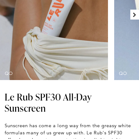
Le Rub SPF30 All-Day
Sunscreen
Sunscreen has come a long way from the greasy white
formulas many of us grew up with. Le Rub's SPF30