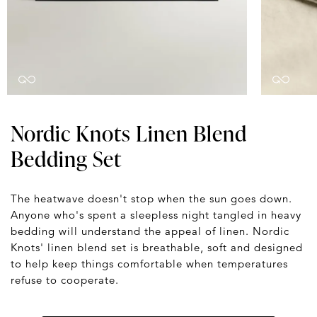
Nordic Knots Linen Blend
Bedding Set
The heatwave doesn't stop when the sun goes down.
Anyone who's spent a sleepless night tangled in heavy
bedding will understand the appeal of linen. Nordic
Knots' linen blend set is breathable, soft and designed
to help keep things comfortable when temperatures
refuse to cooperate.