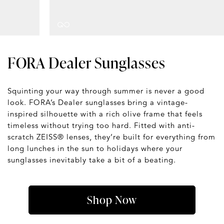
FORA Dealer Sunglasses
Squinting your way through summer is never a good
look. FORA’s Dealer sunglasses bring a vintage-
inspired silhouette with a rich olive frame that feels
timeless without trying too hard. Fitted with anti-
scratch ZEISS® lenses, they’re built for everything from
long lunches in the sun to holidays where your
sunglasses inevitably take a bit of a beating.
Shop Now