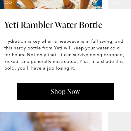
Yeti Rambler Water Bottle
Hydration is key when a heatwave is in full swing, and
this hardy bottle from Yeti will keep your water cold
for hours. Not only that, it can survive being dropped,
kicked, and generally mistreated. Plus, in a shade this
bold, you'll have a job losing it.
Shop Now