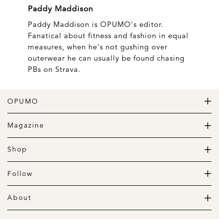
Paddy Maddison
Paddy Maddison is OPUMO's editor.
Fanatical about fitness and fashion in equal
measures, when he's not gushing over
outerwear he can usually be found chasing
PBs on Strava.
OPUMO
The Home of Great Design
Magazine
The Wardrobe
The Lifestyle
Shop
The Home
Daily Goods
The Garage
Clothing
Follow
Footwear
Instagram
Accessories
Pinterest
About
Home
Newsletter
About us
Gift Guide