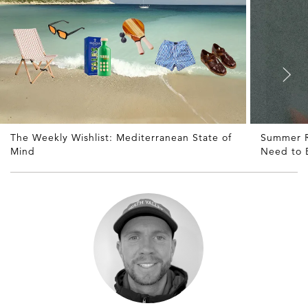
The Weekly Wishlist: Mediterranean State of
Summer R
Mind
Need to 