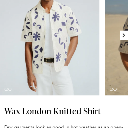
Wax London Knitted Shirt
Few garments look as good in hot weather as an open-