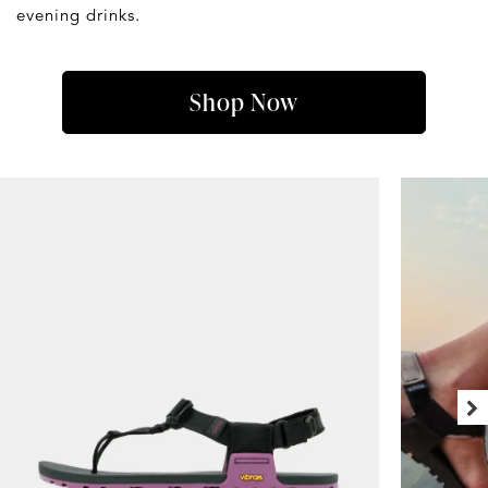
evening drinks.
Shop Now