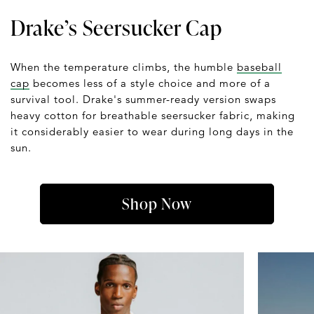
Drake’s Seersucker Cap
When the temperature climbs, the humble
baseball
cap
becomes less of a style choice and more of a
survival tool. Drake's summer-ready version swaps
heavy cotton for breathable seersucker fabric, making
it considerably easier to wear during long days in the
sun.
Shop Now