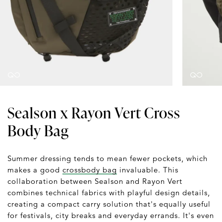
Sealson x Rayon Vert Cross
Body Bag
Summer dressing tends to mean fewer pockets, which
makes a good
crossbody bag
invaluable. This
collaboration between Sealson and Rayon Vert
combines technical fabrics with playful design details,
creating a compact carry solution that's equally useful
for festivals, city breaks and everyday errands. It's even