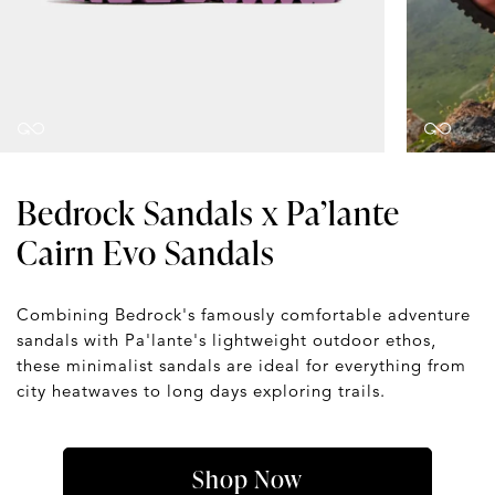
Bedrock Sandals x Pa’lante
Cairn Evo Sandals
Combining Bedrock's famously comfortable adventure
sandals with Pa'lante's lightweight outdoor ethos,
these minimalist sandals are ideal for everything from
city heatwaves to long days exploring trails.
Shop Now