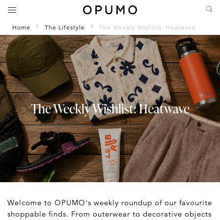
Home
The Lifestyle
The Weekly Wishlist: Heatwave
The Weekly Wishlist: Heatwave
Welcome to OPUMO's weekly roundup of our favourite
shoppable finds. From outerwear to decorative objects