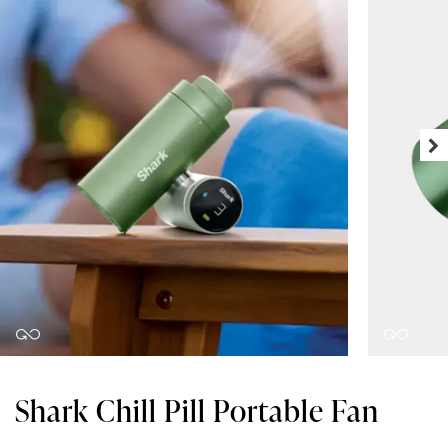
Shark Chill Pill Portable Fan