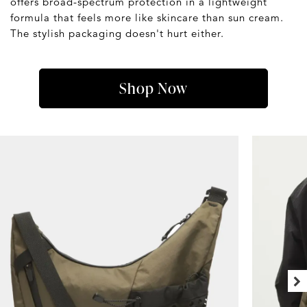
offers broad-spectrum protection in a lightweight
formula that feels more like skincare than sun cream.
The stylish packaging doesn't hurt either.
Shop Now