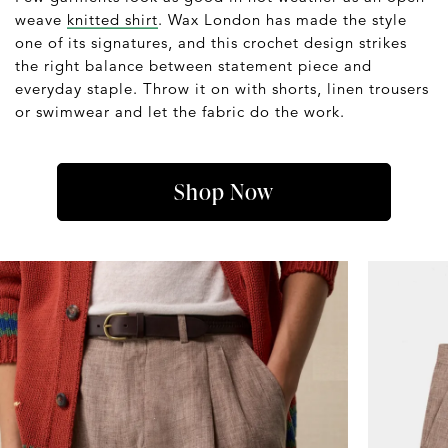
weave
knitted shirt
. Wax London has made the style
one of its signatures, and this crochet design strikes
the right balance between statement piece and
everyday staple. Throw it on with shorts, linen trousers
or swimwear and let the fabric do the work.
Shop Now