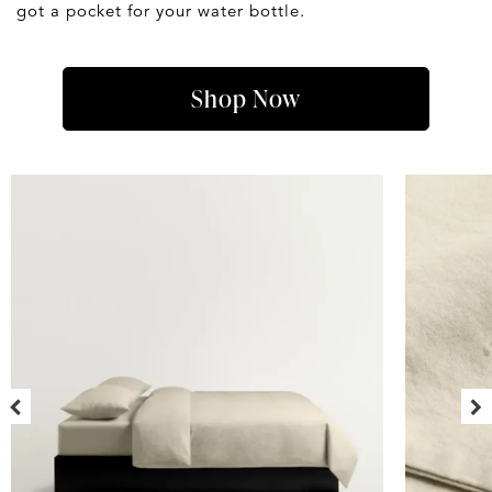
got a pocket for your water bottle.
Shop Now