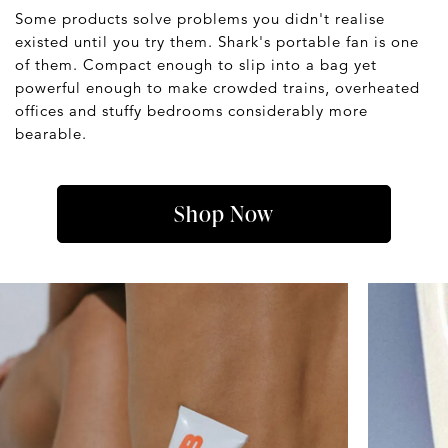
Some products solve problems you didn't realise
existed until you try them. Shark's portable fan is one
of them. Compact enough to slip into a bag yet
powerful enough to make crowded trains, overheated
offices and stuffy bedrooms considerably more
bearable.
Shop Now