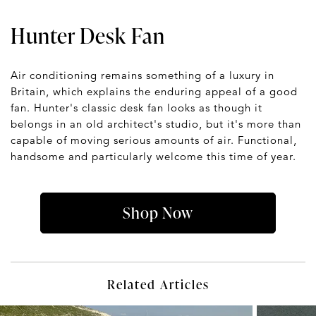
Hunter Desk Fan
Air conditioning remains something of a luxury in
Britain, which explains the enduring appeal of a good
fan. Hunter's classic desk fan looks as though it
belongs in an old architect's studio, but it's more than
capable of moving serious amounts of air. Functional,
handsome and particularly welcome this time of year.
Shop Now
Related Articles