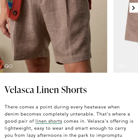
Velasca Linen Shorts
There comes a point during every heatwave when
denim becomes completely untenable. That's where a
good pair of
linen shorts
comes in. Velasca's offering is
lightweight, easy to wear and smart enough to carry
you from lazy afternoons in the park to impromptu