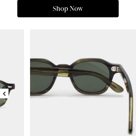
Shop Now