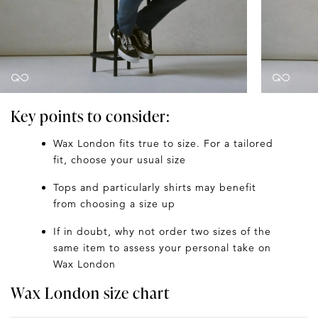
Key points to consider:
Wax London fits true to size. For a tailored
fit, choose your usual size
Tops and particularly shirts may benefit
from choosing a size up
If in doubt, why not order two sizes of the
same item to assess your personal take on
Wax London
Wax London size chart