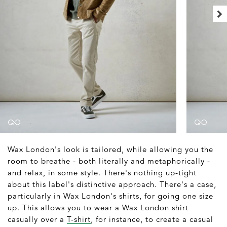
Wax London's look is tailored, while allowing you the
room to breathe - both literally and metaphorically -
and relax, in some style. There's nothing up-tight
about this label's distinctive approach. There's a case,
particularly in Wax London's shirts, for going one size
up. This allows you to wear a Wax London shirt
casually over a
T-shirt
, for instance, to create a casual