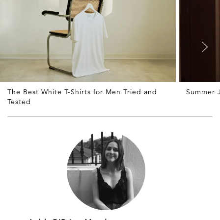
The Best White T-Shirts for Men Tried and
Summer J
Tested