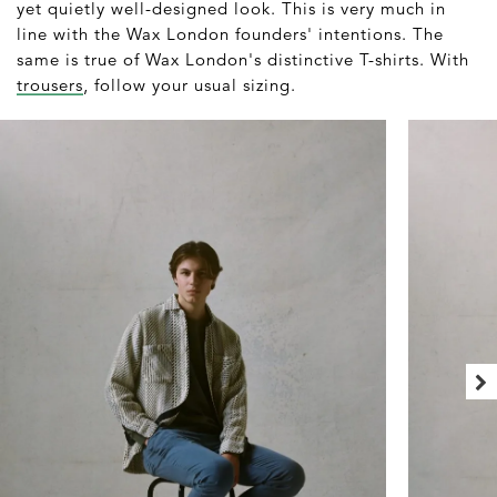
yet quietly well-designed look. This is very much in
line with the Wax London founders' intentions. The
same is true of Wax London's distinctive T-shirts. With
trousers
, follow your usual sizing.