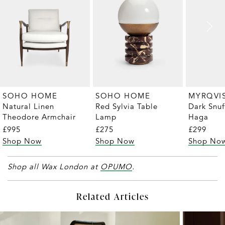
MYRQVI
SOHO HOME
SOHO HOME
Dark Snuf
Natural Linen
Red Sylvia Table
Haga
Theodore Armchair
Lamp
£299
£995
£275
Shop No
Shop Now
Shop Now
Shop all Wax London at
OPUMO
.
Related Articles