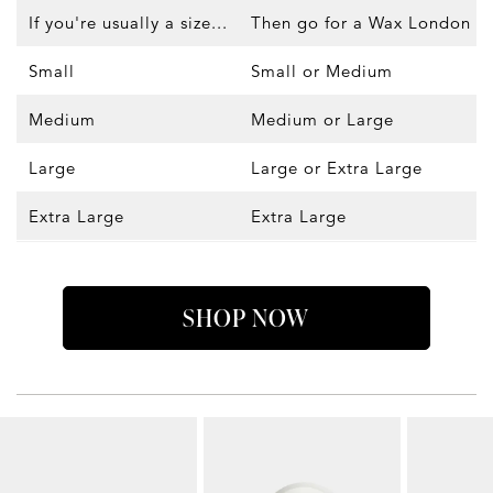
If you're usually a size...
Then go for a Wax London siz
Small
Small or Medium
Medium
Medium or Large
Large
Large or Extra Large
Extra Large
Extra Large
SHOP NOW