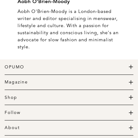
Aobh O'Brien-Moody
Aobh O'Brien-Moody is a London-based
writer and editor specialising in menswear,
lifestyle and culture. With a passion for
sustainability and conscious living, she's an
advocate for slow fashion and minimalist
style.
OPUMO
The Home of Great Design
Magazine
The Wardrobe
The Lifestyle
Shop
The Home
Daily Goods
The Garage
Clothing
Follow
Footwear
Instagram
Accessories
Pinterest
About
Home
Newsletter
About us
Gift Guide