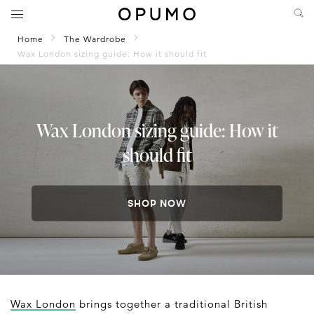
Home
The Wardrobe
Wax London sizing guide: How it should fit
Wax London sizing guide: How it
should fit
SHOP NOW
Wax London
brings together a traditional British