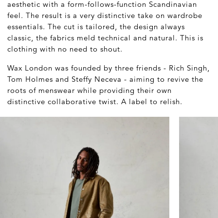
aesthetic with a form-follows-function Scandinavian
feel. The result is a very distinctive take on wardrobe
essentials. The cut is tailored, the design always
classic, the fabrics meld technical and natural. This is
clothing with no need to shout.
Wax London was founded by three friends - Rich Singh,
Tom Holmes and Steffy Neceva - aiming to revive the
roots of menswear while providing their own
distinctive collaborative twist. A label to relish.