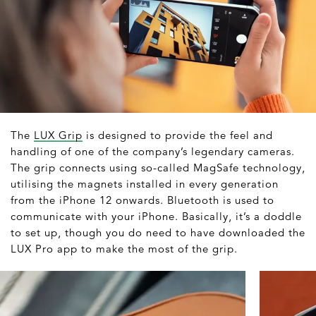
The
LUX Grip
is designed to provide the feel and
handling of one of the company’s legendary cameras.
The grip connects using so-called MagSafe technology,
utilising the magnets installed in every generation
from the iPhone 12 onwards. Bluetooth is used to
communicate with your iPhone. Basically, it’s a doddle
to set up, though you do need to have downloaded the
LUX Pro app to make the most of the grip.