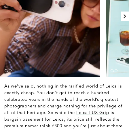
As we’ve said, nothing in the rarified world of Leica is
exactly cheap. You don’t get to reach a hundred
celebrated years in the hands of the world’s greatest
photographers and charge nothing for the privilege of
all of that heritage. So while the
Leica LUX Grip
is
bargain basement for Leica, its price still reflects the
premium name: think £300 and you’re just about there.