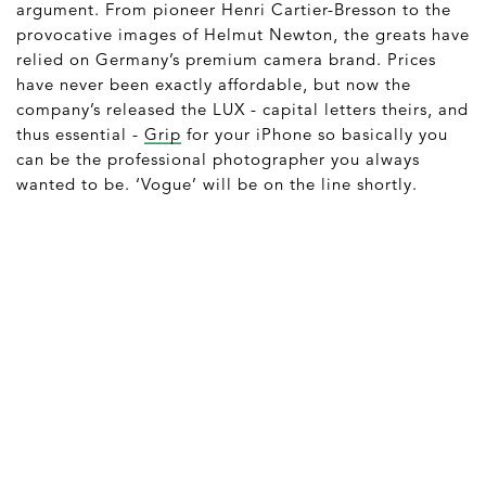
argument. From pioneer Henri Cartier-Bresson to the
provocative images of Helmut Newton, the greats have
relied on Germany’s premium camera brand. Prices
have never been exactly affordable, but now the
company’s released the LUX - capital letters theirs, and
thus essential -
Grip
for your iPhone so basically you
can be the professional photographer you always
wanted to be. ‘Vogue’ will be on the line shortly.