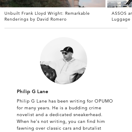
Unbuilt Frank Lloyd Wright: Remarkable
ASSOS an
Renderings by David Romero
Luggage
Philip G Lane
Philip G Lane has been writing for OPUMO
for many years. He is a budding crime
novelist and a dedicated sneakerhead.
When he's not writing, you can find him
fawning over classic cars and brutalist