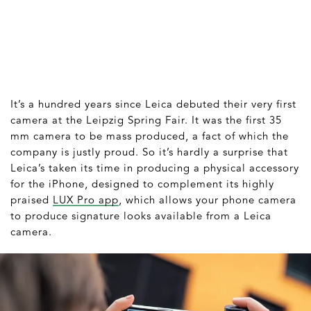
It’s a hundred years since Leica debuted their very first
camera at the Leipzig Spring Fair. It was the first 35
mm camera to be mass produced, a fact of which the
company is justly proud. So it’s hardly a surprise that
Leica’s taken its time in producing a physical accessory
for the iPhone, designed to complement its highly
praised
LUX Pro app
, which allows your phone camera
to produce signature looks available from a Leica
camera.