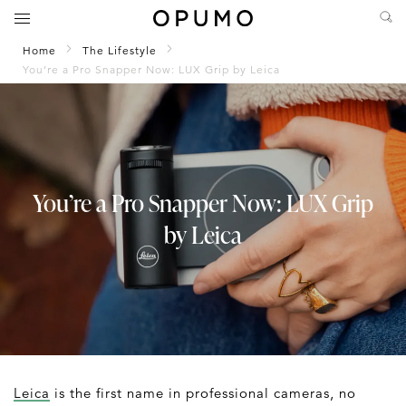
Home
The Lifestyle
You’re a Pro Snapper Now: LUX Grip by Leica
You’re a Pro Snapper Now: LUX Grip
by Leica
Leica
is the first name in professional cameras, no