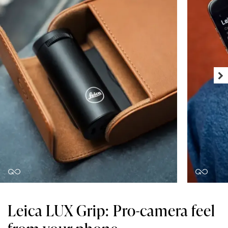
Leica LUX Grip: Pro-camera feel