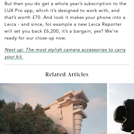
But then you do get a whole year’s subscription to the
LUX Pro app, which it’s designed to work with, and
that’s worth £70. And look it makes your phone into a
Leica - and since, for example a new Leica Reporter
will set you back £6,200, it’s a bargain, yes? We’re
ready for our close-up now.
Next up: The most stylish camera accessories to carry
your kit.
Related Articles