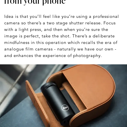
from your phone
Idea is that you’ll feel like you’re using a professional
camera so there’s a two stage shutter release. Focus
with a light press, and then when you’re sure the
image is perfect, take the shot. There’s a deliberate
mindfulness in this operation which recalls the era of
analogue film cameras - naturally we have our own -
and enhances the experience of photography.