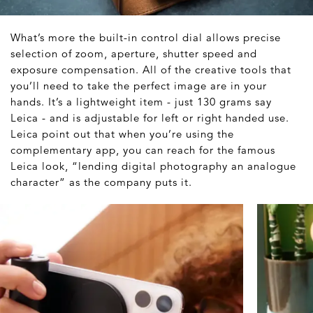
What’s more the built-in control dial allows precise
selection of zoom, aperture, shutter speed and
exposure compensation. All of the creative tools that
you’ll need to take the perfect image are in your
hands. It’s a lightweight item - just 130 grams say
Leica - and is adjustable for left or right handed use.
Leica point out that when you’re using the
complementary app, you can reach for the famous
Leica look, “lending digital photography an analogue
character” as the company puts it.