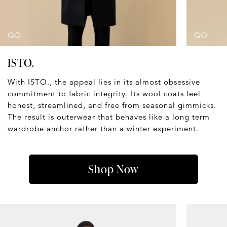
ISTO.
With ISTO., the appeal lies in its almost obsessive
commitment to fabric integrity. Its wool coats feel
honest, streamlined, and free from seasonal gimmicks.
The result is outerwear that behaves like a long term
wardrobe anchor rather than a winter experiment.
Shop Now