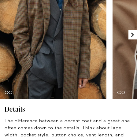
Details
The difference between a decent coat and a great one
often comes down to the details. Think about lapel
width, pocket style, button choice, vent length, and