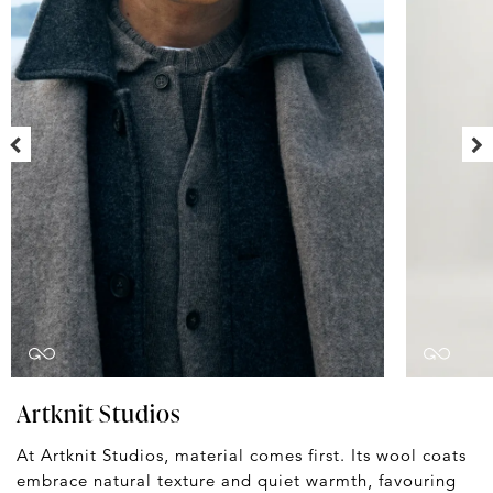
Artknit Studios
At Artknit Studios, material comes first. Its wool coats
embrace natural texture and quiet warmth, favouring