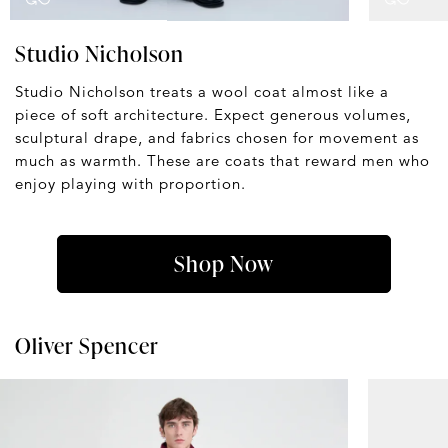
Studio Nicholson
Studio Nicholson treats a wool coat almost like a
piece of soft architecture. Expect generous volumes,
sculptural drape, and fabrics chosen for movement as
much as warmth. These are coats that reward men who
enjoy playing with proportion.
Shop Now
Oliver Spencer