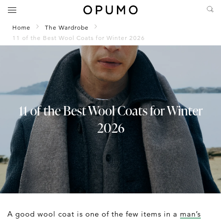
Home
The Wardrobe
11 of the Best Wool Coats for Winter 2026
11 of the Best Wool Coats for Winter
2026
A good wool coat is one of the few items in a
man’s