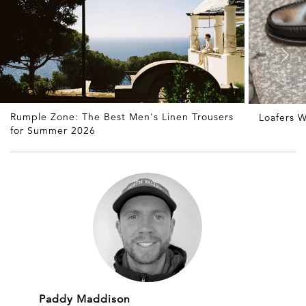
Rumple Zone: The Best Men's Linen Trousers
Loafers W
for Summer 2026
Paddy Maddison