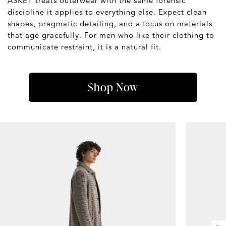
ASKET treats outerwear with the same forensic
discipline it applies to everything else. Expect clean
shapes, pragmatic detailing, and a focus on materials
that age gracefully. For men who like their clothing to
communicate restraint, it is a natural fit.
Shop Now