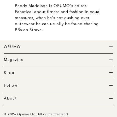
Paddy Maddison is OPUMO's editor.
Fanatical about fitness and fashion in equal
measures, when he's not gushing over
outerwear he can usually be found chasing
PBs on Strava.
OPUMO
The Home of Great Design
Magazine
The Wardrobe
The Lifestyle
Shop
The Home
Daily Goods
The Garage
Clothing
Follow
Footwear
Instagram
Accessories
Pinterest
About
Home
Newsletter
About us
Gift Guide
Contact
© 2026 Opumo Ltd. All rights reserved
Terms Of Use