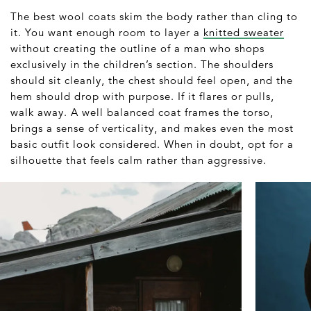
The best wool coats skim the body rather than cling to
it. You want enough room to layer a
knitted sweater
without creating the outline of a man who shops
exclusively in the children’s section. The shoulders
should sit cleanly, the chest should feel open, and the
hem should drop with purpose. If it flares or pulls,
walk away. A well balanced coat frames the torso,
brings a sense of verticality, and makes even the most
basic outfit look considered. When in doubt, opt for a
silhouette that feels calm rather than aggressive.