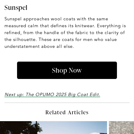
Sunspel
Sunspel approaches wool coats with the same
measured calm that defines its knitwear. Everything is
refined, from the handle of the fabric to the clarity of
the silhouette. These are coats for men who value
understatement above all else.
Shop Now
Next up: The OPUMO 2025 Big Coat Edit.
Related Articles