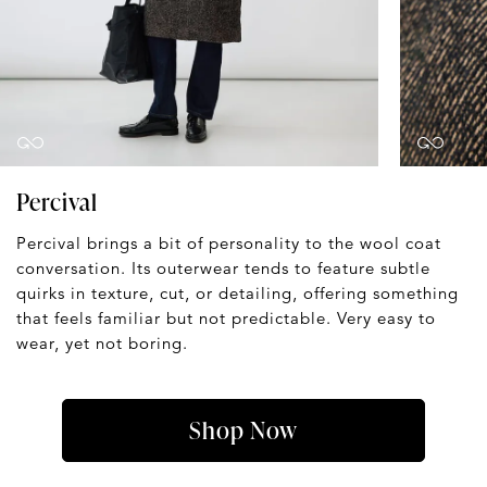
Percival
Percival brings a bit of personality to the wool coat
conversation. Its outerwear tends to feature subtle
quirks in texture, cut, or detailing, offering something
that feels familiar but not predictable. Very easy to
wear, yet not boring.
Shop Now