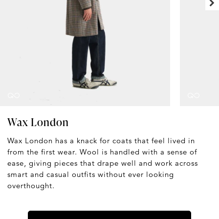
Wax London
Wax London has a knack for coats that feel lived in
from the first wear. Wool is handled with a sense of
ease, giving pieces that drape well and work across
smart and casual outfits without ever looking
overthought.