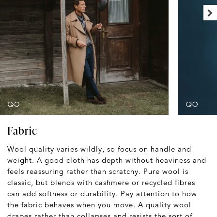
Fabric
Wool quality varies wildly, so focus on handle and
weight. A good cloth has depth without heaviness and
feels reassuring rather than scratchy. Pure wool is
classic, but blends with cashmere or recycled fibres
can add softness or durability. Pay attention to how
the fabric behaves when you move. A quality wool
drapes rather than collapses and resists the sort of