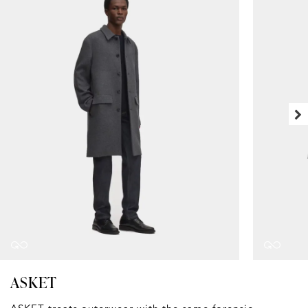
ASKET