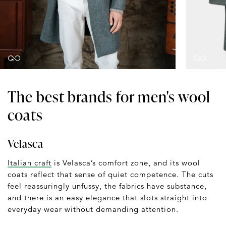
The best brands for men's wool
coats
Velasca
Italian craft
is Velasca’s comfort zone, and its wool
coats reflect that sense of quiet competence. The cuts
feel reassuringly unfussy, the fabrics have substance,
and there is an easy elegance that slots straight into
everyday wear without demanding attention.