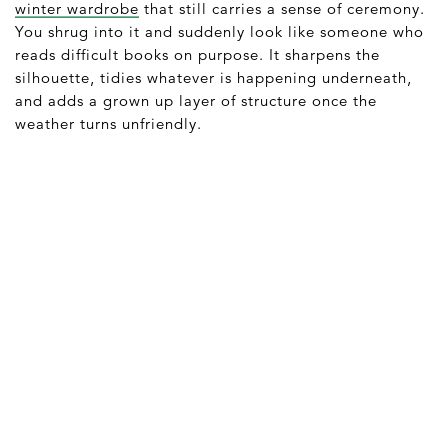
winter wardrobe
that still carries a sense of ceremony.
You shrug into it and suddenly look like someone who
reads difficult books on purpose. It sharpens the
silhouette, tidies whatever is happening underneath,
and adds a grown up layer of structure once the
weather turns unfriendly.