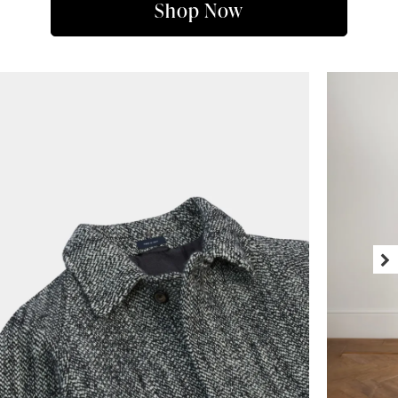
Shop Now