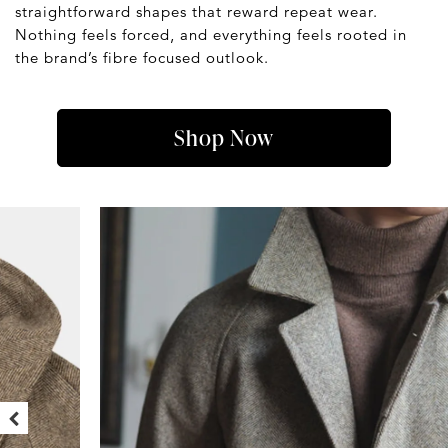
straightforward shapes that reward repeat wear.
Nothing feels forced, and everything feels rooted in
the brand’s fibre focused outlook.
Shop Now