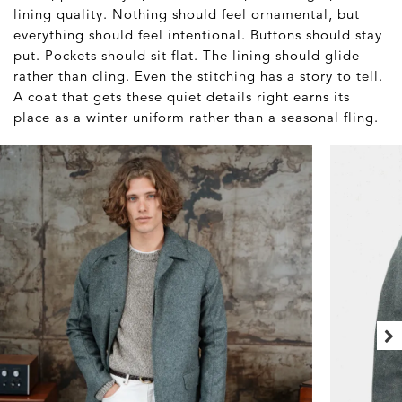
lining quality. Nothing should feel ornamental, but
everything should feel intentional. Buttons should stay
put. Pockets should sit flat. The lining should glide
rather than cling. Even the stitching has a story to tell.
A coat that gets these quiet details right earns its
place as a winter uniform rather than a seasonal fling.