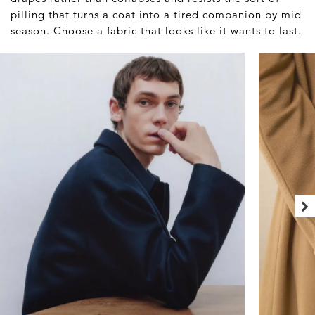
pilling that turns a coat into a tired companion by mid
season. Choose a fabric that looks like it wants to last.