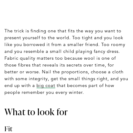
The trick is finding one that fits the way you want to
present yourself to the world. Too tight and you look
like you borrowed it from a smaller friend. Too roomy
and you resemble a small child playing fancy dress.
Fabric quality matters too because wool is one of
those fibres that reveals its secrets over time, for
better or worse. Nail the proportions, choose a cloth
with some integrity, get the small things right, and you
end up with a
big coat
that becomes part of how
people remember you every winter.
What to look for
Fit