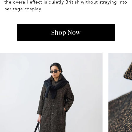
the overall effect is quietly British without straying into
heritage cosplay.
Shop Now