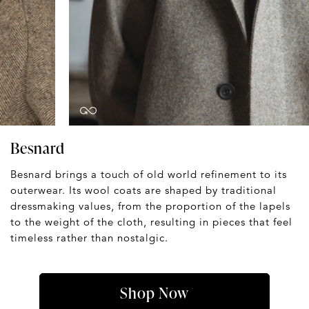
Besnard
Besnard brings a touch of old world refinement to its
outerwear. Its wool coats are shaped by traditional
dressmaking values, from the proportion of the lapels
to the weight of the cloth, resulting in pieces that feel
timeless rather than nostalgic.
Shop Now