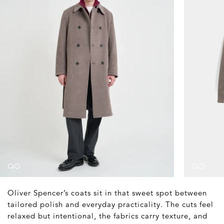
Oliver Spencer’s coats sit in that sweet spot between
tailored polish and everyday practicality. The cuts feel
relaxed but intentional, the fabrics carry texture, and