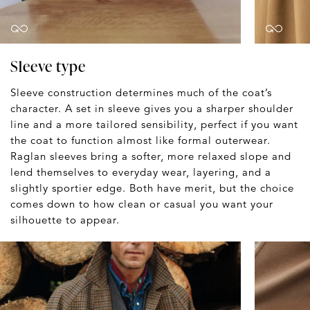
Sleeve type
Sleeve construction determines much of the coat’s
character. A set in sleeve gives you a sharper shoulder
line and a more tailored sensibility, perfect if you want
the coat to function almost like formal outerwear.
Raglan sleeves bring a softer, more relaxed slope and
lend themselves to everyday wear, layering, and a
slightly sportier edge. Both have merit, but the choice
comes down to how clean or casual you want your
silhouette to appear.