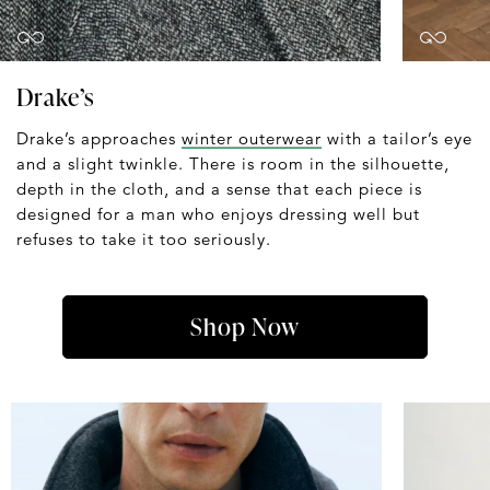
Drake’s
Drake’s approaches
winter outerwear
with a tailor’s eye
and a slight twinkle. There is room in the silhouette,
depth in the cloth, and a sense that each piece is
designed for a man who enjoys dressing well but
refuses to take it too seriously.
Shop Now