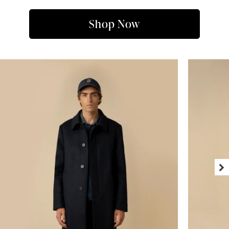
Shop Now