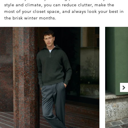
style and climate, you can reduce clutter, make the
most of your closet space, and always look your best in
the brisk winter months.