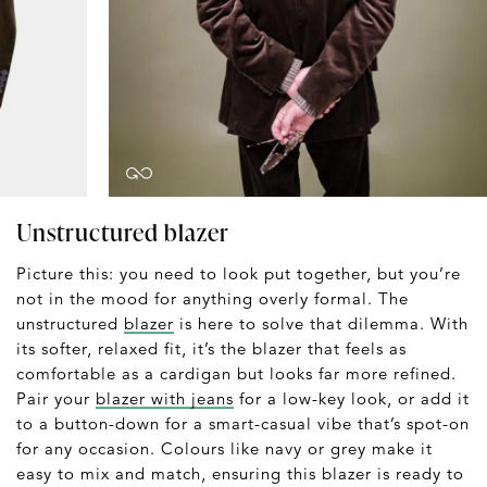
Unstructured blazer
Picture this: you need to look put together, but you’re
not in the mood for anything overly formal. The
unstructured
blazer
is here to solve that dilemma. With
its softer, relaxed fit, it’s the blazer that feels as
comfortable as a cardigan but looks far more refined.
Pair your
blazer with jeans
for a low-key look, or add it
to a button-down for a smart-casual vibe that’s spot-on
for any occasion. Colours like navy or grey make it
easy to mix and match, ensuring this blazer is ready to