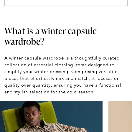
What is a winter capsule
wardrobe?
A winter capsule wardrobe is a thoughtfully curated
collection of essential clothing items designed to
simplify your winter dressing. Comprising versatile
pieces that effortlessly mix and match, it focuses on
quality over quantity, ensuring you have a functional
and stylish selection for the cold season.