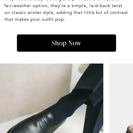
fair-weather option; they’re a simple, laid-back twist
on classic winter style, adding that little bit of contrast
that makes your outfit pop.
Shop Now