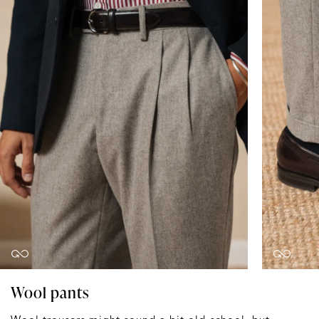
Wool pants