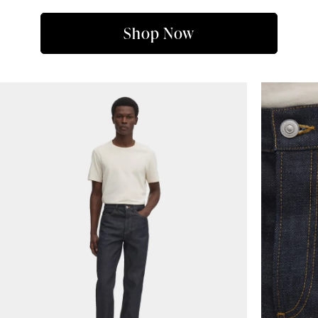
Shop Now