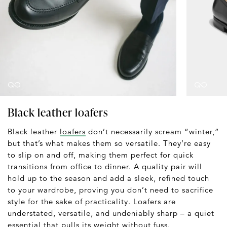
Black leather loafers
Black leather
loafers
don’t necessarily scream “winter,”
but that’s what makes them so versatile. They’re easy
to slip on and off, making them perfect for quick
transitions from office to dinner. A quality pair will
hold up to the season and add a sleek, refined touch
to your wardrobe, proving you don’t need to sacrifice
style for the sake of practicality. Loafers are
understated, versatile, and undeniably sharp – a quiet
essential that pulls its weight without fuss.