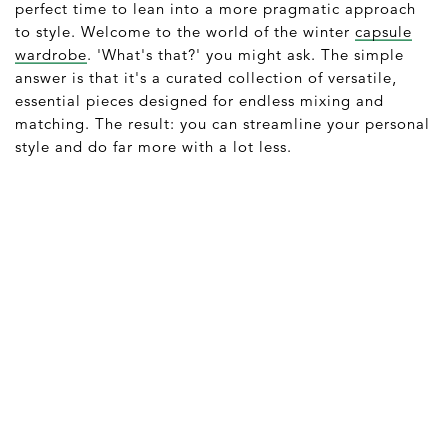
perfect time to lean into a more pragmatic approach
to style. Welcome to the world of the winter
capsule
wardrobe
. 'What's that?' you might ask. The simple
answer is that it's a curated collection of versatile,
essential pieces designed for endless mixing and
matching. The result: you can streamline your personal
style and do far more with a lot less.