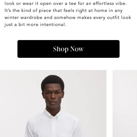
look or wear it open over a tee for an effortless vibe.
It’s the kind of piece that feels right at home in any
winter wardrobe and somehow makes every outfit look
just a bit more intentional.
Shop Now