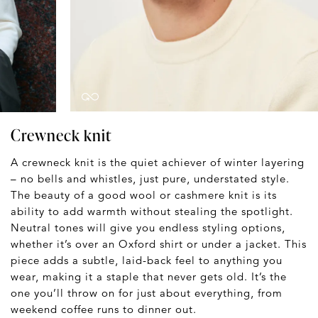
Crewneck knit
A crewneck knit is the quiet achiever of winter layering
– no bells and whistles, just pure, understated style.
The beauty of a good wool or cashmere knit is its
ability to add warmth without stealing the spotlight.
Neutral tones will give you endless styling options,
whether it’s over an Oxford shirt or under a jacket. This
piece adds a subtle, laid-back feel to anything you
wear, making it a staple that never gets old. It’s the
one you’ll throw on for just about everything, from
weekend coffee runs to dinner out.