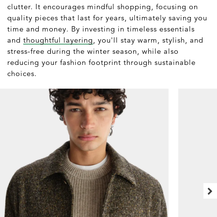
clutter. It encourages mindful shopping, focusing on
quality pieces that last for years, ultimately saving you
time and money. By investing in timeless essentials
and
thoughtful layering
, you'll stay warm, stylish, and
stress-free during the winter season, while also
reducing your fashion footprint through sustainable
choices.