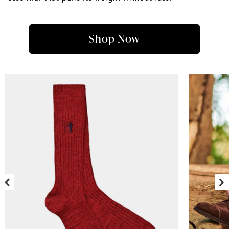
Shop Now