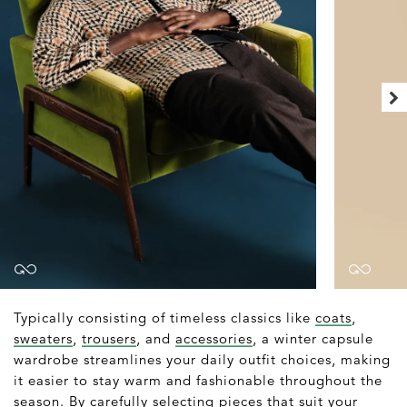
Typically consisting of timeless classics like
coats
,
sweaters
,
trousers
, and
accessories
, a winter capsule
wardrobe streamlines your daily outfit choices, making
it easier to stay warm and fashionable throughout the
season. By carefully selecting pieces that suit your