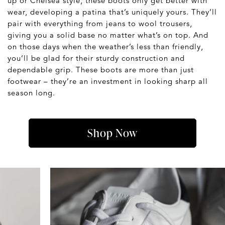
up or Chelsea style, these boots only get better with
wear, developing a patina that’s uniquely yours. They’ll
pair with everything from jeans to wool trousers,
giving you a solid base no matter what’s on top. And
on those days when the weather’s less than friendly,
you’ll be glad for their sturdy construction and
dependable grip. These boots are more than just
footwear – they’re an investment in looking sharp all
season long.
Shop Now