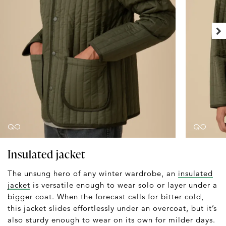
Insulated jacket
The unsung hero of any winter wardrobe, an
insulated
jacket
is versatile enough to wear solo or layer under a
bigger coat. When the forecast calls for bitter cold,
this jacket slides effortlessly under an overcoat, but it’s
also sturdy enough to wear on its own for milder days.