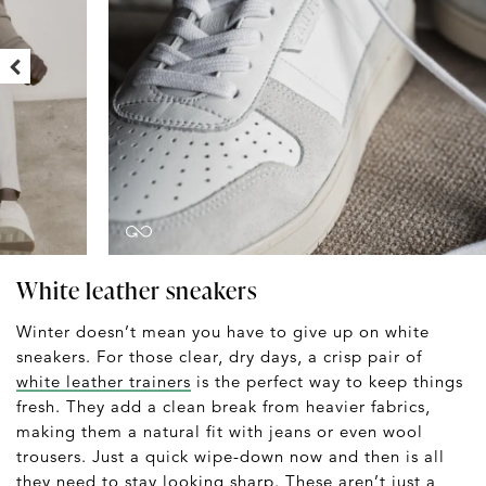
White leather sneakers
Winter doesn’t mean you have to give up on white
sneakers. For those clear, dry days, a crisp pair of
white leather trainers
is the perfect way to keep things
fresh. They add a clean break from heavier fabrics,
making them a natural fit with jeans or even wool
trousers. Just a quick wipe-down now and then is all
they need to stay looking sharp. These aren’t just a