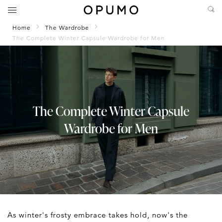
Home
The Wardrobe
The Complete Winter Capsule Wardrobe for Men
The Complete Winter Capsule
Wardrobe for Men
As winter's frosty embrace takes hold, now's the