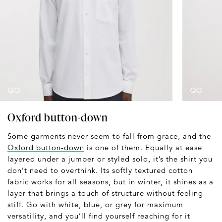
Oxford button-down
Some garments never seem to fall from grace, and the
Oxford button-down
is one of them. Equally at ease
layered under a jumper or styled solo, it’s the shirt you
don’t need to overthink. Its softly textured cotton
fabric works for all seasons, but in winter, it shines as a
layer that brings a touch of structure without feeling
stiff. Go with white, blue, or grey for maximum
versatility, and you’ll find yourself reaching for it