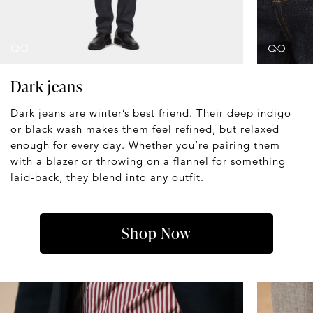
Dark jeans
Dark jeans are winter’s best friend. Their deep indigo
or black wash makes them feel refined, but relaxed
enough for every day. Whether you’re pairing them
with a blazer or throwing on a flannel for something
laid-back, they blend into any outfit.
Shop Now