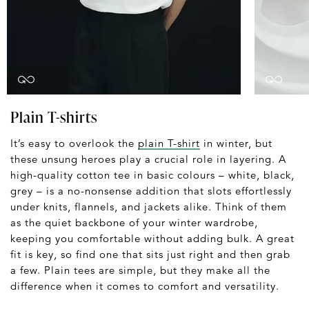
Plain T-shirts
It’s easy to overlook the
plain T-shirt
in winter, but
these unsung heroes play a crucial role in layering. A
high-quality cotton tee in basic colours – white, black,
grey – is a no-nonsense addition that slots effortlessly
under knits, flannels, and jackets alike. Think of them
as the quiet backbone of your winter wardrobe,
keeping you comfortable without adding bulk. A great
fit is key, so find one that sits just right and then grab
a few. Plain tees are simple, but they make all the
difference when it comes to comfort and versatility.