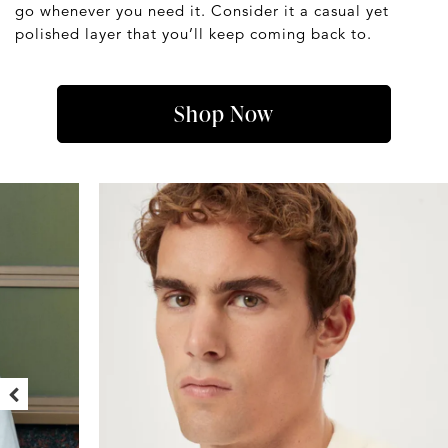
go whenever you need it. Consider it a casual yet
polished layer that you’ll keep coming back to.
Shop Now