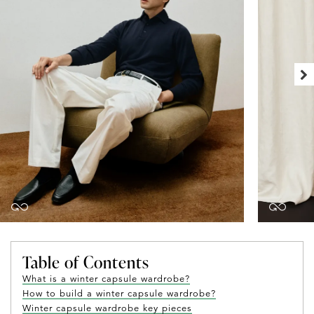
Table of Contents
What is a winter capsule wardrobe?
How to build a winter capsule wardrobe?
Winter capsule wardrobe key pieces