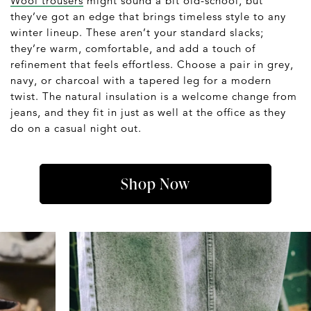
Wool trousers
might sound a bit old-school, but
they’ve got an edge that brings timeless style to any
winter lineup. These aren’t your standard slacks;
they’re warm, comfortable, and add a touch of
refinement that feels effortless. Choose a pair in grey,
navy, or charcoal with a tapered leg for a modern
twist. The natural insulation is a welcome change from
jeans, and they fit in just as well at the office as they
do on a casual night out.
Shop Now