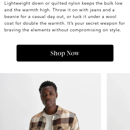
Lightweight down or quilted nylon keeps the bulk low
and the warmth high. Throw it on with jeans and a
beanie for a casual day out, or tuck it under a wool
coat for double the warmth. It’s your secret weapon for
braving the elements without compromising on style.
Shop Now