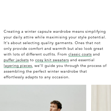
Creating a winter capsule wardrobe means simplifying
your daily attire while maximising your style potential.
It's about selecting quality garments. Ones that not
only provide comfort and warmth but also look great
with lots of different outfits. From
classic coats
and
puffer jackets
to
cosy knit sweaters
and essential
layering pieces
, we'll guide you through the process of
assembling the perfect winter wardrobe that
effortlessly adapts to any occasion.