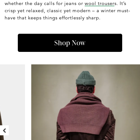
whether the day calls for jeans or
wool trouser
s. It’s
crisp yet relaxed, classic yet modern – a winter must-
have that keeps things effortlessly sharp.
Shop Now