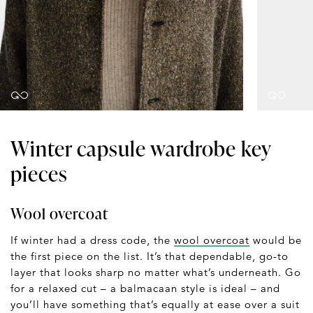
Winter capsule wardrobe key
pieces
Wool overcoat
If winter had a dress code, the
wool overcoat
would be
the first piece on the list. It’s that dependable, go-to
layer that looks sharp no matter what’s underneath. Go
for a relaxed cut – a balmacaan style is ideal – and
you’ll have something that’s equally at ease over a suit