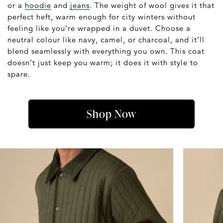
or a
hoodie
and
jeans
. The weight of wool gives it that
perfect heft, warm enough for city winters without
feeling like you’re wrapped in a duvet. Choose a
neutral colour like navy, camel, or charcoal, and it’ll
blend seamlessly with everything you own. This coat
doesn’t just keep you warm; it does it with style to
spare.
Shop Now