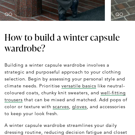
How to build a winter capsule
wardrobe?
Building a winter capsule wardrobe involves a
strategic and purposeful approach to your clothing
selection. Begin by assessing your personal style and
climate needs. Prioritise
versatile basics
like neutral-
coloured coats, chunky knit sweaters, and
well-fitting
trousers
that can be mixed and matched. Add pops of
color or texture with
scarves
,
gloves
, and accessories
to keep your look fresh.
A winter capsule wardrobe streamlines your daily
dressing routine, reducing decision fatigue and closet