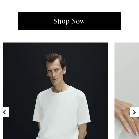
Shop Now