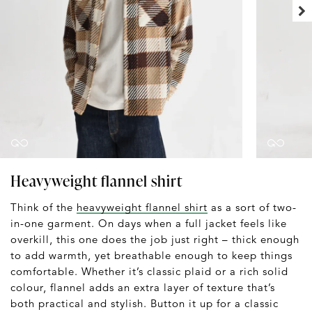
Heavyweight flannel shirt
Think of the
heavyweight flannel shirt
as a sort of two-
in-one garment. On days when a full jacket feels like
overkill, this one does the job just right – thick enough
to add warmth, yet breathable enough to keep things
comfortable. Whether it’s classic plaid or a rich solid
colour, flannel adds an extra layer of texture that’s
both practical and stylish. Button it up for a classic