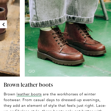
Brown leather boots
Brown
leather boots
are the workhorses of winter
footwear. From casual days to dressed-up evenings,
they add an element of style that feels just right. Lace-