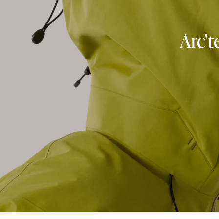
Arc't