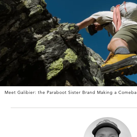
Meet Galibier: the Paraboot Sister Brand Making a Comeba