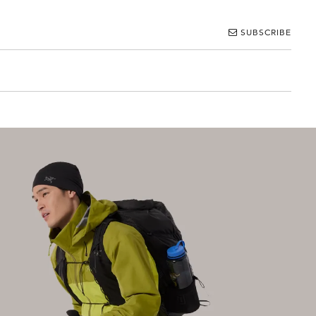
SUBSCRIBE