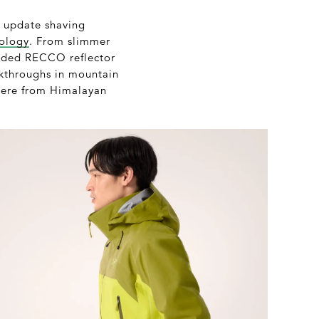
h update shaving
ology
. From slimmer
dded RECCO reflector
eakthroughs in mountain
where from Himalayan