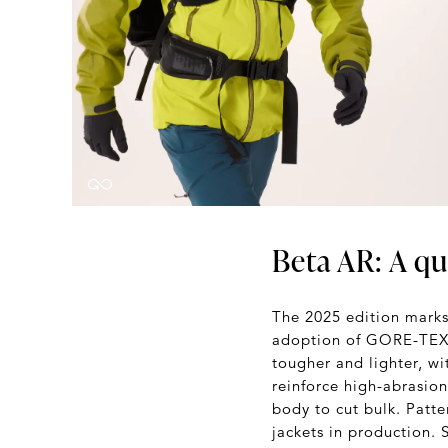
Beta AR: A qu
The 2025 edition marks 
adoption of GORE-TEX 
tougher and lighter, w
reinforce high-abrasion
body to cut bulk. Patte
jackets in production.