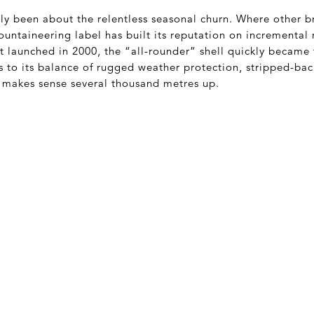
ly been about the relentless seasonal churn. Where other b
untaineering label has built its reputation on incremental 
rst launched in 2000, the “all-rounder” shell quickly became
s to its balance of rugged weather protection, stripped-ba
t makes sense several thousand metres up.