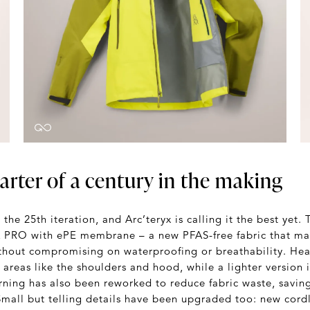
arter of a century in the making
the 25th iteration, and Arc’teryx is calling it the best yet. 
PRO with ePE membrane – a new PFAS-free fabric that ma
ithout compromising on waterproofing or breathability. Hea
 areas like the shoulders and hood, while a lighter version 
rning has also been reworked to reduce fabric waste, savin
 Small but telling details have been upgraded too: new cord