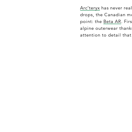
Arc’teryx
has never real
drops, the Canadian mo
point: the
Beta AR
. Fi
alpine outerwear thank
attention to detail tha