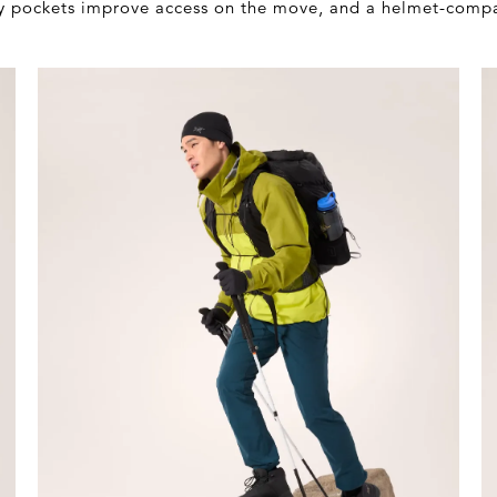
dly pockets improve access on the move, and a helmet-comp