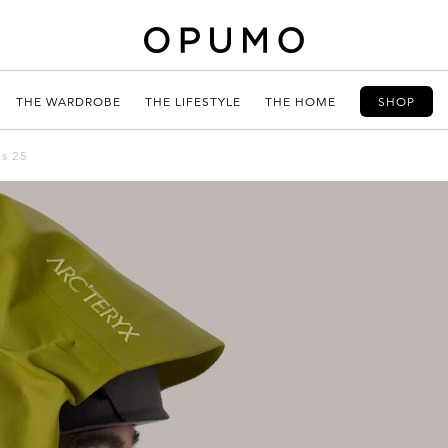
THE WARDROBE
THE LIFESTYLE
THE HOME
SHOP
ns 25