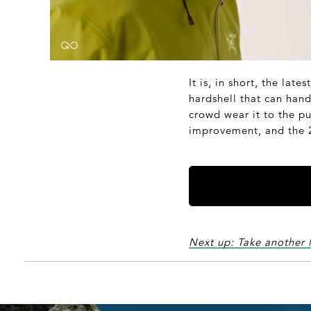
It is, in short, the lat
hardshell that can han
crowd wear it to the pu
improvement, and the 20
Next up: Take another 