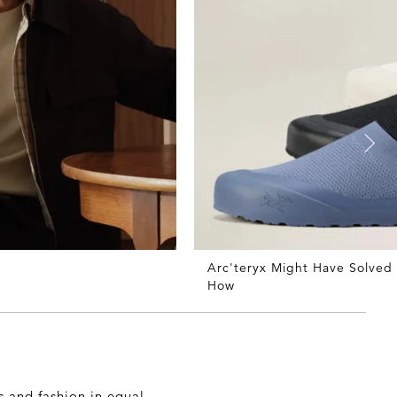
Arc'teryx Might Have Solved
How
 and fashion in equal