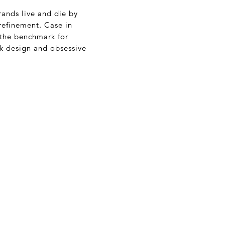
rands live and die by
refinement. Case in
 the benchmark for
ck design and obsessive