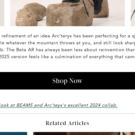
est refinement of an idea Arc’teryx has been perfecting for a 
dle whatever the mountain throws at you, and still look sh
b. The Beta AR has always been less about reinvention than
25 version feels like a culmination of everything that came
Shop Now
look at BEAMS and Arc'teyx's excellent 2024 collab.
Related Articles