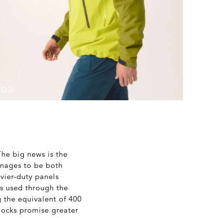
The big news is the
nages to be both
vier-duty panels
is used through the
g the equivalent of 400
locks promise greater