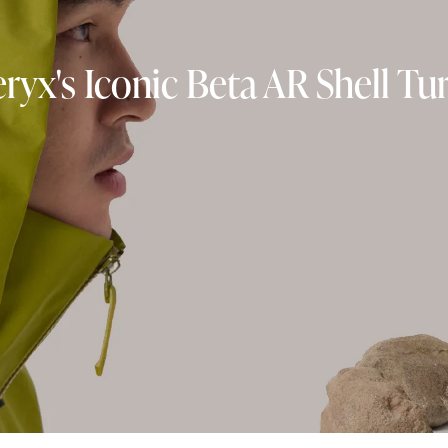
eryx's Iconic Beta AR Shell Tu