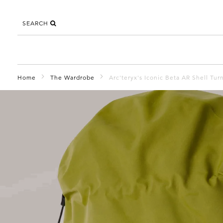
SEARCH
Home
The Wardrobe
Arc'teryx's Iconic Beta AR Shell Tur