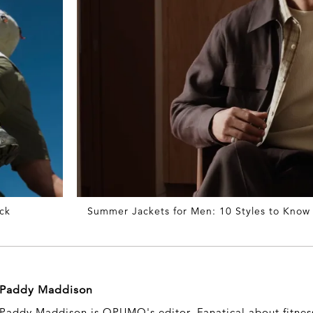
ck
Summer Jackets for Men: 10 Styles to Know
Paddy Maddison
Paddy Maddison is OPUMO's editor. Fanatical about fitness