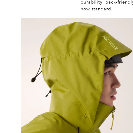
durability, pack-frien
now standard.