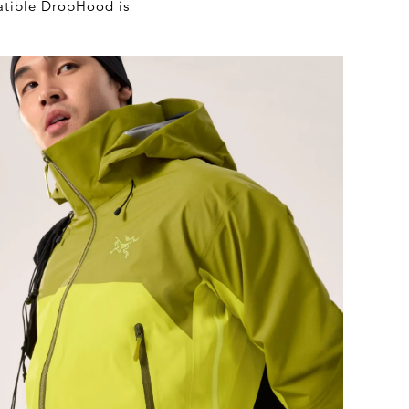
atible DropHood is