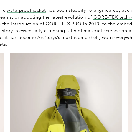
onic
waterproof jacket
has been steadily re-engineered, eac
seams, or adopting the latest evolution of
GORE-TEX techn
to the introduction of GORE-TEX PRO in 2013, to the embe
history is essentially a running tally of material science br
that it has become Arc’teryx’s most iconic shell, worn every
ets.