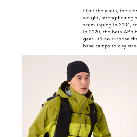
Over the years, the ic
weight, strengthening 
seam taping in 2004, 
in 2020, the Beta AR’s 
gear. It’s no surprise 
base camps to city stre