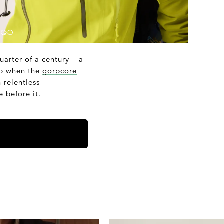
quarter of a century – a
arp when the
gorpcore
 relentless
 before it.