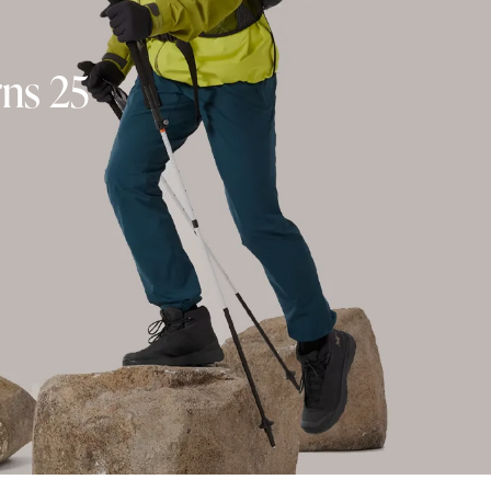
rns 25