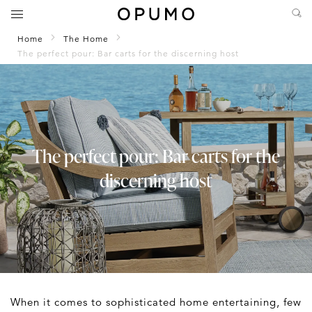
Home
The Home
The perfect pour: Bar carts for the discerning host
The perfect pour: Bar carts for the
discerning host
When it comes to sophisticated home entertaining, few