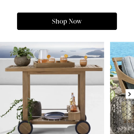
Shop Now