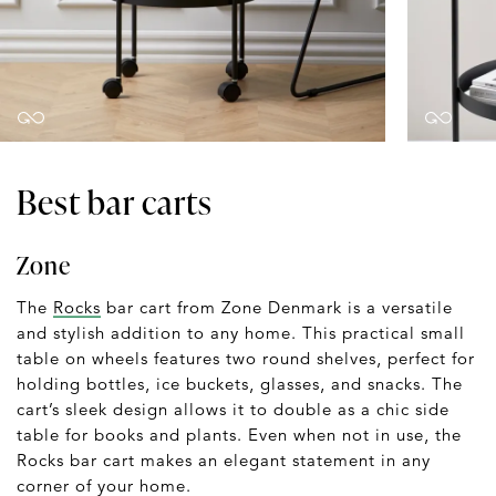
Best bar carts
Zone
The
Rocks
bar cart from Zone Denmark is a versatile
and stylish addition to any home. This practical small
table on wheels features two round shelves, perfect for
holding bottles, ice buckets, glasses, and snacks. The
cart’s sleek design allows it to double as a chic side
table for books and plants. Even when not in use, the
Rocks bar cart makes an elegant statement in any
corner of your home.