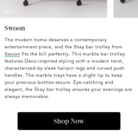
Swoon
The modern home deserves a contemporary
entertainment piece, and the Shay bar trolley from
Swoon
fits the bill perfectly. This marble bar trolley
features Deco-inspired styling with a modern twist,
characterized by sleek hairpin legs and curved push
handles. The marble trays have a slight lip to keep
your precious bottles secure. Eye-catching and
elegant, the Shay bar trolley ensures your evenings are
always memorable.
Shop Now