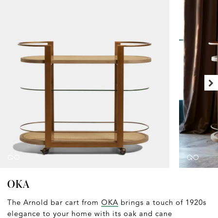
OKA
The Arnold bar cart from
OKA
brings a touch of 1920s
elegance to your home with its oak and cane