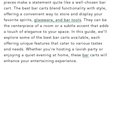
pieces make a statement quite like a well-chosen bar
cart. The best bar carts blend functionality with style,
offering a convenient way to store and display your
favorite spirits,
glassware, and bar tools
. They can be
the centerpiece of a room or a subtle accent that adds
a touch of elegance to your space. In this guide, we’ll
explore some of the best bar carts available, each
offering unique features that cater to various tastes
and needs. Whether you're hosting a lavish party or
enjoying a quiet evening at home, these
bar
carts will
enhance your entertaining experience.