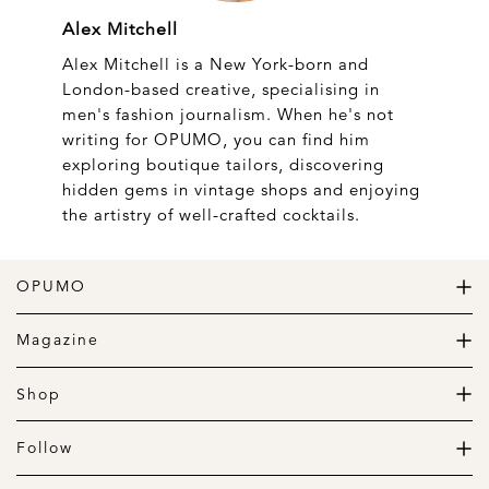
Alex Mitchell
Alex Mitchell is a New York-born and
London-based creative, specialising in
men's fashion journalism. When he's not
writing for OPUMO, you can find him
exploring boutique tailors, discovering
hidden gems in vintage shops and enjoying
the artistry of well-crafted cocktails.
OPUMO
The Home of Great Design
Magazine
The Wardrobe
The Lifestyle
Shop
The Home
Daily Goods
The Garage
Clothing
Follow
Footwear
Instagram