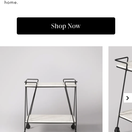
home.
Shop Now