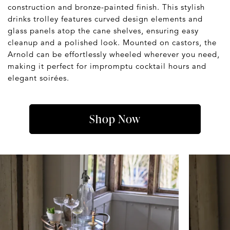
construction and bronze-painted finish. This stylish
drinks trolley features curved design elements and
glass panels atop the cane shelves, ensuring easy
cleanup and a polished look. Mounted on castors, the
Arnold can be effortlessly wheeled wherever you need,
making it perfect for impromptu cocktail hours and
elegant soirées.
Shop Now