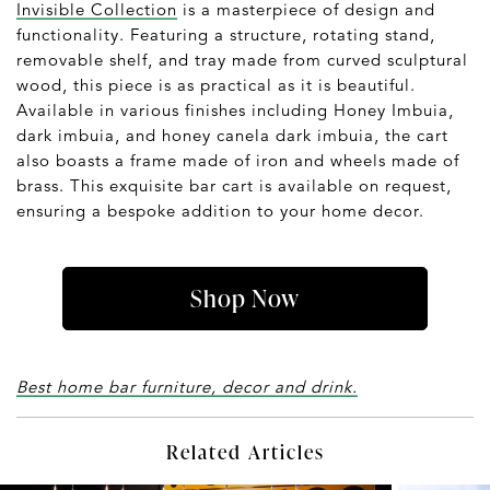
Invisible Collection
is a masterpiece of design and
functionality. Featuring a structure, rotating stand,
removable shelf, and tray made from curved sculptural
wood, this piece is as practical as it is beautiful.
Available in various finishes including Honey Imbuia,
dark imbuia, and honey canela dark imbuia, the cart
also boasts a frame made of iron and wheels made of
brass. This exquisite bar cart is available on request,
ensuring a bespoke addition to your home decor.
Shop Now
Best home bar furniture, decor and drink.
Related Articles