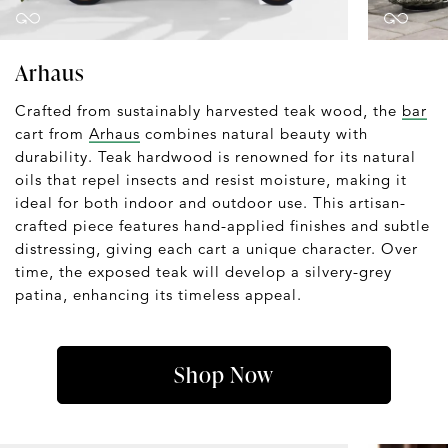
Arhaus
Crafted from sustainably harvested teak wood, the
bar
cart from
Arhaus
combines natural beauty with
durability. Teak hardwood is renowned for its natural
oils that repel insects and resist moisture, making it
ideal for both indoor and outdoor use. This artisan-
crafted piece features hand-applied finishes and subtle
distressing, giving each cart a unique character. Over
time, the exposed teak will develop a silvery-grey
patina, enhancing its timeless appeal.
Shop Now