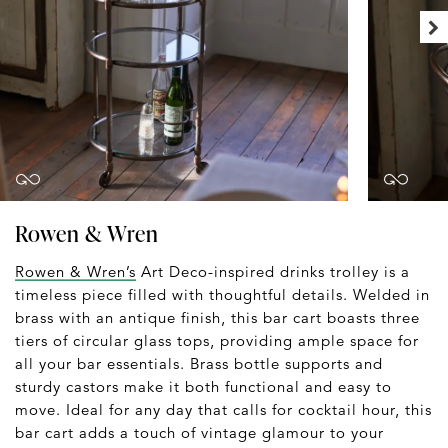
Rowen & Wren
Rowen & Wren’s
Art Deco-inspired drinks trolley is a
timeless piece filled with thoughtful details. Welded in
brass with an antique finish, this bar cart boasts three
tiers of circular glass tops, providing ample space for
all your bar essentials. Brass bottle supports and
sturdy castors make it both functional and easy to
move. Ideal for any day that calls for cocktail hour, this
bar cart adds a touch of vintage glamour to your