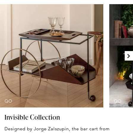
Invisible Collection
Designed by Jorge Zalszupin, the bar cart from