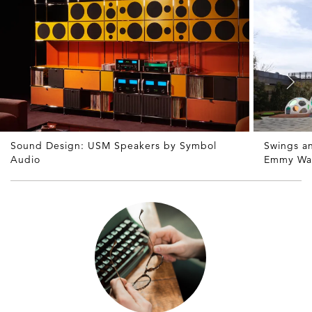
Sound Design: USM Speakers by Symbol
Swings a
Audio
Emmy Wa