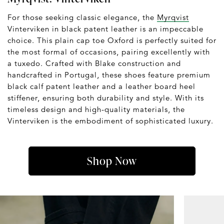
For those seeking classic elegance, the
Myrqvist
Vinterviken in black patent leather is an impeccable
choice. This plain cap toe Oxford is perfectly suited for
the most formal of occasions, pairing excellently with
a tuxedo. Crafted with Blake construction and
handcrafted in Portugal, these shoes feature premium
black calf patent leather and a leather board heel
stiffener, ensuring both durability and style. With its
timeless design and high-quality materials, the
Vinterviken is the embodiment of sophisticated luxury.
Shop Now