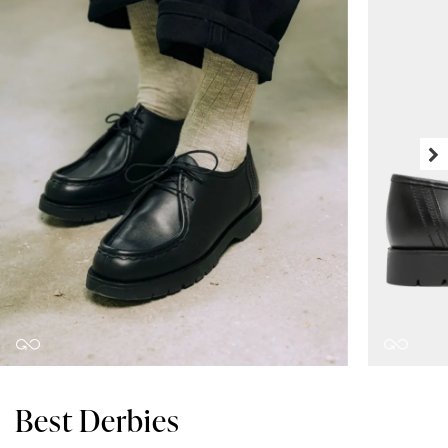
Best Derbies