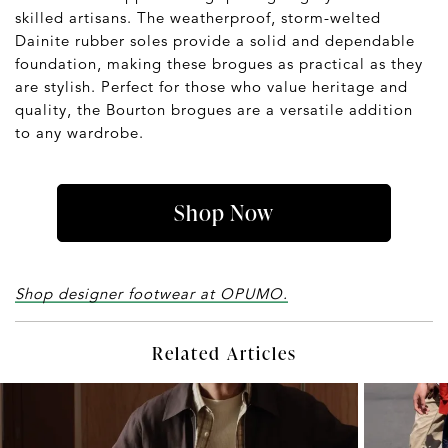
skilled artisans. The weatherproof, storm-welted
Dainite rubber soles provide a solid and dependable
foundation, making these brogues as practical as they
are stylish. Perfect for those who value heritage and
quality, the Bourton brogues are a versatile addition
to any wardrobe.
Shop Now
Shop designer footwear at OPUMO.
Related Articles