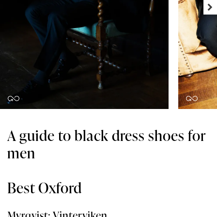
A guide to black dress shoes for
men
Best Oxford
Myrqvist: Vinterviken