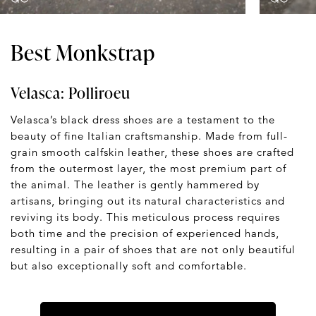
Best Monkstrap
Velasca: Polliroeu
Velasca’s black dress shoes are a testament to the
beauty of fine Italian craftsmanship. Made from full-
grain smooth calfskin leather, these shoes are crafted
from the outermost layer, the most premium part of
the animal. The leather is gently hammered by
artisans, bringing out its natural characteristics and
reviving its body. This meticulous process requires
both time and the precision of experienced hands,
resulting in a pair of shoes that are not only beautiful
but also exceptionally soft and comfortable.