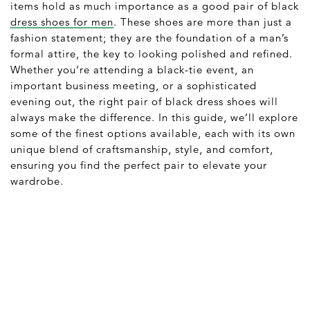
items hold as much importance as a good pair of black
dress shoes for men
. These shoes are more than just a
fashion statement; they are the foundation of a man’s
formal attire, the key to looking polished and refined.
Whether you’re attending a black-tie event, an
important business meeting, or a sophisticated
evening out, the right pair of black dress shoes will
always make the difference. In this guide, we’ll explore
some of the finest options available, each with its own
unique blend of craftsmanship, style, and comfort,
ensuring you find the perfect pair to elevate your
wardrobe.