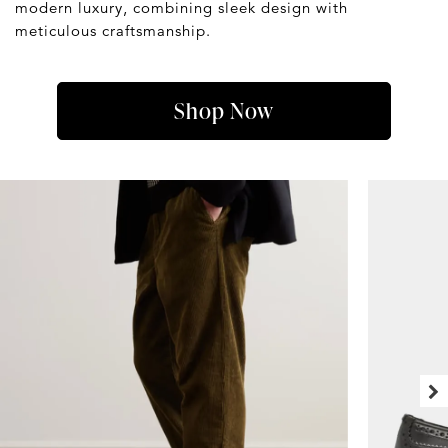
modern luxury, combining sleek design with
meticulous craftsmanship.
Shop Now