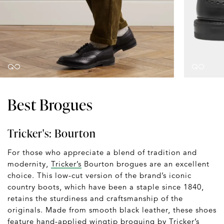
Best Brogues
Tricker's: Bourton
For those who appreciate a blend of tradition and
modernity,
Tricker’s
Bourton brogues are an excellent
choice. This low-cut version of the brand’s iconic
country boots, which have been a staple since 1840,
retains the sturdiness and craftsmanship of the
originals. Made from smooth black leather, these shoes
feature hand-applied wingtip broguing by Tricker’s