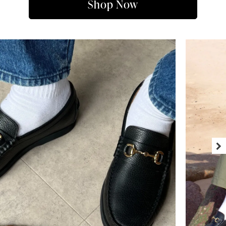
Shop Now