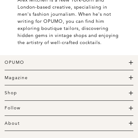
London-based creative, specialising in
men's fashion journalism. When he's not
writing for OPUMO, you can find him
exploring boutique tailors, discovering
hidden gems in vintage shops and enjoying
the artistry of well-crafted cocktails.
OPUMO
The Home of Great Design
Magazine
The Wardrobe
The Lifestyle
Shop
The Home
Daily Goods
The Garage
Clothing
Follow
Footwear
Instagram
Accessories
Pinterest
About
Home
Newsletter
About us
Gift Guide
Contact