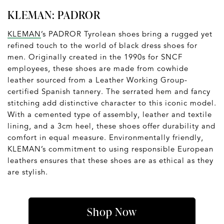
KLEMAN: PADROR
KLEMAN
’s PADROR Tyrolean shoes bring a rugged yet
refined touch to the world of black dress shoes for
men. Originally created in the 1990s for SNCF
employees, these shoes are made from cowhide
leather sourced from a Leather Working Group-
certified Spanish tannery. The serrated hem and fancy
stitching add distinctive character to this iconic model.
With a cemented type of assembly, leather and textile
lining, and a 3cm heel, these shoes offer durability and
comfort in equal measure. Environmentally friendly,
KLEMAN’s commitment to using responsible European
leathers ensures that these shoes are as ethical as they
are stylish.
Shop Now