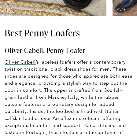
Best Penny Loafers
Oliver Cabell: Penny Loafer
Oliver Cabell
’s laceless loafers offer a contemporary
twist on traditional black dress shoes for men. These
shoes are designed for those who appreciate both ease
and elegance, providing a stylish way to step out the
door in comfort. The upper is crafted from 3oz full-
grain leather from Marche, Italy, while the rubber
outsole features a proprietary design for added
durability. Inside, the footbed is lined with Italian
calfskin leather over Arneflex micro foam, offering
exceptional comfort and support. Hand-stitched and
lasted in Portugal, these loafers are the epitome of