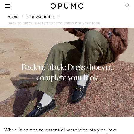
Home
The Wardrobe
Back to black: Dress shoes to complete your look
Back to black: Dress shoes to
complete your look
When it comes to essential wardrobe staples, few