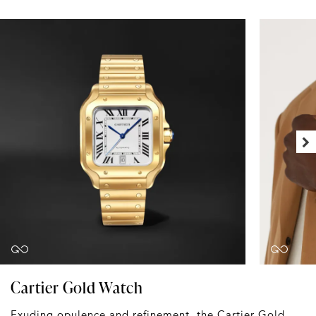
Cartier Gold Watch
Exuding opulence and refinement, the Cartier
Gold