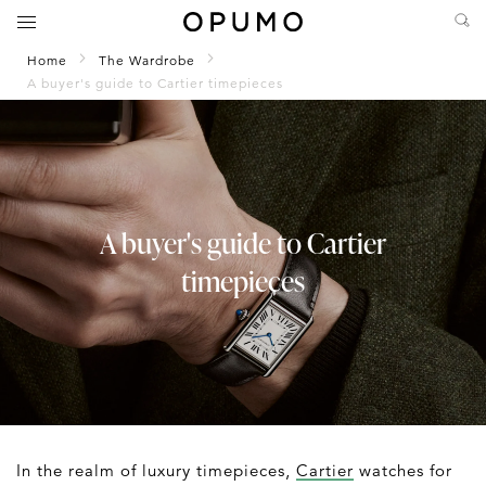
Home
The Wardrobe
A buyer's guide to Cartier timepieces
A buyer's guide to Cartier
timepieces
In the realm of luxury timepieces,
Cartier
watches for