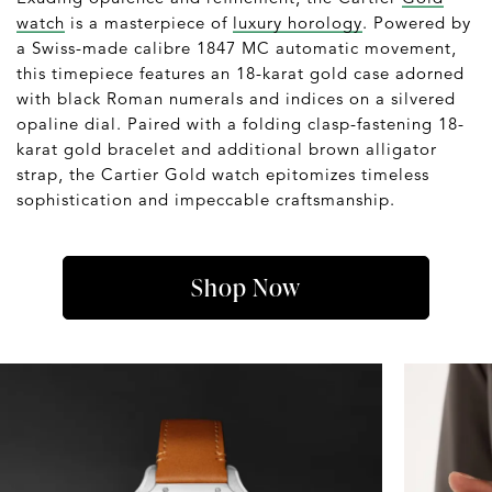
watch
is a masterpiece of
luxury horology
. Powered by
a Swiss-made calibre 1847 MC automatic movement,
this timepiece features an 18-karat gold case adorned
with black Roman numerals and indices on a silvered
opaline dial. Paired with a folding clasp-fastening 18-
karat gold bracelet and additional brown alligator
strap, the Cartier Gold watch epitomizes timeless
sophistication and impeccable craftsmanship.
Shop Now