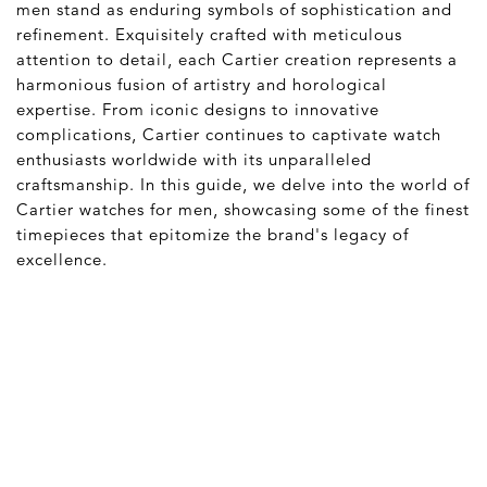
men stand as enduring symbols of sophistication and
refinement. Exquisitely crafted with meticulous
attention to detail, each Cartier creation represents a
harmonious fusion of artistry and horological
expertise. From iconic designs to innovative
complications, Cartier continues to captivate watch
enthusiasts worldwide with its unparalleled
craftsmanship. In this guide, we delve into the world of
Cartier watches for men, showcasing some of the finest
timepieces that epitomize the brand's legacy of
excellence.