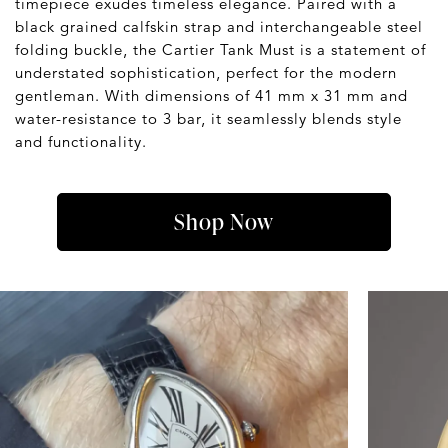
timepiece exudes timeless elegance. Paired with a
black grained calfskin strap and interchangeable steel
folding buckle, the Cartier Tank Must is a statement of
understated sophistication, perfect for the modern
gentleman. With dimensions of 41 mm x 31 mm and
water-resistance to 3 bar, it seamlessly blends style
and functionality.
Shop Now