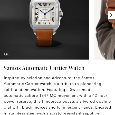
Santos Automatic Cartier Watch
Inspired by aviation and adventure, the Santos
Automatic Cartier watch is a tribute to pioneering
spirit and innovation. Featuring a Swiss-made
automatic calibre 1847 MC movement with a 42-hour
power reserve, this timepiece boasts a silvered opaline
dial with black indices and luminescent hands. Encased
in stainless steel with a scratch-resistant sapphire