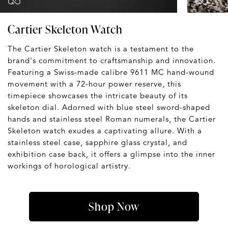
Cartier Skeleton Watch
The Cartier Skeleton watch is a testament to the
brand's commitment to craftsmanship and innovation.
Featuring a Swiss-made calibre 9611 MC hand-wound
movement with a 72-hour power reserve, this
timepiece showcases the intricate beauty of its
skeleton dial. Adorned with blue steel sword-shaped
hands and stainless steel Roman numerals, the Cartier
Skeleton watch exudes a captivating allure. With a
stainless steel case, sapphire glass crystal, and
exhibition case back, it offers a glimpse into the inner
workings of horological artistry.
Shop Now