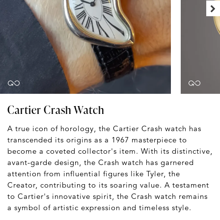
Cartier Crash Watch
A true icon of horology, the Cartier Crash watch has
transcended its origins as a 1967 masterpiece to
become a coveted collector's item. With its distinctive,
avant-garde design, the Crash watch has garnered
attention from influential figures like Tyler, the
Creator, contributing to its soaring value. A testament
to Cartier's innovative spirit, the Crash watch remains
a symbol of artistic expression and timeless style.