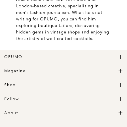
London-based creative, specialising in
men's fashion journalism. When he's not
writing for OPUMO, you can find him
exploring boutique tailors, discovering
hidden gems in vintage shops and enjoying
the artistry of well-crafted cocktails.
OPUMO
The Home of Great Design
Magazine
The Wardrobe
The Lifestyle
Shop
The Home
Daily Goods
The Garage
Clothing
Follow
Footwear
Instagram
Accessories
Pinterest
About
Home
Newsletter
About us
Gift Guide
Contact