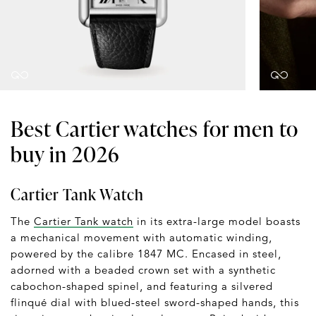
Best Cartier watches for men to
buy in 2026
Cartier Tank Watch
The
Cartier Tank watch
in its extra-large model boasts
a mechanical movement with automatic winding,
powered by the calibre 1847 MC. Encased in steel,
adorned with a beaded crown set with a synthetic
cabochon-shaped spinel, and featuring a silvered
flinqué dial with blued-steel sword-shaped hands, this