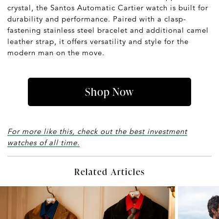
crystal, the Santos Automatic Cartier watch is built for
durability and performance. Paired with a clasp-
fastening stainless steel bracelet and additional camel
leather strap, it offers versatility and style for the
modern man on the move.
Shop Now
For more like this, check out the best investment
watches of all time.
Related Articles