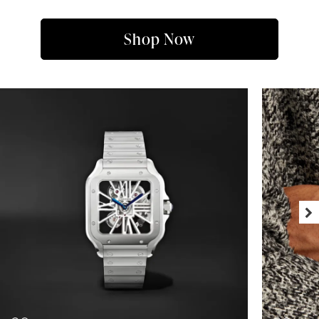
Shop Now