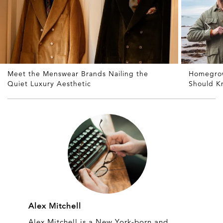
Meet the Menswear Brands Nailing the
Homegrow
Quiet Luxury Aesthetic
Should K
Alex Mitchell
Alex Mitchell is a New York-born and