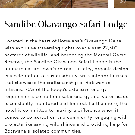
Sandibe Okavango Safari Lodge
Located in the heart of Botswana’s Okavango Delta,
with exclusive traversing rights over a vast 22,500
hectares of wildlife land bordering the Moremi Game
Reserve, the
Sandibe Okavango Safari Lodge
is the
ultimate nature-lover's retreat. Its airy, organic design
is a celebration of sustainability, with interior finishes
that showcase the craftsmanship of Botswana’s
artisans. 70% of the lodge’s extensive energy
requirements come from solar energy and water usage
is constantly monitored and limited. Furthermore, the
hotel is committed to making a difference when it
comes to conservation and community, engaging with
projects like saving wild rhinos and providing help for
Botswana's isolated communities.