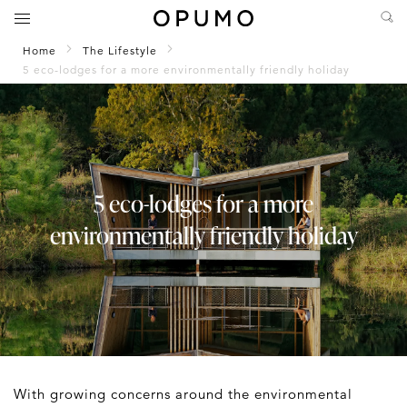
Home
The Lifestyle
5 eco-lodges for a more environmentally friendly holiday
5 eco-lodges for a more
environmentally friendly holiday
With growing concerns around the environmental