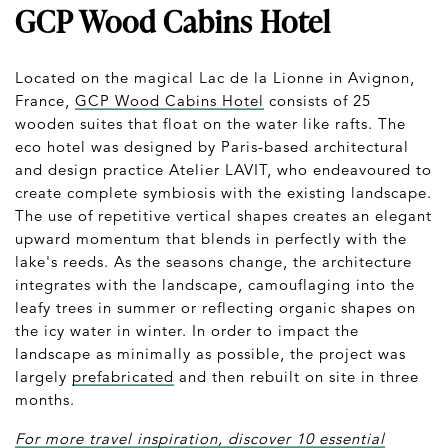
GCP Wood Cabins Hotel
Located on the magical Lac de la Lionne in Avignon,
France,
GCP Wood Cabins Hotel
consists of 25
wooden suites that float on the water like rafts. The
eco hotel was designed by Paris-based architectural
and design practice Atelier LAVIT, who endeavoured to
create complete symbiosis with the existing landscape.
The use of repetitive vertical shapes creates an elegant
upward momentum that blends in perfectly with the
lake's reeds. As the seasons change, the architecture
integrates with the landscape, camouflaging into the
leafy trees in summer or reflecting organic shapes on
the icy water in winter. In order to impact the
landscape as minimally as possible, the project was
largely
prefabricated
and then rebuilt on site in three
months.
For more travel inspiration, discover 10 essential