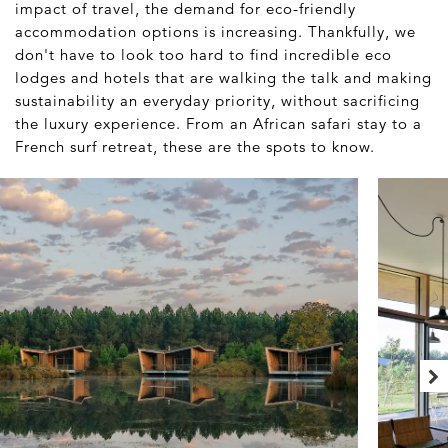
impact of travel, the demand for eco-friendly
accommodation options is increasing. Thankfully, we
don't have to look too hard to find incredible eco
lodges and hotels that are walking the talk and making
sustainability an everyday priority, without sacrificing
the luxury experience. From an African safari stay to a
French surf retreat, these are the spots to know.