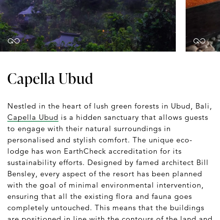
Capella Ubud
Nestled in the heart of lush green forests in Ubud, Bali,
Capella Ubud
is a hidden sanctuary that allows guests
to engage with their natural surroundings in
personalised and stylish comfort. The unique eco-
lodge has won EarthCheck accreditation for its
sustainability efforts. Designed by famed architect Bill
Bensley, every aspect of the resort has been planned
with the goal of minimal environmental intervention,
ensuring that all the existing flora and fauna goes
completely untouched. This means that the buildings
are positioned in line with the contours of the land and