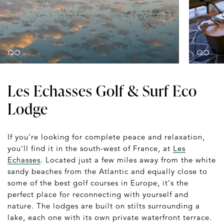
Les Echasses Golf & Surf Eco
Lodge
If you're looking for complete peace and relaxation,
you'll find it in the south-west of France, at
Les
Echasses
. Located just a few miles away from the white
sandy beaches from the Atlantic and equally close to
some of the best golf courses in Europe, it's the
perfect place for reconnecting with yourself and
nature. The lodges are built on stilts surrounding a
lake, each one with its own private waterfront terrace.