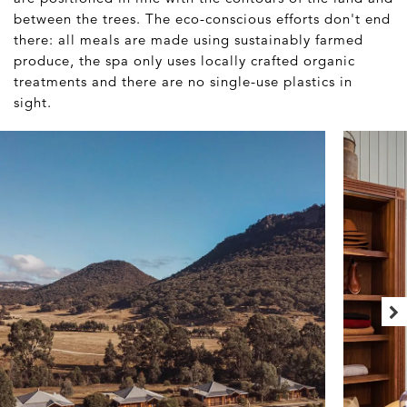
between the trees. The eco-conscious efforts don't end
there: all meals are made using sustainably farmed
produce, the spa only uses locally crafted organic
treatments and there are no single-use plastics in
sight.