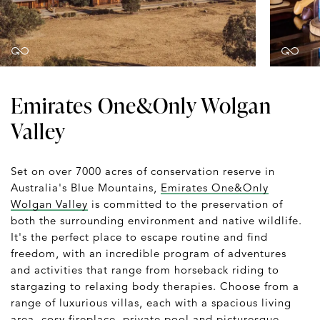
Emirates One&Only Wolgan
Valley
Set on over 7000 acres of conservation reserve in
Australia's Blue Mountains,
Emirates One&Only
Wolgan Valley
is committed to the preservation of
both the surrounding environment and native wildlife.
It's the perfect place to escape routine and find
freedom, with an incredible program of adventures
and activities that range from horseback riding to
stargazing to relaxing body therapies. Choose from a
range of luxurious villas, each with a spacious living
area, cosy fireplace, private pool and picturesque