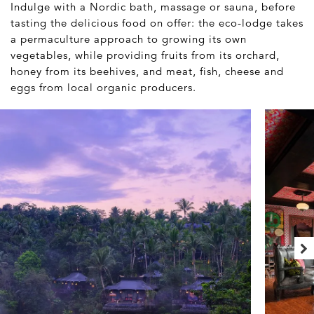
Indulge with a Nordic bath, massage or sauna, before
tasting the delicious food on offer: the eco-lodge takes
a permaculture approach to growing its own
vegetables, while providing fruits from its orchard,
honey from its beehives, and meat, fish, cheese and
eggs from local organic producers.