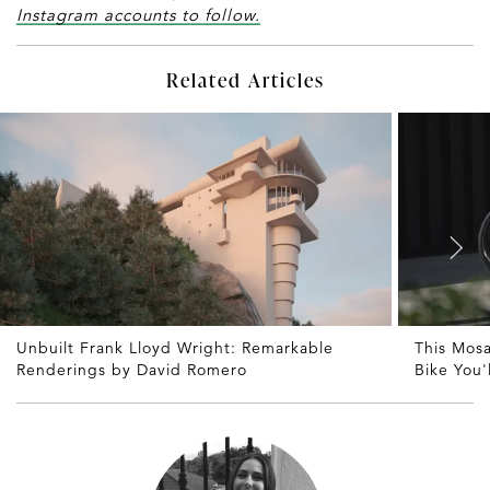
Instagram accounts to follow.
Related Articles
Unbuilt Frank Lloyd Wright: Remarkable
This Mosa
Renderings by David Romero
Bike You