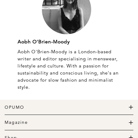
Aobh O'Brien-Moody
Aobh O'Brien-Moody is a London-based
writer and editor specialising in menswear,
lifestyle and culture. With a passion for
sustainability and conscious living, she's an
advocate for slow fashion and minimalist
style.
OPUMO
The Home of Great Design
Magazine
The Wardrobe
The Lifestyle
Shop