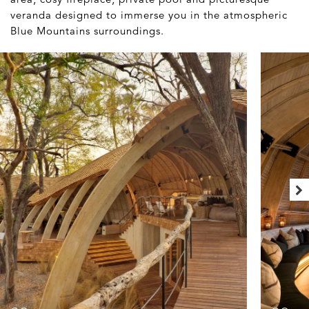
veranda designed to immerse you in the atmospheric
Blue Mountains surroundings.