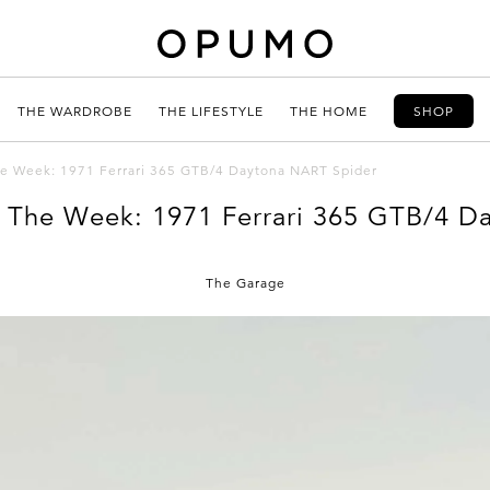
THE WARDROBE
THE LIFESTYLE
THE HOME
SHOP
the Week: 1971 Ferrari 365 GTB/4 Daytona NART Spider
f The Week: 1971 Ferrari 365 GTB/4 
The Garage