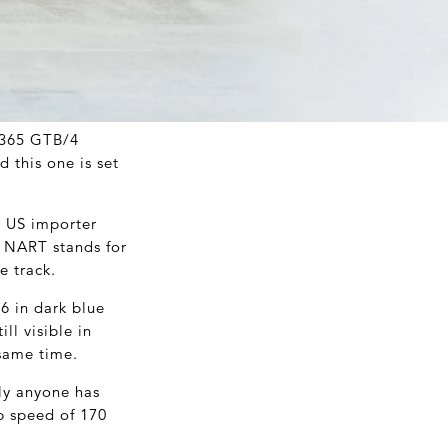
i 365 GTB/4
 this one is set
. US importer
. NART stands for
e track.
76 in dark blue
ll visible in
 same time.
ly anyone has
op speed of 170