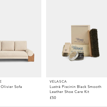
E
VELASCA
Olivier Sofa
Lustrà Piscinin Black Smooth
Leather Shoe Care Kit
£50