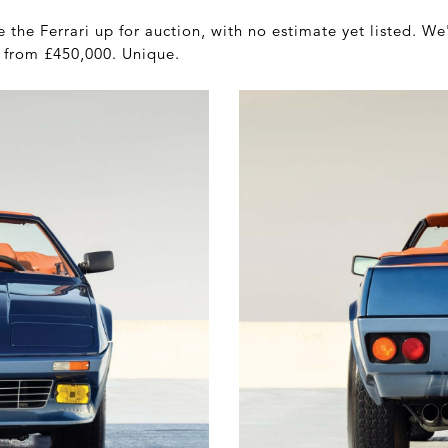
the Ferrari up for auction, with no estimate yet listed. We
e from £450,000. Unique.