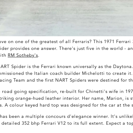
e on one of the greatest of all Ferraris? This 1971 Ferrar
er provides one answer. There's just five in the world - and
with
RM Sotheby's
.
NART Spider is the Ferrari known universally as the Daytona
mmissioned the Italian coach builder Michelotti to create it
cing Team and the first NART Spiders were destined for th
 road going specification, re-built for Chinetti's wife in 19
triking orange-hued leather interior. Her name, Marion, is sti
s. A colour keyed hard top was designed for the car at the
as been a multiple concours d'elegance winner. It's unlike
 detailed 352 bhp Ferrari V12 to its full extent. Expect a t