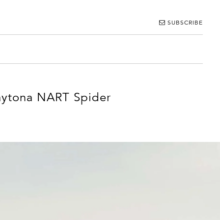
SUBSCRIBE
Daytona NART Spider