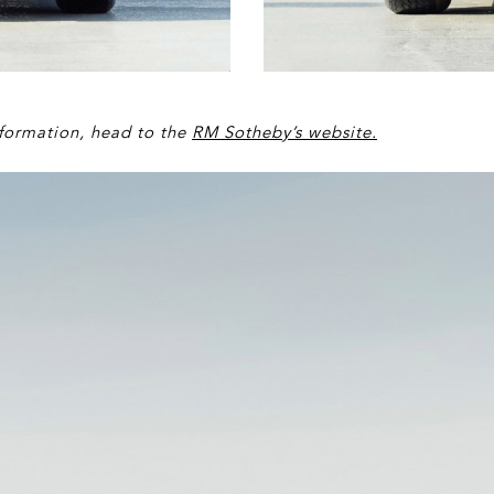
information, head to the
RM Sotheby’s website
.