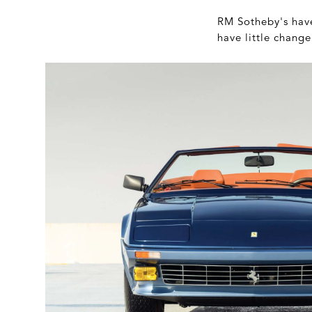
RM Sotheby's have 
have little chang