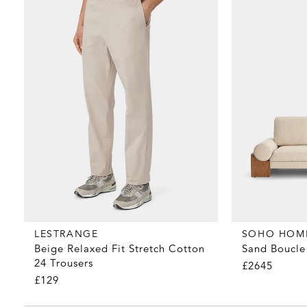
LESTRANGE
SOHO HOM
Beige Relaxed Fit Stretch Cotton
Sand Boucle 
24 Trousers
£2645
£129