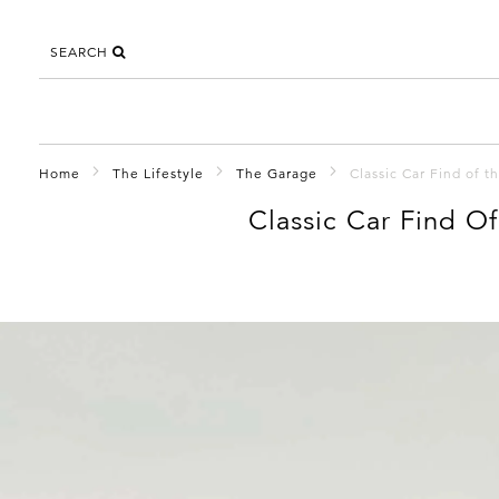
SEARCH
Home
The Lifestyle
The Garage
Classic Car Find of 
Classic Car Find O