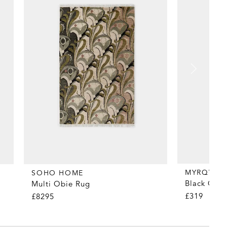
MYRQVIST
SOHO HOME
Black Coun
Multi Obie Rug
£319
£8295