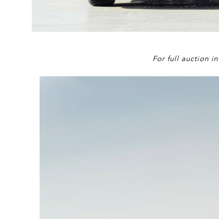
For full auction 