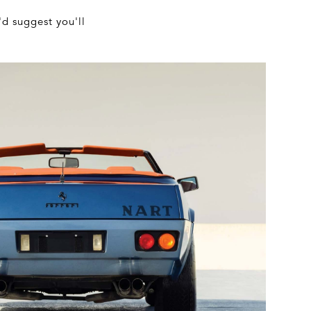
'd suggest you'll