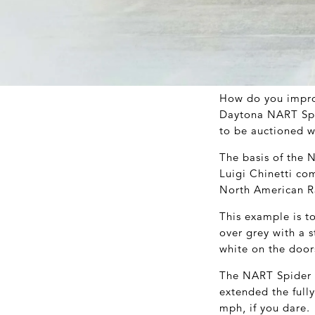
How do you improv
Daytona NART Spid
to be auctioned 
The basis of the 
Luigi Chinetti co
North American Ra
This example is to
over grey with a s
white on the door
The NART Spider h
extended the fully
mph, if you dare.