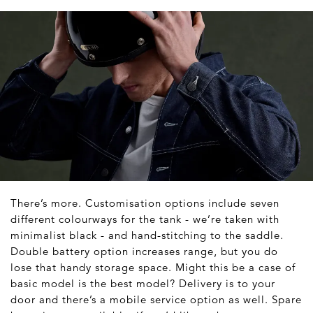
There’s more. Customisation options include seven
different colourways for the tank - we’re taken with
minimalist black - and hand-stitching to the saddle.
Double battery option increases range, but you do
lose that handy storage space. Might this be a case of
basic model is the best model? Delivery is to your
door and there’s a mobile service option as well. Spare