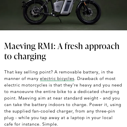
Maeving RM1: A fresh approach
to charging
That key selling point? A removable battery, in the
manner of many
electric bicycles
. Drawback of most
electric motorcycles is that they’re heavy and you need
to manoeuvre the entire bike to a dedicated charging
point. Maeving aim at near standard weight - and you
can take the battery indoors to charge. Power it, using
the supplied fan-cooled charger, from any three-pin
plug - while you tap away at a laptop in your local
cafe for instance. Simple.