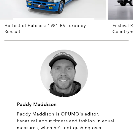
Hottest of Hatches: 1981 R5 Turbo by
Festival
Renault
Countrym
Paddy Maddison
Paddy Maddison is OPUMO's editor.
Fanatical about fitness and fashion in equal
measures, when he's not gushing over