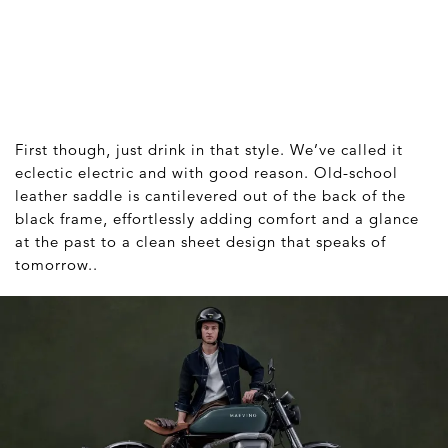
First though, just drink in that style. We’ve called it
eclectic electric and with good reason. Old-school
leather saddle is cantilevered out of the back of the
black frame, effortlessly adding comfort and a glance
at the past to a clean sheet design that speaks of
tomorrow..