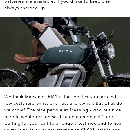
batteries are available, if you’d like to keep one
always charged up.
We think Maeving’s RM1 is the ideal city runaround:
low cost, zero emissions, fast and stylish. But what do
we know? The nice people at Meaving - who but nice
people would design so desirable an object?- are
waiting for your call to arrange a test ride and to hear
your views. With prices starting at £4,995, this is one