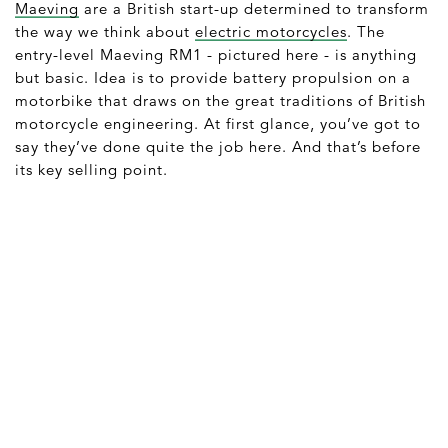
Maeving
are a British start-up determined to transform
the way we think about
electric motorcycles
. The
entry-level Maeving RM1 - pictured here - is anything
but basic. Idea is to provide battery propulsion on a
motorbike that draws on the great traditions of British
motorcycle engineering. At first glance, you’ve got to
say they’ve done quite the job here. And that’s before
its key selling point.