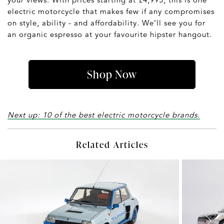
electric motorcycle that makes few if any compromises
on style, ability - and affordability. We’ll see you for
an organic espresso at your favourite hipster hangout.
Shop Now
Next up: 10 of the best electric motorcycle brands.
Related Articles