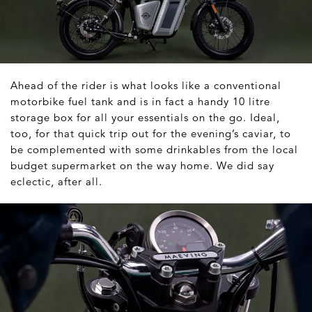
Ahead of the rider is what looks like a conventional
motorbike fuel tank and is in fact a handy 10 litre
storage box for all your essentials on the go. Ideal,
too, for that quick trip out for the evening’s caviar, to
be complemented with some drinkables from the local
budget supermarket on the way home. We did say
eclectic, after all.