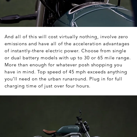
And all of this will cost virtually nothing, involve zero
emissions and have all of the acceleration advantages
of instantly-there electric power. Choose from single
or dual battery models with up to 30 or 65 mile range.
More than enough for whatever posh shopping you
have in mind. Top speed of 45 mph exceeds anything
you’ll need on the urban runaround. Plug in for full
charging time of just over four hours.