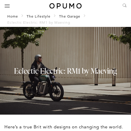
Home
The Lifestyle
The Garage
Eclectic Electric: RM1 by Maeving
Eclectic Electric: RM1 by Maeving
Here’s a true Brit with designs on changing the world.