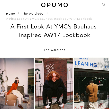
Home
The Wardrobe
A First Look At YMC’s Bauhaus-Inspired AW17 Lookbook
A First Look At YMC’s Bauhaus-
Inspired AW17 Lookbook
The Wardrobe