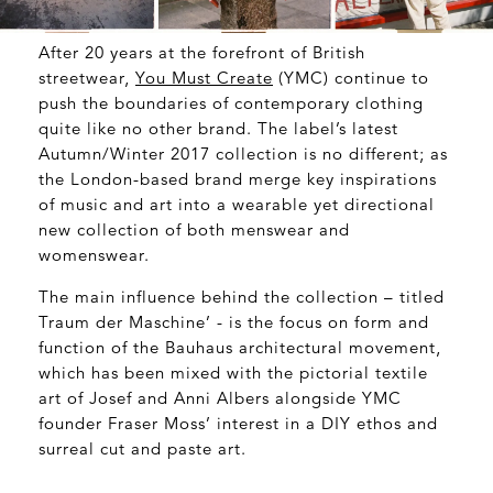
After 20 years at the forefront of British
streetwear,
You Must Create
(YMC) continue to
push the boundaries of contemporary clothing
quite like no other brand. The label’s latest
Autumn/Winter 2017 collection is no different; as
the London-based brand merge key inspirations
of music and art into a wearable yet directional
new collection of both menswear and
womenswear.
The main influence behind the collection – titled
Traum der Maschine’ - is the focus on form and
function of the Bauhaus architectural movement,
which has been mixed with the pictorial textile
art of Josef and Anni Albers alongside YMC
founder Fraser Moss’ interest in a DIY ethos and
surreal cut and paste art.