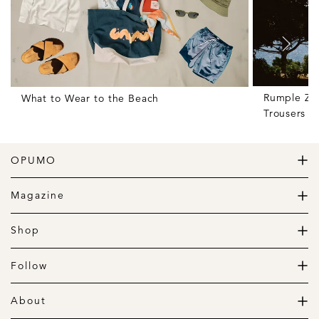
Rumple Zon
What to Wear to the Beach
Trousers f
OPUMO
The Home of Great Design
Magazine
The Wardrobe
The Lifestyle
Shop
The Home
Daily Goods
The Garage
Clothing
Follow
Footwear
Instagram
Accessories
Pinterest
About
Home
Newsletter