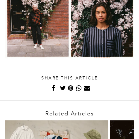
SHARE THIS ARTICLE
Related Articles