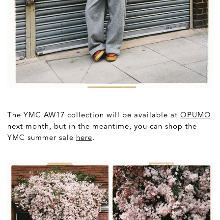
The YMC AW17 collection will be available at
OPUMO
next month, but in the meantime, you can shop the
YMC summer sale
here
.