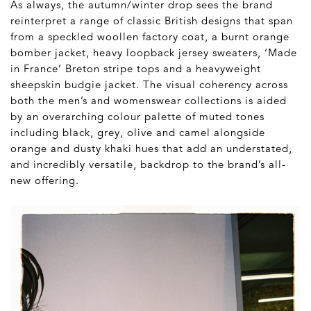
As always, the autumn/winter drop sees the brand
reinterpret a range of classic British designs that span
from a speckled woollen factory coat, a burnt orange
bomber jacket, heavy loopback jersey sweaters, ‘Made
in France’ Breton stripe tops and a heavyweight
sheepskin budgie jacket. The visual coherency across
both the men’s and womenswear collections is aided
by an overarching colour palette of muted tones
including black, grey, olive and camel alongside
orange and dusty khaki hues that add an understated,
and incredibly versatile, backdrop to the brand’s all-
new offering.