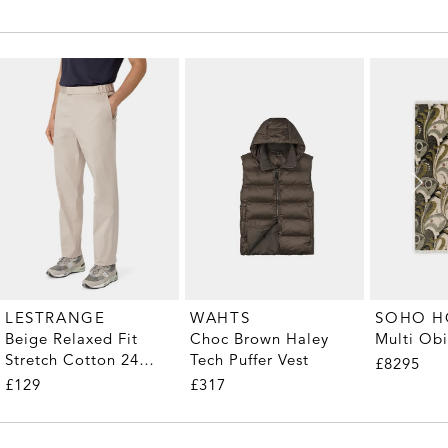
LESTRANGE
WAHTS
SOHO 
Beige Relaxed Fit
Choc Brown Haley
Multi Ob
Stretch Cotton 24
Tech Puffer Vest
£8295
Trousers
£129
£317