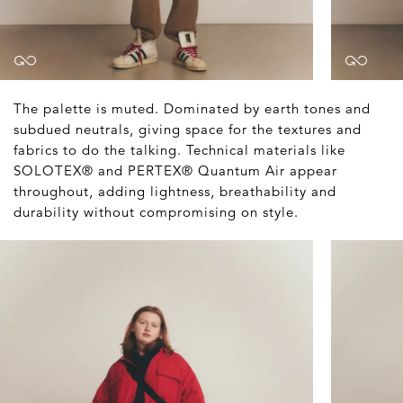
The palette is muted. Dominated by earth tones and
subdued neutrals, giving space for the textures and
fabrics to do the talking. Technical materials like
SOLOTEX® and PERTEX® Quantum Air appear
throughout, adding lightness, breathability and
durability without compromising on style.