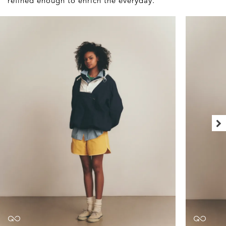
refined enough to enrich the everyday.