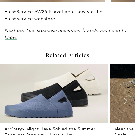
FreshService AW25 is available now via the
FreshService webstore
.
Next up: The Japanese menswear brands you need to
know.
Related Articles
Arc'teryx Might Have Solved the Summer
Meet the
Footwear Problem – Here's How
Again