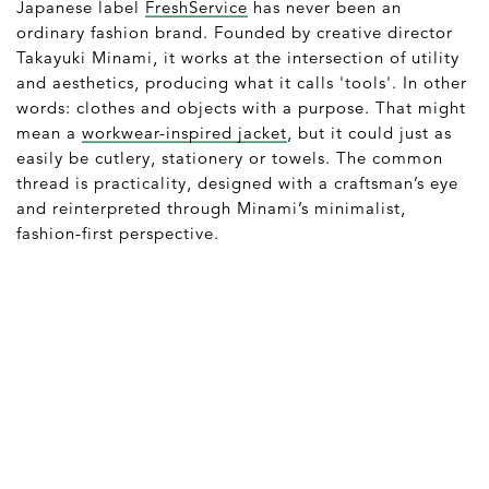
Japanese label
FreshService
has never been an
ordinary fashion brand. Founded by creative director
Takayuki Minami, it works at the intersection of utility
and aesthetics, producing what it calls 'tools'. In other
words: clothes and objects with a purpose. That might
mean a
workwear-inspired jacket
, but it could just as
easily be cutlery, stationery or towels. The common
thread is practicality, designed with a craftsman’s eye
and reinterpreted through Minami’s minimalist,
fashion-first perspective.