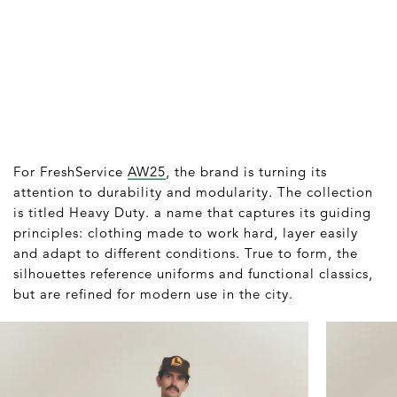
For FreshService
AW25
, the brand is turning its
attention to durability and modularity. The collection
is titled Heavy Duty. a name that captures its guiding
principles: clothing made to work hard, layer easily
and adapt to different conditions. True to form, the
silhouettes reference uniforms and functional classics,
but are refined for modern use in the city.