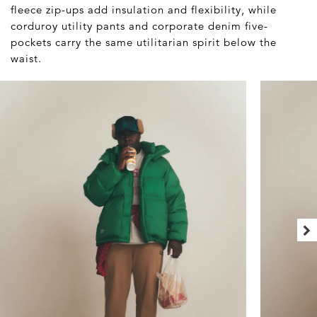
fleece zip-ups add insulation and flexibility, while
corduroy utility pants and corporate denim five-
pockets carry the same utilitarian spirit below the
waist.