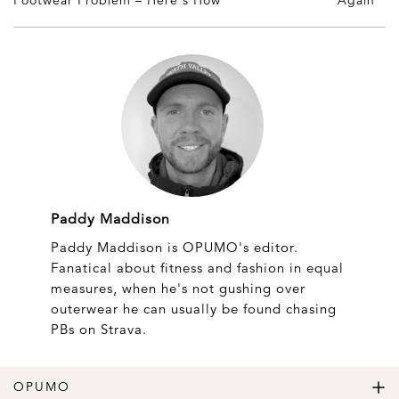
Paddy Maddison
Paddy Maddison is OPUMO's editor.
Fanatical about fitness and fashion in equal
measures, when he's not gushing over
outerwear he can usually be found chasing
PBs on Strava.
OPUMO