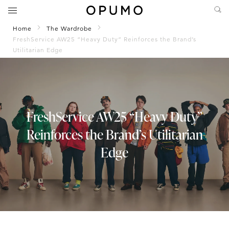
Home
The Wardrobe
FreshService AW25 “Heavy Duty” Reinforces the Brand’s
Utilitarian Edge
FreshService AW25 “Heavy Duty”
Reinforces the Brand’s Utilitarian
Edge