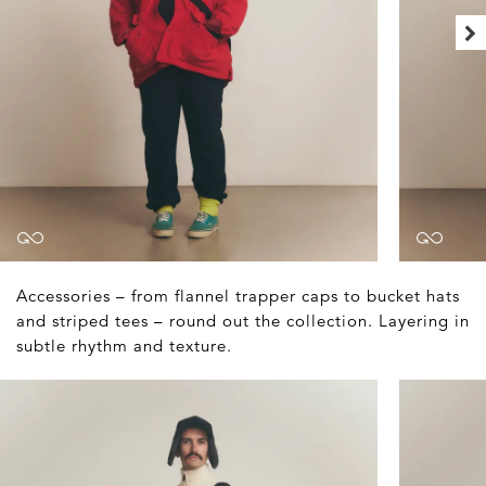
Accessories – from flannel trapper caps to bucket hats
and striped tees – round out the collection. Layering in
subtle rhythm and texture.