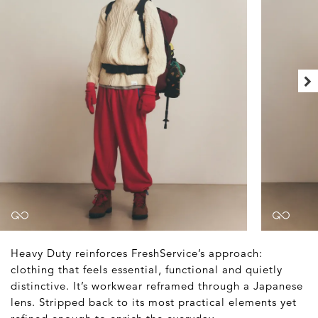
Heavy Duty reinforces FreshService’s approach:
clothing that feels essential, functional and quietly
distinctive. It’s workwear reframed through a Japanese
lens. Stripped back to its most practical elements yet