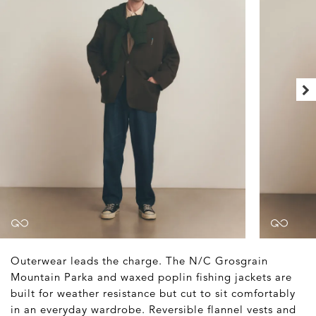
Outerwear leads the charge. The N/C Grosgrain
Mountain Parka and waxed poplin fishing jackets are
built for weather resistance but cut to sit comfortably
in an everyday wardrobe. Reversible flannel vests and