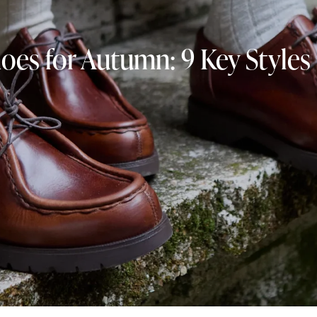
oes for Autumn: 9 Key Style