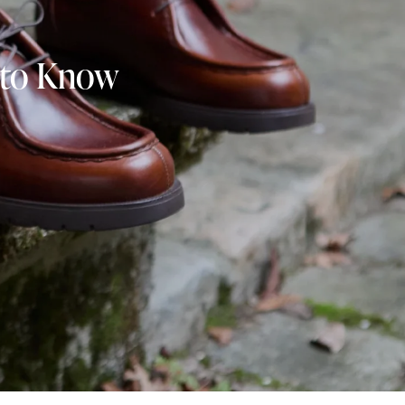
s to Know