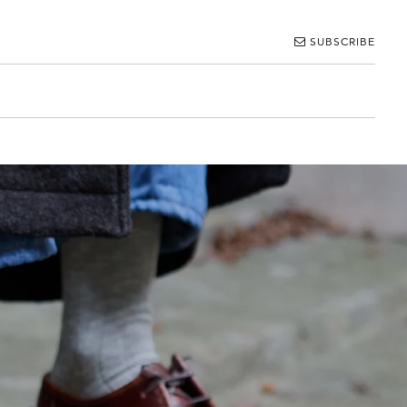
SUBSCRIBE