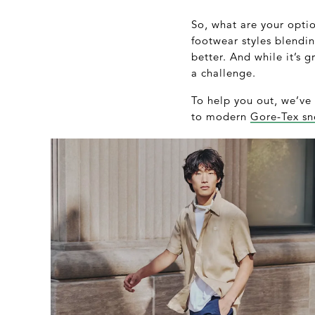
So, what are your optio
footwear styles blendi
better. And while it’s 
a challenge.
To help you out, we’ve 
to modern
Gore-Tex sn