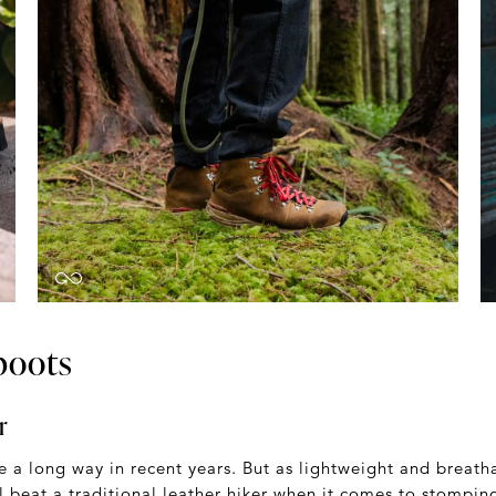
boots
r
 a long way in recent years. But as lightweight and breath
ll beat a traditional leather hiker when it comes to stompi