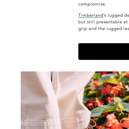
compromise.
Timberland
’s lugged d
but still presentable a
grip and the rugged lea