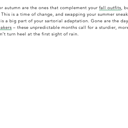
for autumn are the ones that complement your
fall outfits
, b
y. This is a time of change, and swapping your summer snea
is a big part of your sartorial adaptation. Gone are the da
eakers
– these unpredictable months call for a sturdier, mor
 turn heel at the first sight of rain.