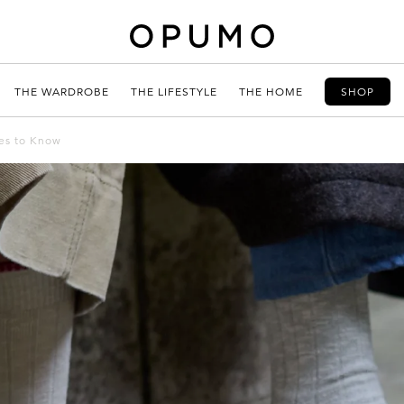
THE WARDROBE
THE LIFESTYLE
THE HOME
SHOP
les to Know