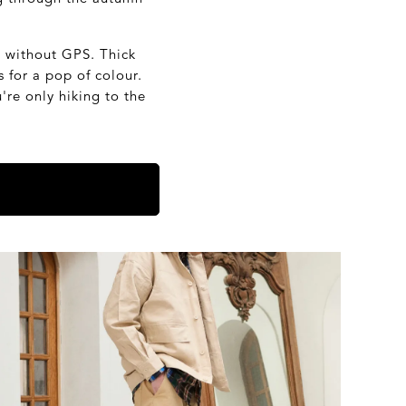
s without GPS. Thick
 for a pop of colour.
re only hiking to the