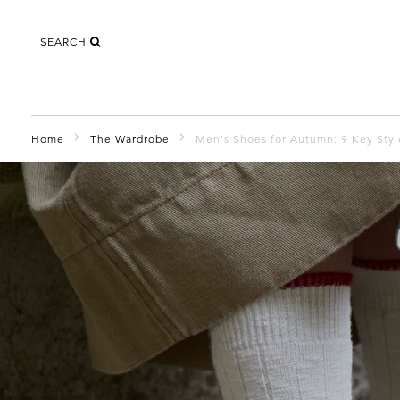
SEARCH
Home
The Wardrobe
Men's Shoes for Autumn: 9 Key Sty