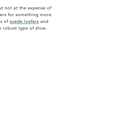
ut not at the expense of
kers for something more
ys of
suede loafers
and
e robust type of shoe.