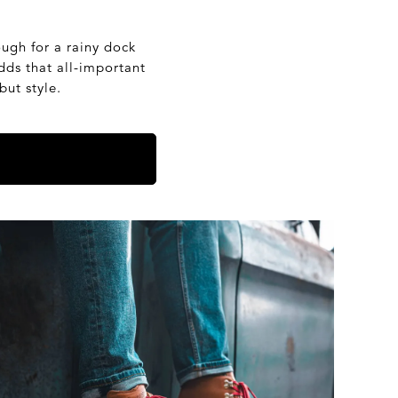
ough for a rainy dock
dds that all-important
but style.