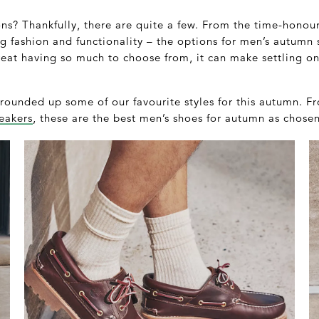
ns? Thankfully, there are quite a few. From the time-honour
ng fashion and functionality – the options for men’s autumn
great having so much to choose from, it can make settling on 
rounded up some of our favourite styles for this autumn. F
eakers
, these are the best men’s shoes for autumn as cho