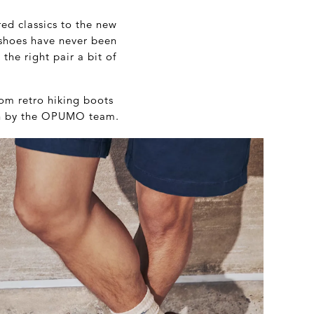
ed classics to the new
 shoes have never been
the right pair a bit of
rom retro hiking boots
sen by the OPUMO team.