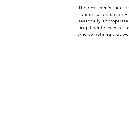
The best men's shoes 
comfort or practicalit
seasonally appropriate 
bright-white
canvas sn
And something that won’t