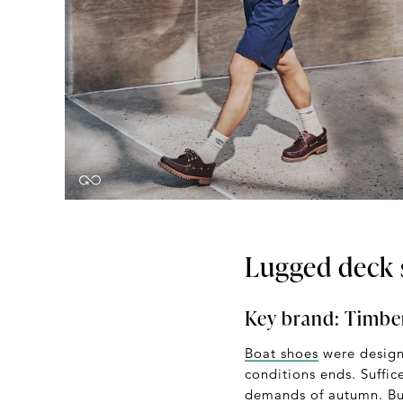
Lugged deck 
Key brand:
Timbe
Boat shoes
were designe
conditions ends. Suffic
demands of autumn. But 