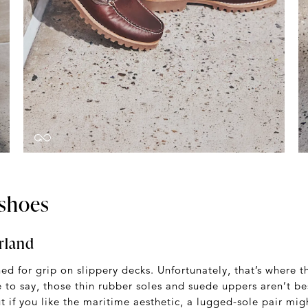
shoes
rland
d for grip on slippery decks. Unfortunately, that’s where t
e to say, those thin rubber soles and suede uppers aren’t be
if you like the maritime aesthetic, a lugged-sole pair mig