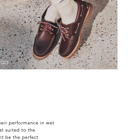
heir performance in wet
st suited to the
ht be the perfect