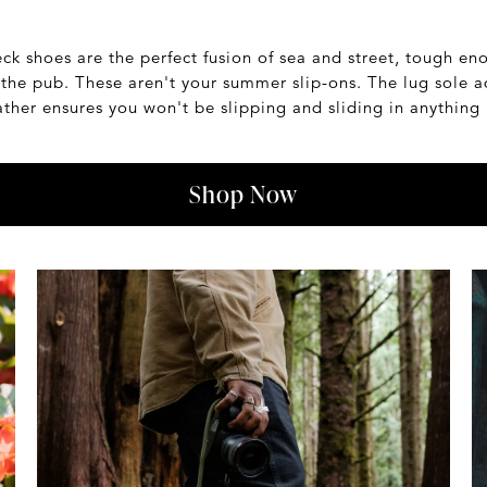
eck shoes are the perfect fusion of sea and street, tough en
t the pub. These aren't your summer slip-ons. The lug sole a
ther ensures you won't be slipping and sliding in anything 
Shop Now