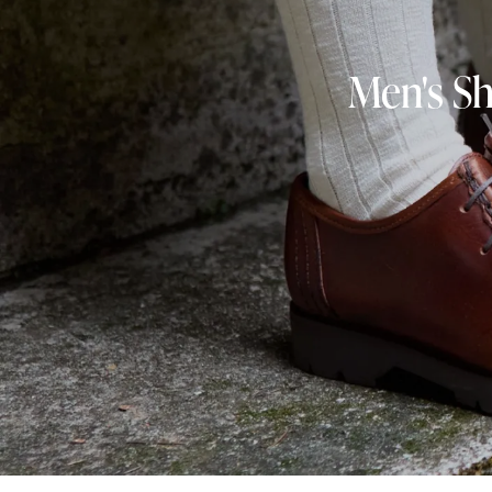
Men's Sh