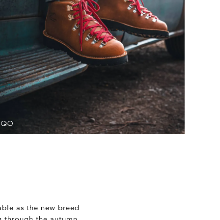
able as the new breed
ng through the autumn