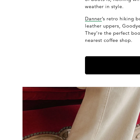
weather in style.
Danner
’s retro hiking
leather uppers, Goodyea
They’re the perfect bo
nearest coffee shop.