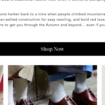
 boots harken back to a time when people climbed mountain
r-welted construction for easy resoling, and bold red laces
ots to get you through the Autumn and beyond… even if you'
Shop Now