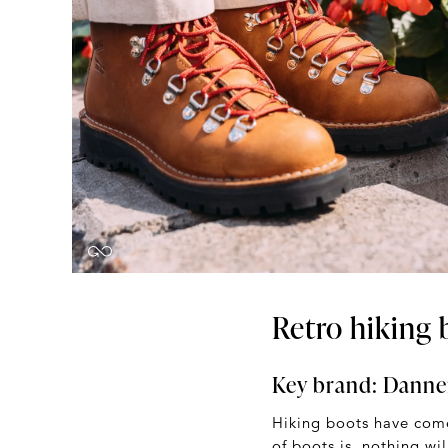
Retro hiking 
Key brand:
Danne
Hiking boots have come
of boots is, nothing wi