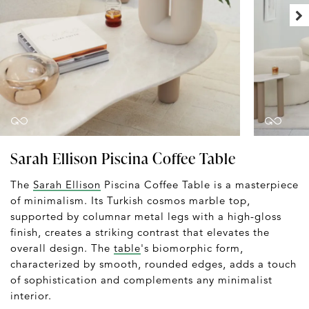
Sarah Ellison Piscina Coffee Table
The
Sarah Ellison
Piscina Coffee Table is a masterpiece
of minimalism. Its Turkish cosmos marble top,
supported by columnar metal legs with a high-gloss
finish, creates a striking contrast that elevates the
overall design. The
table
's biomorphic form,
characterized by smooth, rounded edges, adds a touch
of sophistication and complements any minimalist
interior.