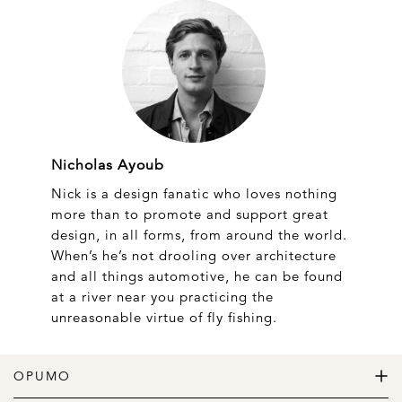
Nicholas Ayoub
Nick is a design fanatic who loves nothing
more than to promote and support great
design, in all forms, from around the world.
When’s he’s not drooling over architecture
and all things automotive, he can be found
at a river near you practicing the
unreasonable virtue of fly fishing.
OPUMO
The Home of Great Design