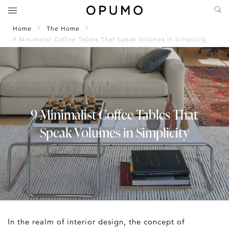
Home
The Home
9 Minimalist Coffee Tables That Speak Volumes in Simplicity
9 Minimalist Coffee Tables That
Speak Volumes in Simplicity
In the realm of interior design, the concept of