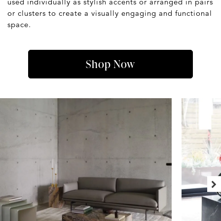
used individually as stylish accents or arranged in pairs
or clusters to create a visually engaging and functional
space.
Shop Now