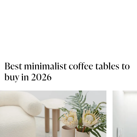
Best minimalist coffee tables to
buy in 2026