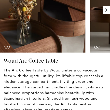
Woud Arc Coffee Table
The Arc Coffee Table by Woud unites a curvaceous
form with thoughtful utility. Its liftable top conceals a
hidden storage compartment, inviting order and
elegance. The curved rim cradles the design, while its
balanced proportions harmonise beautifully with
Scandinavian interiors. Shaped from ash wood and
finished in smooth veneer, the Arc table nestles
effortlessly into calm, modern homes.