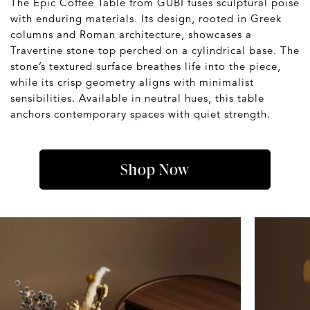
The Epic Coffee Table from GUBI fuses sculptural poise
with enduring materials. Its design, rooted in Greek
columns and Roman architecture, showcases a
Travertine stone top perched on a cylindrical base. The
stone’s textured surface breathes life into the piece,
while its crisp geometry aligns with minimalist
sensibilities. Available in neutral hues, this table
anchors contemporary spaces with quiet strength.
Shop Now