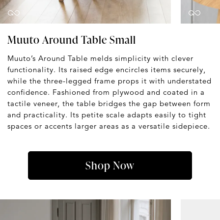
Muuto Around Table Small
Muuto’s Around Table melds simplicity with clever
functionality. Its raised edge encircles items securely,
while the three-legged frame props it with understated
confidence. Fashioned from plywood and coated in a
tactile veneer, the table bridges the gap between form
and practicality. Its petite scale adapts easily to tight
spaces or accents larger areas as a versatile sidepiece.
Shop Now