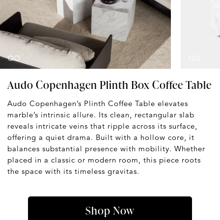
Audo Copenhagen Plinth Box Coffee Table
Audo Copenhagen’s Plinth Coffee Table elevates
marble’s intrinsic allure. Its clean, rectangular slab
reveals intricate veins that ripple across its surface,
offering a quiet drama. Built with a hollow core, it
balances substantial presence with mobility. Whether
placed in a classic or modern room, this piece roots
the space with its timeless gravitas.
Shop Now