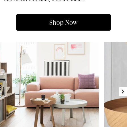
Shop Now