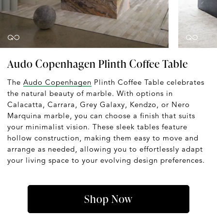
Audo Copenhagen Plinth Coffee Table
The
Audo Copenhagen
Plinth Coffee Table celebrates
the natural beauty of marble. With options in
Calacatta, Carrara, Grey Galaxy, Kendzo, or Nero
Marquina marble, you can choose a finish that suits
your minimalist vision. These sleek tables feature
hollow construction, making them easy to move and
arrange as needed, allowing you to effortlessly adapt
your living space to your evolving design preferences.
Shop Now