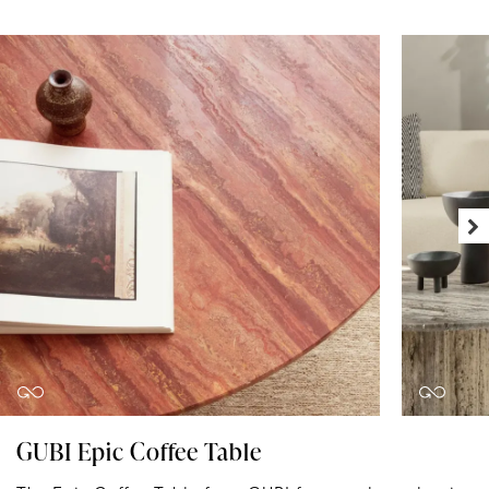
GUBI Epic Coffee Table