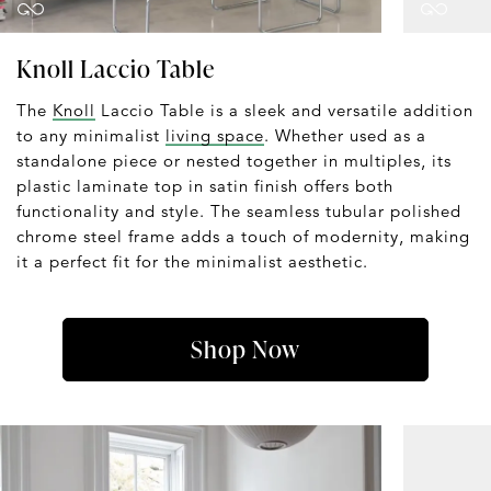
Knoll Laccio Table
The
Knoll
Laccio Table is a sleek and versatile addition
to any minimalist
living space
. Whether used as a
standalone piece or nested together in multiples, its
plastic laminate top in satin finish offers both
functionality and style. The seamless tubular polished
chrome steel frame adds a touch of modernity, making
it a perfect fit for the minimalist aesthetic.
Shop Now