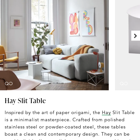
Hay Slit Table
Inspired by the art of paper origami, the
Hay
Slit Table
is a minimalist masterpiece. Crafted from polished
stainless steel or powder-coated steel, these tables
boast a clean and contemporary design. They can be