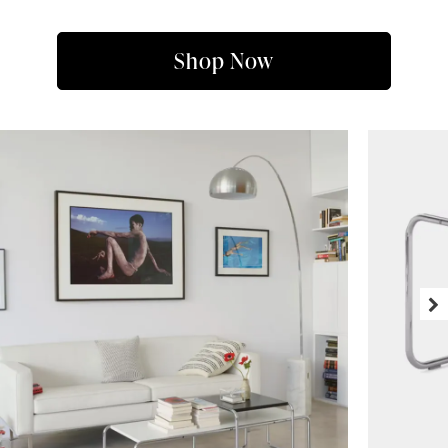
Shop Now