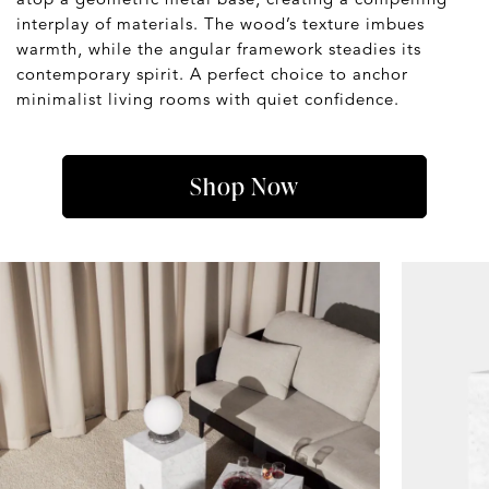
interplay of materials. The wood’s texture imbues
warmth, while the angular framework steadies its
contemporary spirit. A perfect choice to anchor
minimalist living rooms with quiet confidence.
Shop Now