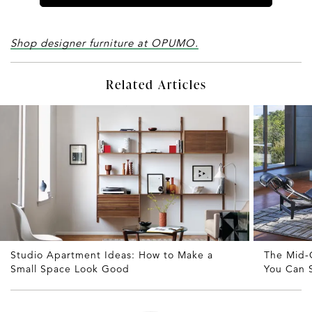
Shop designer furniture at OPUMO.
Related Articles
Studio Apartment Ideas: How to Make a
The Mid-
Small Space Look Good
You Can S