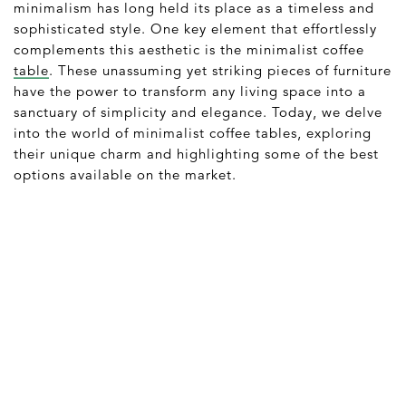
minimalism has long held its place as a timeless and
sophisticated style. One key element that effortlessly
complements this aesthetic is the minimalist coffee
table
. These unassuming yet striking pieces of furniture
have the power to transform any living space into a
sanctuary of simplicity and elegance. Today, we delve
into the world of minimalist coffee tables, exploring
their unique charm and highlighting some of the best
options available on the market.