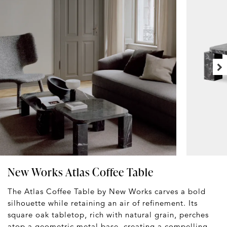
New Works Atlas Coffee Table
The Atlas Coffee Table by New Works carves a bold
silhouette while retaining an air of refinement. Its
square oak tabletop, rich with natural grain, perches
atop a geometric metal base, creating a compelling