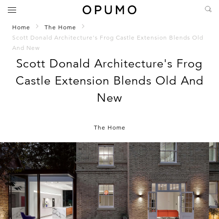
Home
The Home
Scott Donald Architecture's Frog Castle Extension Blends Old
And New
Scott Donald Architecture's Frog
Castle Extension Blends Old And
New
The Home