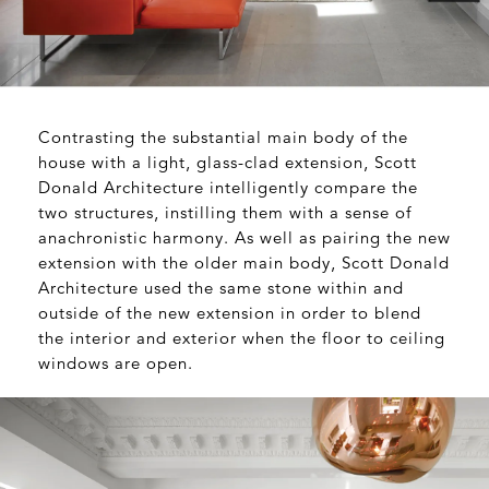
Contrasting the substantial main body of the
house with a light, glass-clad extension, Scott
Donald Architecture intelligently compare the
two structures, instilling them with a sense of
anachronistic harmony. As well as pairing the new
extension with the older main body,
Scott Donald
Architecture
used the same stone within and
outside of the new extension in order to blend
the interior and exterior when the floor to ceiling
windows are open.