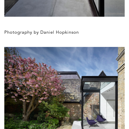
Photography by Daniel Hopkinson