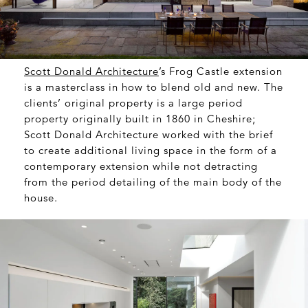
Scott Donald Architecture
’s Frog Castle extension
is a masterclass in how to blend old and new. The
clients’ original property is a large period
property originally built in 1860 in Cheshire;
Scott Donald Architecture worked with the brief
to create additional living space in the form of a
contemporary extension while not detracting
from the period detailing of the main body of the
house.