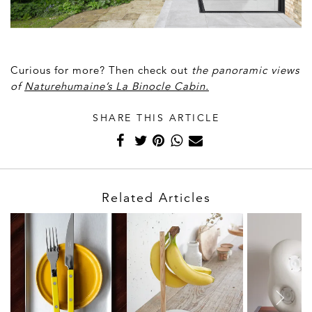
Curious for more? Then check out
t
he panoramic views
of
Naturehumaine’s La Binocle Cabin.
SHARE THIS ARTICLE
Related Articles