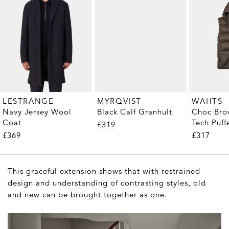
MYRQVIST
LESTRANGE
WAHTS
Black Calf Granhult
Navy Jersey Wool
Choc Bro
Coat
Tech Puff
£319
£369
£317
This graceful extension shows that with restrained
design and understanding of contrasting styles, old
and new can be brought together as one.