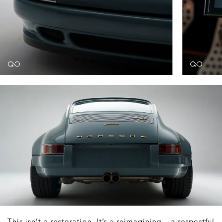
This isn’t a restoration. It’s a reimagining – a respectful