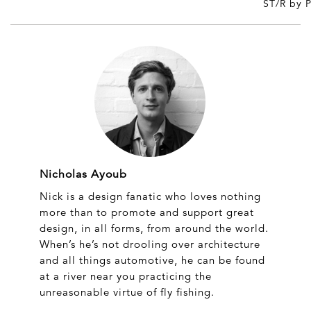
ST/R by 
Nicholas Ayoub
Nick is a design fanatic who loves nothing
more than to promote and support great
design, in all forms, from around the world.
When’s he’s not drooling over architecture
and all things automotive, he can be found
at a river near you practicing the
unreasonable virtue of fly fishing.