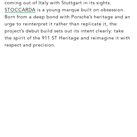
coming out of Italy with Stuttgart in its sights.
STOCCARDA
is a young marque built on obsession.
Born from a deep bond with Porsche’s heritage and an
urge to reinterpret it rather than replicate it, the
project’s debut build sets out its intent clearly: take
the spirit of the 911 ST Heritage and reimagine it with
respect and precision.