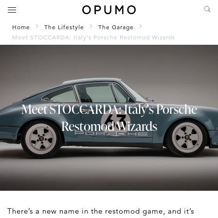
Home
The Lifestyle
The Garage
Meet STOCCARDA: Italy's Porsche Restomod Wizards
Meet STOCCARDA: Italy's Porsche
Restomod Wizards
There’s a new name in the restomod game, and it’s