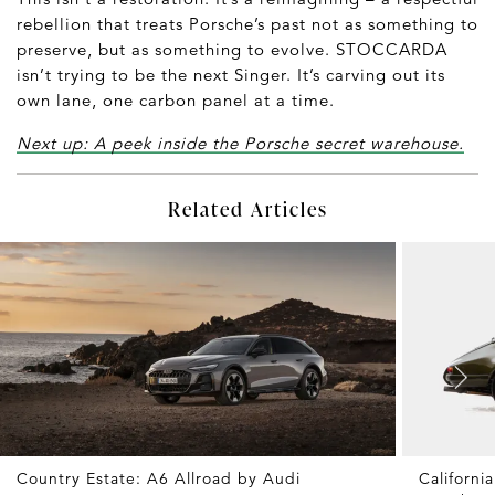
rebellion that treats Porsche’s past not as something to
preserve, but as something to evolve. STOCCARDA
isn’t trying to be the next Singer. It’s carving out its
own lane, one carbon panel at a time.
Next up: A peek inside the Porsche secret warehouse.
Related Articles
Country Estate: A6 Allroad by Audi
Californ