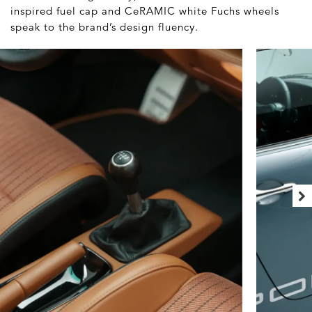
inspired fuel cap and CeRAMIC white Fuchs wheels
speak to the brand’s design fluency.