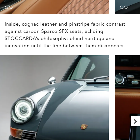
Inside, cognac leather and pinstripe fabric contrast
against carbon Sparco SPX seats, echoing
STOCCARDA’s philosophy: blend heritage and
innovation until the line between them disappears.