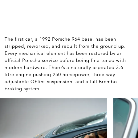
The first car, a 1992 Porsche 964 base, has been
stripped, reworked, and rebuilt from the ground up.
Every mechanical element has been restored by an
official Porsche service before being fine-tuned with
modern hardware. There’s a naturally aspirated 3.6-
litre engine pushing 250 horsepower, three-way
adjustable Öhlins suspension, and a full Brembo
braking system.