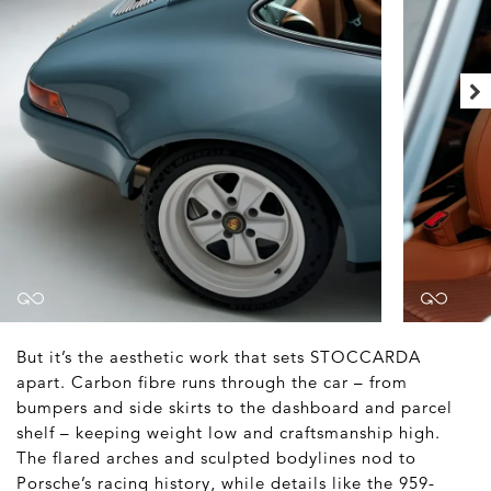
But it’s the aesthetic work that sets STOCCARDA
apart. Carbon fibre runs through the car – from
bumpers and side skirts to the dashboard and parcel
shelf – keeping weight low and craftsmanship high.
The flared arches and sculpted bodylines nod to
Porsche’s racing history, while details like the 959-