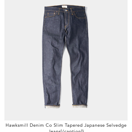
Hawksmill Denim Co Slim Tapered Japanese Selvedge
Jeans[/caption]}