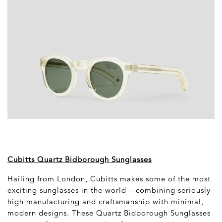
Cubitts Quartz Bidborough Sunglasses
Hailing from London, Cubitts makes some of the most
exciting sunglasses in the world – combining seriously
high manufacturing and craftsmanship with minimal,
modern designs. These Quartz Bidborough Sunglasses