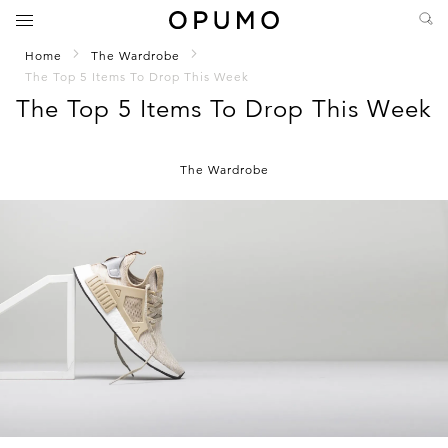
Home
The Wardrobe
The Top 5 Items To Drop This Week
The Top 5 Items To Drop This Week
The Wardrobe