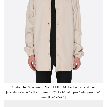
Drole de Monsieur Sand NFPM Jacket[/caption]
[caption id="attachment_22124" align="alignnone"
width="694"]