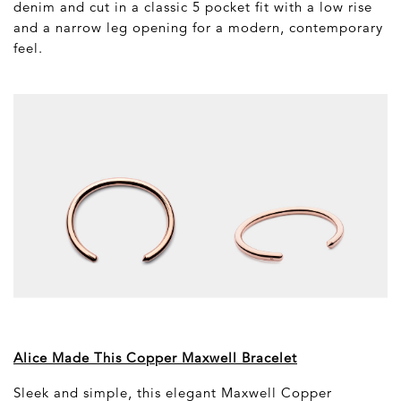
denim and cut in a classic 5 pocket fit with a low rise
and a narrow leg opening for a modern, contemporary
feel.
Alice Made This Copper Maxwell Bracelet
Sleek and simple, this elegant Maxwell Copper