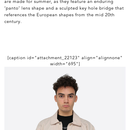
are made for summer, as they feature an enduring
‘panto’ lens shape and a sculpted key hole bridge that
references the European shapes from the mid 20
th
century.
[caption id="attachment_22123" align="alignnone"
width="695"]