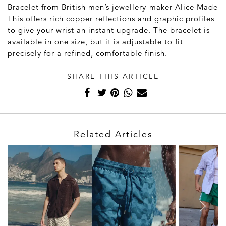
Bracelet from British men’s jewellery-maker Alice Made
This offers rich copper reflections and graphic profiles
to give your wrist an instant upgrade. The bracelet is
available in one size, but it is adjustable to fit
precisely for a refined, comfortable finish.
SHARE THIS ARTICLE
Related Articles