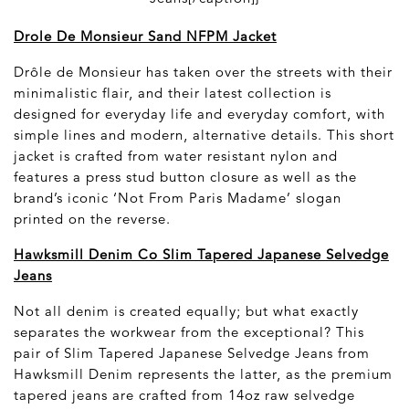
Drole De Monsieur Sand NFPM Jacket
Drôle de Monsieur has taken over the streets with their
minimalistic flair, and their latest collection is
designed for everyday life and everyday comfort, with
simple lines and modern, alternative details. This short
jacket is crafted from water resistant nylon and
features a press stud button closure as well as the
brand’s iconic ‘Not From Paris Madame’ slogan
printed on the reverse.
Hawksmill Denim Co Slim Tapered Japanese Selvedge
Jeans
Not all denim is created equally; but what exactly
separates the workwear from the exceptional? This
pair of Slim Tapered Japanese Selvedge Jeans from
Hawksmill Denim represents the latter, as the premium
tapered jeans are crafted from 14oz raw selvedge