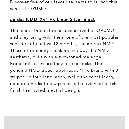
Discover five of our favourite items to launch this
week at OPUMO.
adidas NMD_XR1 PK Linen Silver Black
The iconic three stripes have arrived at OPUMO
and they bring with them one of the most popular
sneakers of the last 12 months, the adidas NMD.
These ultra-comfy sneakers embody the NMD
aesthetic, built with a two-toned melange
Primeknit to ensure they fit like socks. The
genuine NMD tread label reads ‘The brand with 3
stripes’ in four languages, while the tonal laces,
moulded midsole plugs and reflective heel patch
finish the muted, neutral design.