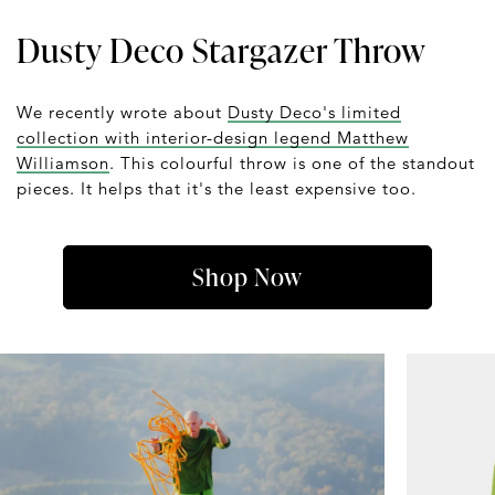
Dusty Deco Stargazer Throw
We recently wrote about
Dusty Deco's limited
collection with interior-design legend Matthew
Williamson
. This colourful throw is one of the standout
pieces. It helps that it's the least expensive too.
Shop Now