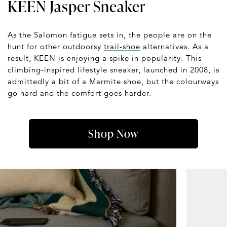
KEEN Jasper Sneaker
As the Salomon fatigue sets in, the people are on the
hunt for other outdoorsy
trail-shoe
alternatives. As a
result, KEEN is enjoying a spike in popularity. This
climbing-inspired lifestyle sneaker, launched in 2008, is
admittedly a bit of a Marmite shoe, but the colourways
go hard and the comfort goes harder.
Shop Now