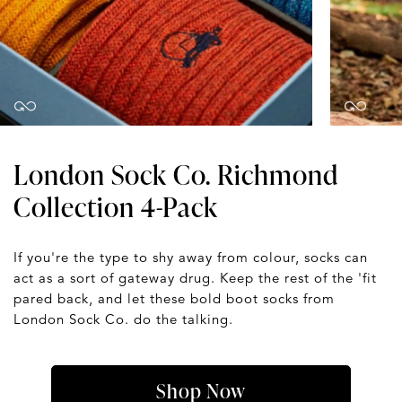
London Sock Co. Richmond
Collection 4-Pack
If you're the type to shy away from colour, socks can
act as a sort of gateway drug. Keep the rest of the 'fit
pared back, and let these bold boot socks from
London Sock Co. do the talking.
Shop Now