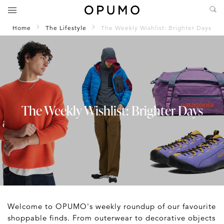
Home
The Lifestyle
The Weekly Wishlist: Brighter Days
The Weekly Wishlist: Brighter Days
Welcome to OPUMO's weekly roundup of our favourite
shoppable finds. From outerwear to decorative objects