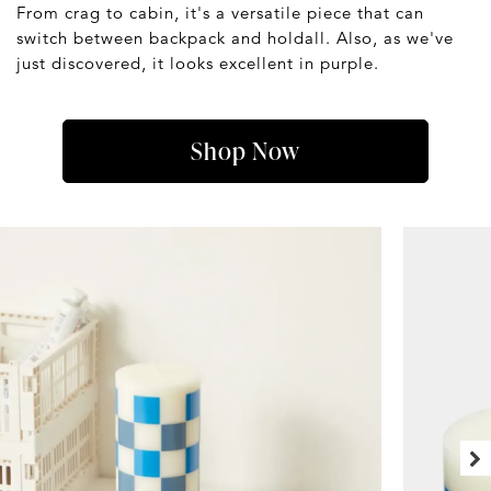
From crag to cabin, it's a versatile piece that can
switch between backpack and holdall. Also, as we've
just discovered, it looks excellent in purple.
Shop Now