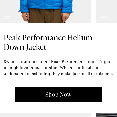
Peak Performance Helium
Down Jacket
Swedish outdoor brand Peak Performance doesn't get
enough love in our opinion. Which is difficult to
understand considering they make jackets like this one.
Shop Now