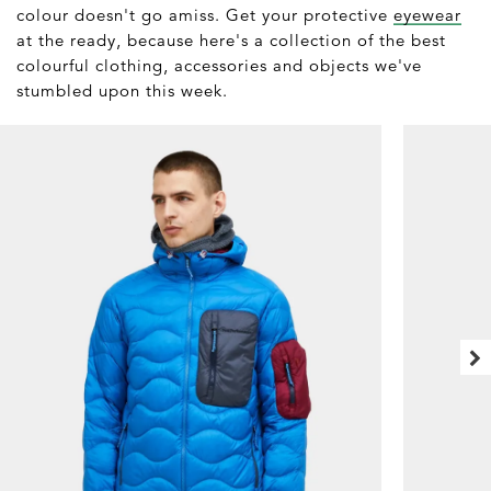
colour doesn't go amiss. Get your protective
eyewear
at the ready, because here's a collection of the best
colourful clothing, accessories and objects we've
stumbled upon this week.