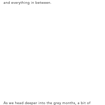
and everything in between.
As we head deeper into the grey months, a bit of