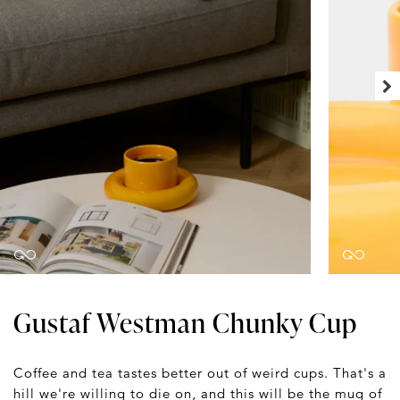
Gustaf Westman Chunky Cup
Coffee and tea tastes better out of weird cups. That's a
hill we're willing to die on, and this will be the mug of