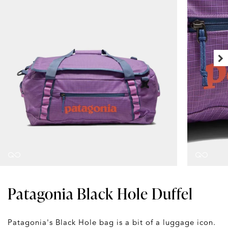
Patagonia Black Hole Duffel
Patagonia's Black Hole bag is a bit of a luggage icon.