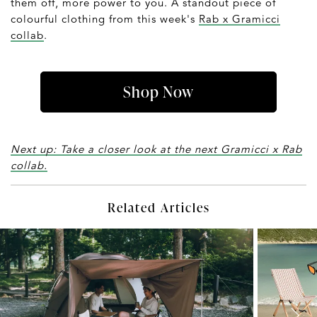
them off, more power to you. A standout piece of
colourful clothing from this week's
Rab x Gramicci
collab
.
Shop Now
Next up: Take a closer look at the next Gramicci x Rab
collab.
Related Articles