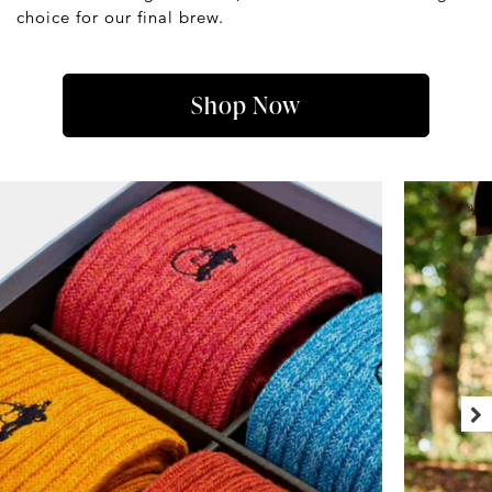
choice for our final brew.
Shop Now