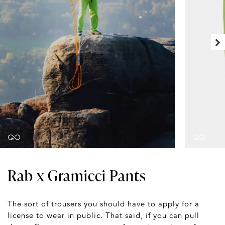
Rab x Gramicci Pants
The sort of trousers you should have to apply for a
license to wear in public. That said, if you can pull