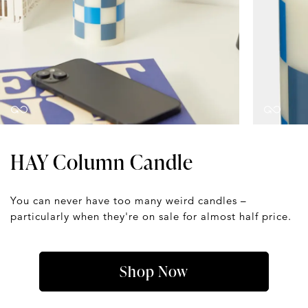
HAY Column Candle
You can never have too many weird candles –
particularly when they're on sale for almost half price.
Shop Now