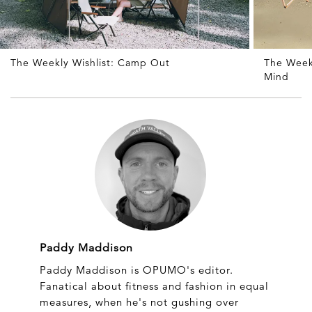
The Weekly Wishlist: Camp Out
The Weekl
Mind
Paddy Maddison
Paddy Maddison is OPUMO's editor.
Fanatical about fitness and fashion in equal
measures, when he's not gushing over