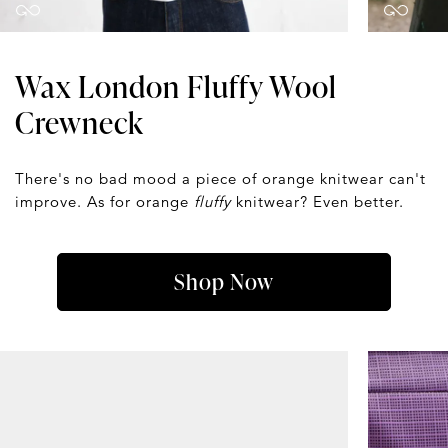
Wax London Fluffy Wool
Crewneck
There's no bad mood a piece of orange knitwear can't
improve. As for orange
fluffy
knitwear? Even better.
Shop Now