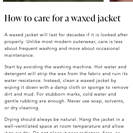
How to care for a waxed jacket
A waxed jacket will last for decades if it is looked after
properly. Unlike most modern outerwear, care is less
about frequent washing and more about occasional
maintenance.
Start by avoiding the washing machine. Hot water and
detergent will strip the wax from the fabric and ruin its
water resistance. Instead, clean a waxed jacket by
wiping it down with a damp cloth or sponge to remove
dirt and mud. For stubborn marks, cold water and
gentle rubbing are enough. Never use soap, solvents,
or dry cleaning.
Drying should always be natural. Hang the jacket in a
well-ventilated space at room temperature and allow
it to air dry. Do not place it near radiators, fires, or