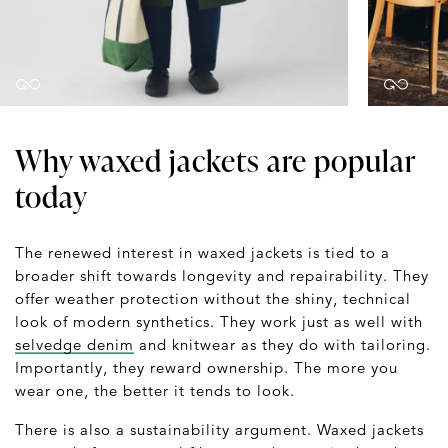
Why waxed jackets are popular
today
The renewed interest in waxed jackets is tied to a
broader shift towards longevity and repairability. They
offer weather protection without the shiny, technical
look of modern synthetics. They work just as well with
selvedge denim
and knitwear as they do with tailoring.
Importantly, they reward ownership. The more you
wear one, the better it tends to look.
There is also a sustainability argument. Waxed jackets