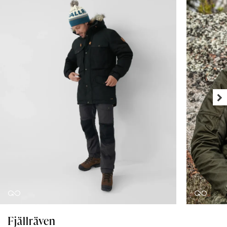
Fjällräven