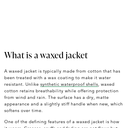
What is a waxed jacket
A waxed jacket is typically made from cotton that has
been treated with a wax coating to make it water
resistant. Unlike
synthetic waterproof shells
, waxed
cotton retains breathability while offering protection
from wind and rain. The surface has a dry, matte
appearance and a slightly stiff handle when new, which
softens over time.
One of the defining features of a waxed jacket is how