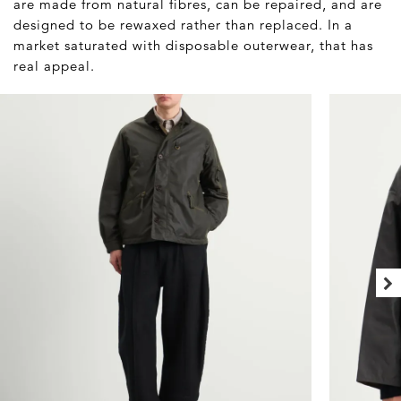
are made from natural fibres, can be repaired, and are
designed to be rewaxed rather than replaced. In a
market saturated with disposable outerwear, that has
real appeal.