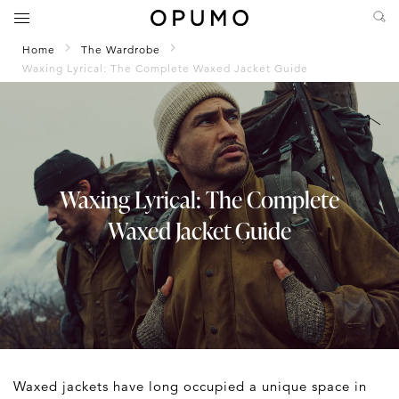
Home
The Wardrobe
Waxing Lyrical: The Complete Waxed Jacket Guide
Waxing Lyrical: The Complete
Waxed Jacket Guide
Waxed jackets have long occupied a unique space in