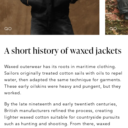
A short history of waxed jackets
Waxed outerwear has its roots in maritime clothing.
Sailors originally treated cotton sails with oils to repel
water, then adapted the same technique for garments.
These early oilskins were heavy and pungent, but they
worked.
By the late nineteenth and early twentieth centuries,
British manufacturers refined the process, creating
lighter waxed cotton suitable for countryside pursuits
such as hunting and shooting. From there, waxed