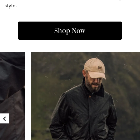
style.
Shop Now