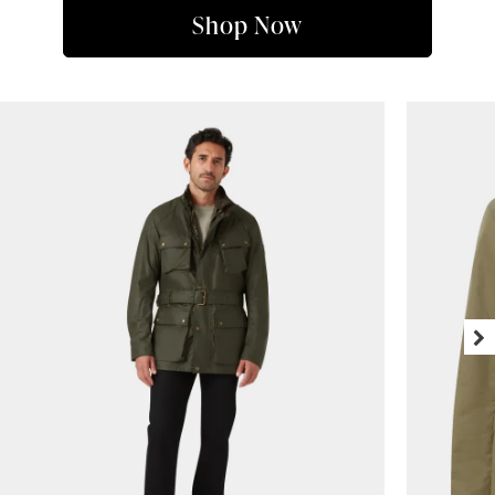
Shop Now