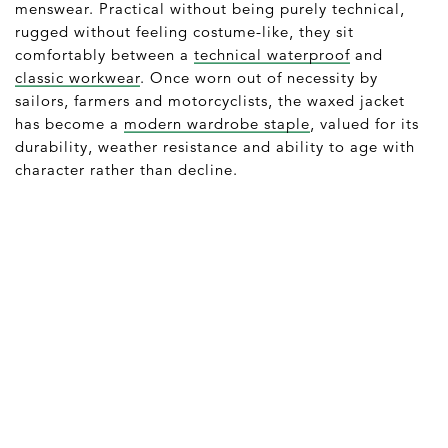
menswear. Practical without being purely technical,
rugged without feeling costume-like, they sit
comfortably between a
technical waterproof
and
classic workwear
. Once worn out of necessity by
sailors, farmers and motorcyclists, the waxed jacket
has become a
modern wardrobe staple
, valued for its
durability, weather resistance and ability to age with
character rather than decline.