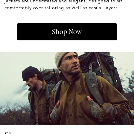
jackets are understated and elegant, designed to sit
comfortably over tailoring as well as casual layers.
Shop Now