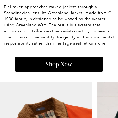
Fjällräven approaches waxed jackets through a
Scandinavian lens. Its Greenland Jacket, made from G-
1000 fabric, is designed to be waxed by the wearer
using Greenland Wax. The result is a system that
allows you to tailor weather resistance to your needs.
The focus is on versatility, longevity and environmental
responsibility rather than heritage aesthetics alone.
Shop Now