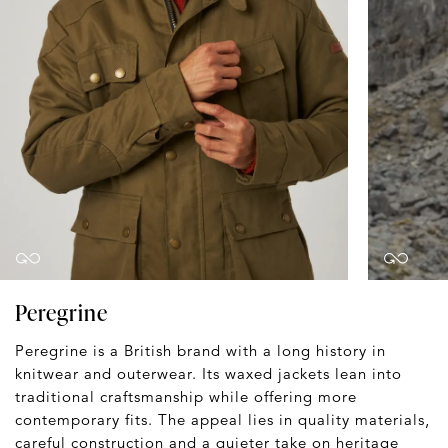
Peregrine
Peregrine is a British brand with a long history in
knitwear and outerwear. Its waxed jackets lean into
traditional craftsmanship while offering more
contemporary fits. The appeal lies in quality materials,
careful construction and a quieter take on heritage