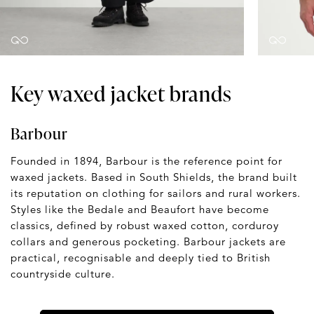
Key waxed jacket brands
Barbour
Founded in 1894, Barbour is the reference point for
waxed jackets. Based in South Shields, the brand built
its reputation on clothing for sailors and rural workers.
Styles like the Bedale and Beaufort have become
classics, defined by robust waxed cotton, corduroy
collars and generous pocketing. Barbour jackets are
practical, recognisable and deeply tied to British
countryside culture.