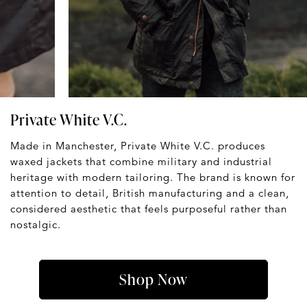
Private White V.C.
Made in Manchester, Private White V.C. produces
waxed jackets that combine military and industrial
heritage with modern tailoring. The brand is known for
attention to detail, British manufacturing and a clean,
considered aesthetic that feels purposeful rather than
nostalgic.
Shop Now