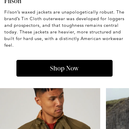
Filson
Filson’s waxed jackets are unapologetically robust. The
brand’s Tin Cloth outerwear was developed for loggers
and prospectors, and that toughness remains central
today. These jackets are heavier, more structured and
built for hard use, with a distinctly American workwear
feel.
Shop Now