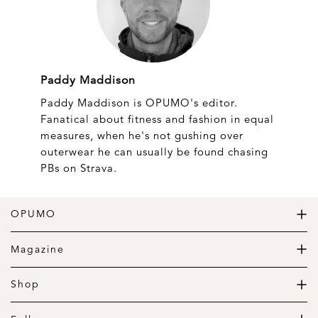
Paddy Maddison
Paddy Maddison is OPUMO's editor.
Fanatical about fitness and fashion in equal
measures, when he's not gushing over
outerwear he can usually be found chasing
PBs on Strava.
OPUMO
The Home of Great Design
Magazine
The Wardrobe
The Lifestyle
Shop
The Home
Daily Goods
The Garage
Clothing