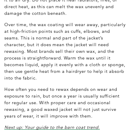
direct heat, as this can melt the wax unevenly and
damage the cotton beneath.
Over time, the wax coating will wear away, particularly
at high-friction points such as cuffs, elbows, and
seams. This is normal and part of the jacket’s
character, but it does mean the jacket will need
rewaxing. Most brands sell their own wax, and the
process is straightforward. Warm the wax until it
becomes liquid, apply it evenly with a cloth or sponge,
then use gentle heat from a hairdryer to help it absorb
into the fabric.
How often you need to rewax depends on wear and
exposure to rain, but once a year is usually sufficient
for regular use. With proper care and occasional
rewaxing, a good waxed jacket will not just survive
years of wear, it will improve with them.
Next up: Your guide to the barn coat trend.