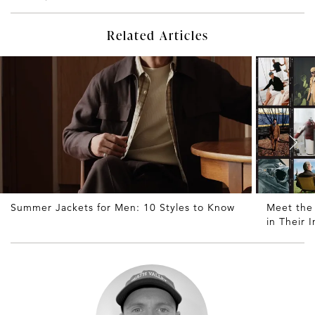
Related Articles
Summer Jackets for Men: 10 Styles to Know
Meet the
in Their 