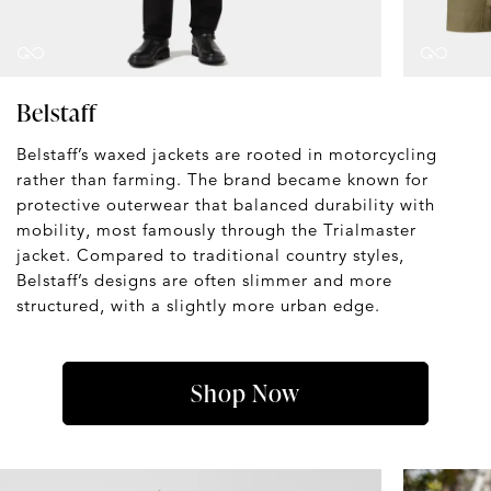
Belstaff
Belstaff’s waxed jackets are rooted in motorcycling
rather than farming. The brand became known for
protective outerwear that balanced durability with
mobility, most famously through the Trialmaster
jacket. Compared to traditional country styles,
Belstaff’s designs are often slimmer and more
structured, with a slightly more urban edge.
Shop Now