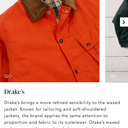
Drake’s
Drake’s brings a more refined sensibility to the waxed
jacket. Known for tailoring and soft-shouldered
jackets, the brand applies the same attention to
proportion and fabric to its outerwear. Drake’s waxed