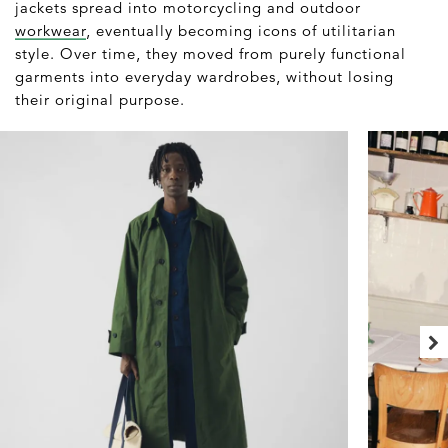
jackets spread into motorcycling and outdoor
workwear
, eventually becoming icons of utilitarian
style. Over time, they moved from purely functional
garments into everyday wardrobes, without losing
their original purpose.