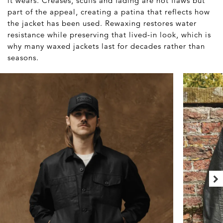
it wears. Creases, scuffs and fading are not flaws but
part of the appeal, creating a patina that reflects how
the jacket has been used. Rewaxing restores water
resistance while preserving that lived-in look, which is
why many waxed jackets last for decades rather than
seasons.