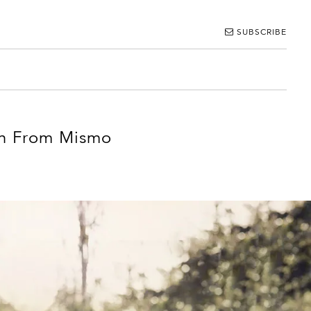
SUBSCRIBE
ion From Mismo