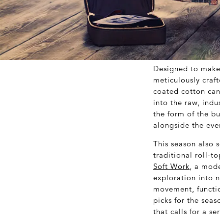
Designed to make 
meticulously craft
coated cotton can
into the raw, indu
the form of the b
alongside the eve
This season also 
traditional roll-
Soft Work
, a mode
exploration into 
movement, functio
picks for the seas
that calls for a s