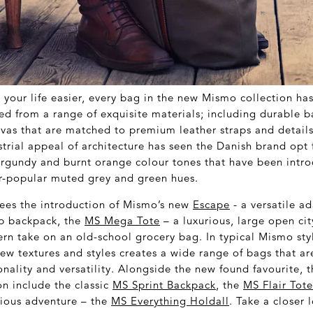
your life easier, every bag in the new Mismo collection ha
ed from a range of exquisite materials; including durable ba
vas that are matched to premium leather straps and details
strial appeal of architecture has seen the Danish brand opt
urgundy and burnt orange colour tones that have been intro
r-popular muted grey and green hues.
sees the introduction of Mismo’s new
Escape
- a versatile a
top backpack, the
MS Mega Tote
– a luxurious, large open ci
rn take on an old-school grocery bag. In typical Mismo sty
new textures and styles creates a wide range of bags that a
nality and versatility. Alongside the new found favourite, 
on include the classic
MS Sprint Backpack
, the
MS Flair Tot
erious adventure – the
MS Everything Holdall
. Take a closer 