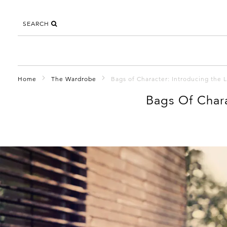
SEARCH
Home
The Wardrobe
Bags of Character: Introducing the 
Bags Of Chara