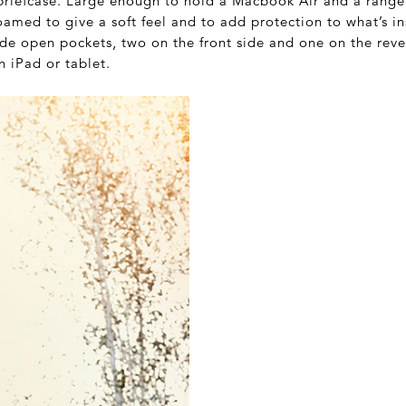
briefcase. Large enough to hold a Macbook Air and a rang
amed to give a soft feel and to add protection to what’s ins
ide open pockets, two on the front side and one on the rever
n iPad or tablet.