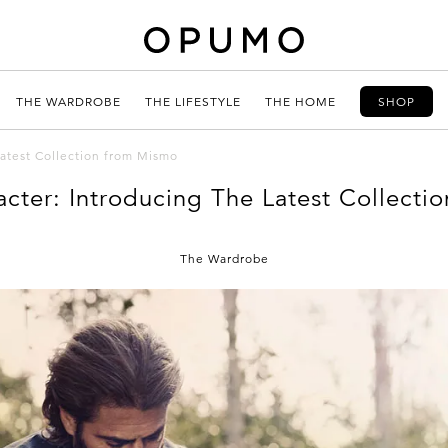
THE WARDROBE
THE LIFESTYLE
THE HOME
SHOP
Latest Collection from Mismo
cter: Introducing The Latest Collect
The Wardrobe