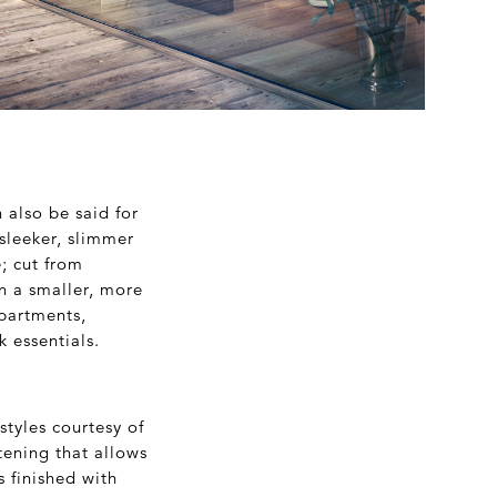
 also be said for
sleeker, slimmer
e; cut from
in a smaller, more
mpartments,
k essentials.
tyles courtesy of
tening that allows
 finished with