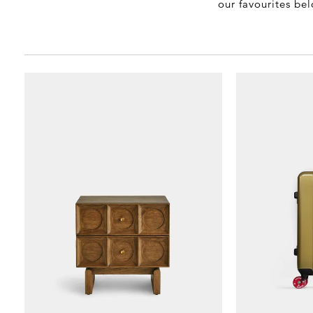
our favourites be