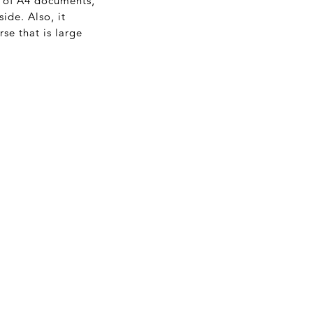
e of A4 documents,
ide. Also, it
se that is large