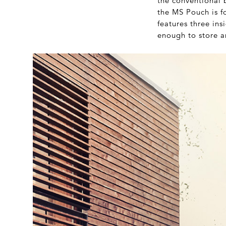
the conventional 
the MS Pouch is fo
features three ins
enough to store a