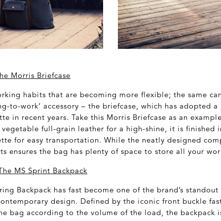
he Morris Briefcase
working habits that are becoming more flexible; the same can
ing-to-work’ accessory – the briefcase, which has adopted a 
tte in recent years. Take this Morris Briefcase as an exampl
vegetable full-grain leather for a high-shine, it is finished 
ette for easy transportation. While the neatly designed co
s ensures the bag has plenty of space to store all your wor
he MS Sprint Backpack
ng Backpack has fast become one of the brand’s standout s
contemporary design. Defined by the iconic front buckle fas
the bag according to the volume of the load, the backpack is