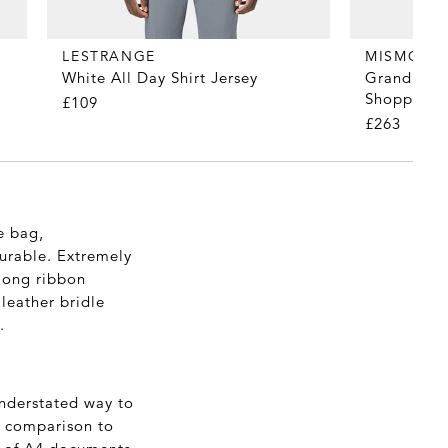
LESTRANGE
MISMO
White All Day Shirt Jersey
Grand Herr
Shopper T
£109
£263
e bag,
urable. Extremely
 long ribbon
 leather bridle
.
understated way to
in comparison to