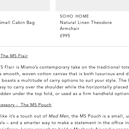
SOHO HOME
Small Cabin Bag
Natural Linen Theodore
Armchair
£995
 The MS Flair
S Flair is Mismo’s contemporary take on the traditional tot
a smooth, woven cotton canvas that is both luxurious and d
ir boasts a multitude of carry options to suit your style. The
sy to carry over the shoulder while the horizontally placed
idden under the top fold, or used as a firm handheld option
cessory - The MS Pouch
like it’s a touch out of
Mad Men
, the MS Pouch is a small, 
ials – and a smarter way to make a statement in the office 