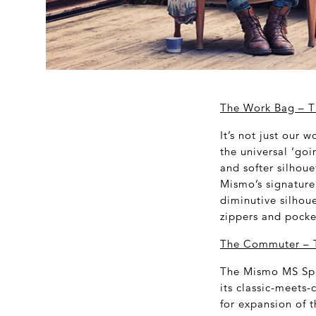
The Work Bag
– T
It’s not just our 
the universal ‘go
and softer silhoue
Mismo’s signature 
diminutive silhou
zippers and pocket
The Commuter – T
The Mismo MS Spri
its classic-meets-
for expansion of 