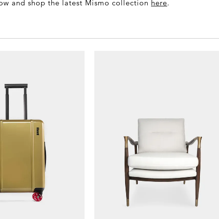
low and shop the latest Mismo collection
here
.