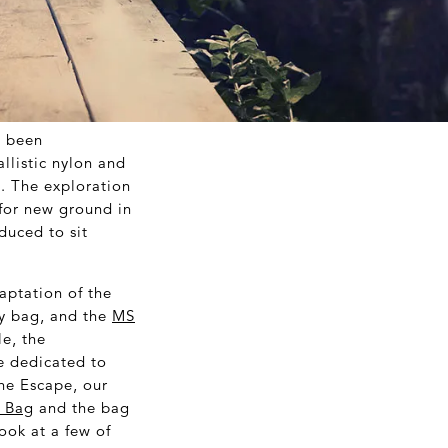
s been
llistic nylon and
. The exploration
 for new ground in
duced to sit
daptation of the
ty bag, and the
MS
le, the
re dedicated to
the Escape, our
e Bag
and the bag
look at a few of