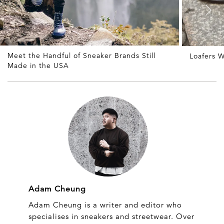
Meet the Handful of Sneaker Brands Still
Loafers W
Made in the USA
Adam Cheung
Adam Cheung is a writer and editor who
specialises in sneakers and streetwear. Over