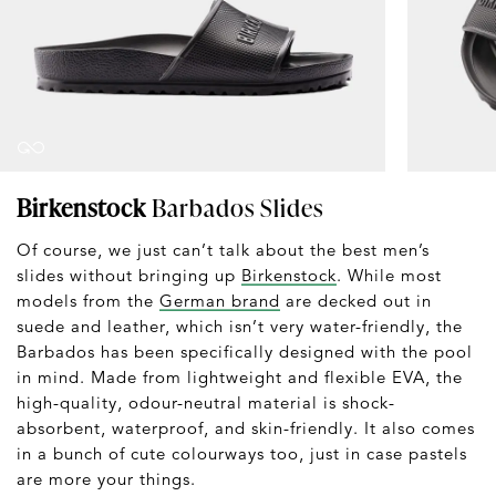
Birkenstock
Barbados Slides
Of course, we just can’t talk about the best men’s
slides without bringing up
Birkenstock
. While most
models from the
German brand
are decked out in
suede and leather, which isn’t very water-friendly, the
Barbados has been specifically designed with the pool
in mind. Made from lightweight and flexible EVA, the
high-quality, odour-neutral material is shock-
absorbent, waterproof, and skin-friendly. It also comes
in a bunch of cute colourways too, just in case pastels
are more your things.