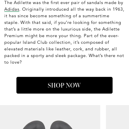
The Adilette was the first ever pair of sandals made by
Adidas
. Originally introduced all the way back in 1963,
it has since become something of a summertime
staple. With that said, if you’re looking for something
that’s a little more on the luxurious side, the Adilette
Premium might be more your thing. Part of the ever-
popular Island Club collection, it’s composed of
elevated materials like leather, cork, and rubber, all
packed in a sporty and sleek package. What’s there not
to love?
SHOP NOW