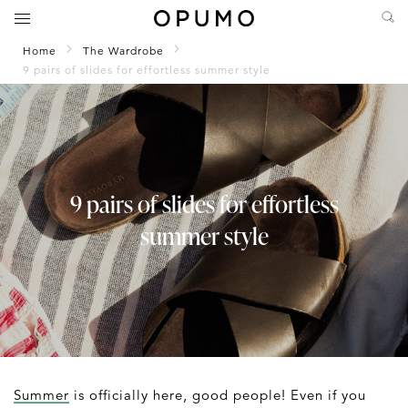
Home
The Wardrobe
9 pairs of slides for effortless summer style
9 pairs of slides for effortless
summer style
Summer
is officially here, good people! Even if you