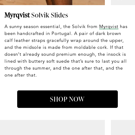
Myrqvist
Solvik Slides
A sunny season essential, the Solvik from
Myrqvist
has
been handcrafted in Portugal. A pair of dark brown
calf leather straps gracefully wrap around the upper,
and the midsole is made from moldable cork. If that
doesn’t already sound premium enough, the insock is
lined with buttery soft suede that’s sure to last you all
through the summer, and the one after that, and the
one after that.
SHOP NOW