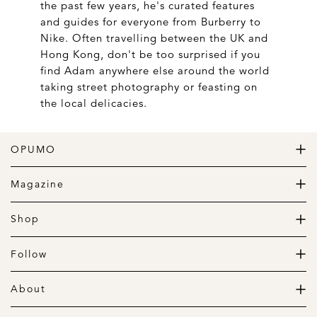
the past few years, he's curated features
and guides for everyone from Burberry to
Nike. Often travelling between the UK and
Hong Kong, don't be too surprised if you
find Adam anywhere else around the world
taking street photography or feasting on
the local delicacies.
OPUMO
The Home of Great Design
Magazine
The Wardrobe
The Lifestyle
Shop
The Home
Daily Goods
The Garage
Clothing
Follow
Footwear
Instagram
Accessories
Pinterest
About
Home
Newsletter
About us
Gift Guide