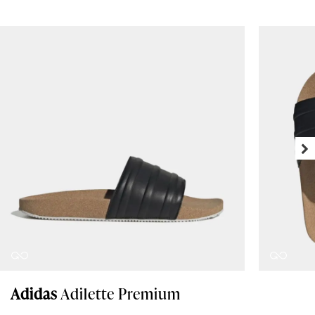
Adidas
Adilette Premium