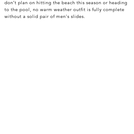
don’t plan on hitting the beach this season or heading
to the pool, no warm weather outfit is fully complete
without a solid pair of men's slides.