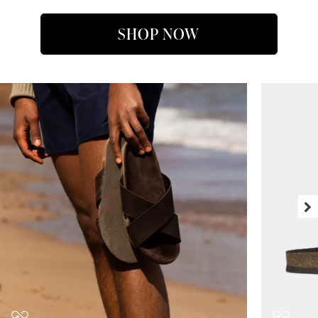
SHOP NOW