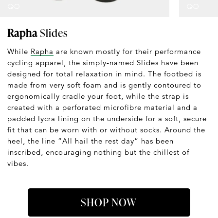
Rapha
Slides
While
Rapha
are known mostly for their performance
cycling apparel, the simply-named Slides have been
designed for total relaxation in mind. The footbed is
made from very soft foam and is gently contoured to
ergonomically cradle your foot, while the strap is
created with a perforated microfibre material and a
padded lycra lining on the underside for a soft, secure
fit that can be worn with or without socks. Around the
heel, the line “All hail the rest day” has been
inscribed, encouraging nothing but the chillest of
vibes.
SHOP NOW