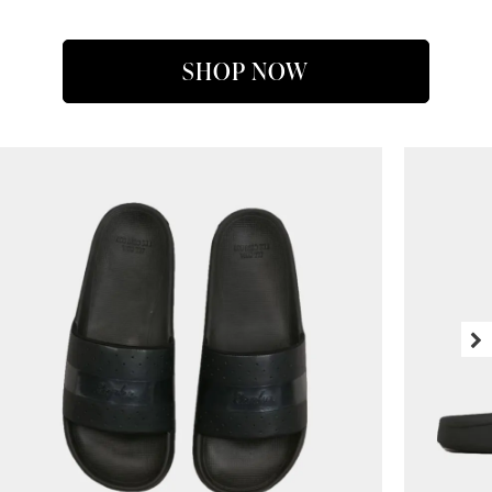
SHOP NOW