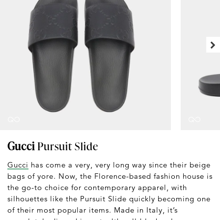
Gucci
Pursuit Slide
Gucci
has come a very, very long way since their beige
bags of yore. Now, the Florence-based fashion house is
the go-to choice for contemporary apparel, with
silhouettes like the Pursuit Slide quickly becoming one
of their most popular items. Made in Italy, it’s