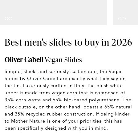
Best men's slides to buy in 2026
Oliver Cabell
Vegan Slides
Simple, sleek, and seriously sustainable, the Vegan
Slides by
Oliver Cabell
are exactly what they say on
the tin. Luxuriously crafted in Italy, the plush white
upper is made from vegan corn that is composed of
35% corn waste and 65% bio-based polyurethane. The
black outsole, on the other hand, boasts a 65% natural
and 35% recycled rubber construction. If being kinder
to Mother Nature is one of your priorities, this has
been specifically designed with you in mind.