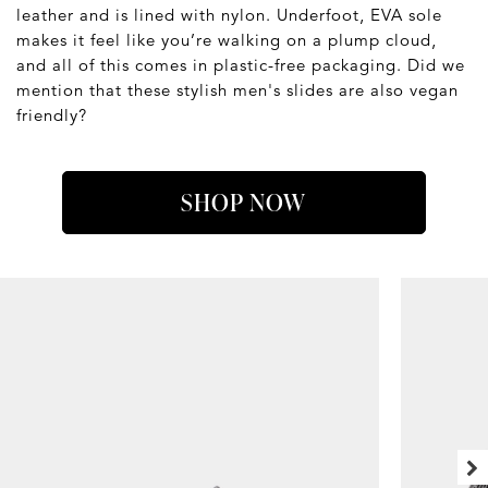
leather and is lined with nylon. Underfoot, EVA sole
makes it feel like you’re walking on a plump cloud,
and all of this comes in plastic-free packaging. Did we
mention that these stylish men's slides are also vegan
friendly?
SHOP NOW