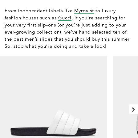
From independent labels like
Myrqvist
to luxury
fashion houses such as
Gucci
, if you’re searching for
your very first slip-ons (or you’re just adding to your
ever-growing collection), we’ve hand selected ten of
the best men’s slides that you should buy this summer.
So, stop what you’re doing and take a look!