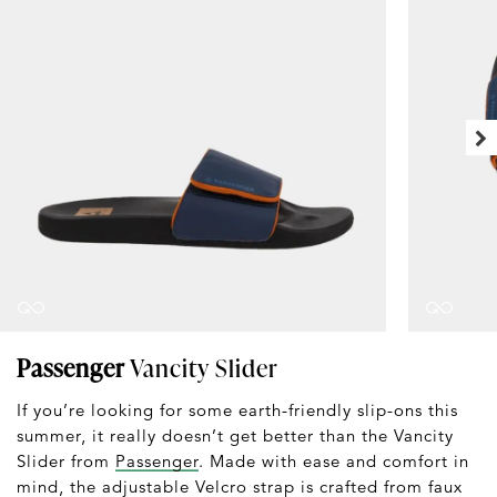
Passenger
Vancity Slider
If you’re looking for some earth-friendly slip-ons this
summer, it really doesn’t get better than the Vancity
Slider from
Passenger
. Made with ease and comfort in
mind, the adjustable Velcro strap is crafted from faux