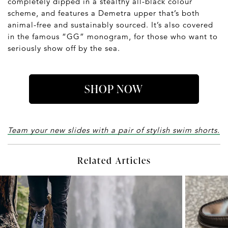
completely dipped in a stealthy all-black colour
scheme, and features a Demetra upper that’s both
animal-free and sustainably sourced. It’s also covered
in the famous “GG” monogram, for those who want to
seriously show off by the sea.
SHOP NOW
Team your new slides with a pair of stylish swim shorts.
Related Articles