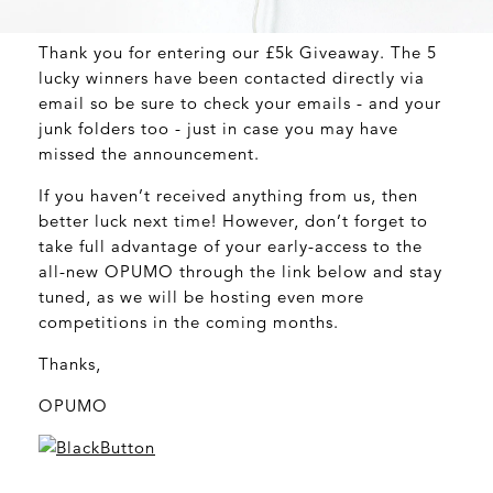
Thank you for entering our £5k Giveaway. The 5
lucky winners have been contacted directly via
email so be sure to check your emails - and your
junk folders too - just in case you may have
missed the announcement.
If you haven’t received anything from us, then
better luck next time! However, don’t forget to
take full advantage of your early-access to the
all-new OPUMO through the link below and stay
tuned, as we will be hosting even more
competitions in the coming months.
Thanks,
OPUMO