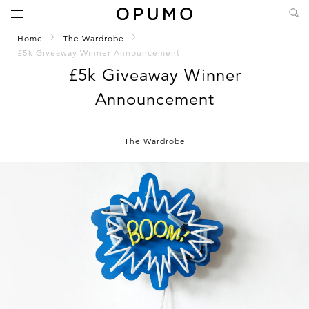
Home
The Wardrobe
£5k Giveaway Winner Announcement
£5k Giveaway Winner
Announcement
The Wardrobe