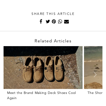
SHARE THIS ARTICLE
Related Articles
Meet the Brand Making Deck Shoes Cool
The Shorts
Again