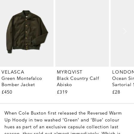
MYRQVIST
VELASCA
Black Country Calf
Ocean Si
Green Montefalco
Abisko
Sartorial 
Bomber Jacket
Pair)
£319
£28
£450
When Cole Buxton first released the Reversed Warm
Up Hoody in two washed ‘Green’ and ‘Blue’ colour
hues as part of an exclusive capsule collection last
season, they sold out almost immediately. Which is