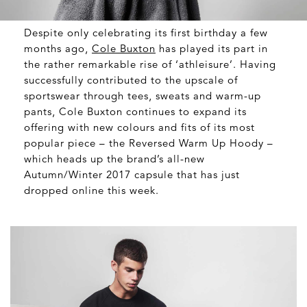
Despite only celebrating its first birthday a few
months ago,
Cole Buxton
has played its part in
the rather remarkable rise of ‘athleisure’. Having
successfully contributed to the upscale of
sportswear through tees, sweats and warm-up
pants, Cole Buxton continues to expand its
offering with new colours and fits of its most
popular piece – the Reversed Warm Up Hoody –
which heads up the brand’s all-new
Autumn/Winter 2017 capsule that has just
dropped online this week.