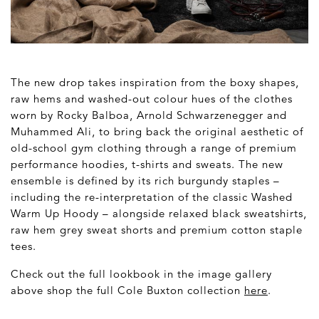
The new drop takes inspiration from the boxy shapes,
raw hems and washed-out colour hues of the clothes
worn by Rocky Balboa, Arnold Schwarzenegger and
Muhammed Ali, to bring back the original aesthetic of
old-school gym clothing through a range of premium
performance hoodies, t-shirts and sweats. The new
ensemble is defined by its rich burgundy staples –
including the re-interpretation of the classic Washed
Warm Up Hoody – alongside relaxed black sweatshirts,
raw hem grey sweat shorts and premium cotton staple
tees.
Check out the full lookbook in the image gallery
above shop the full Cole Buxton collection
here
.