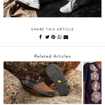
SHARE THIS ARTICLE
Related Articles