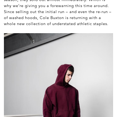
why we’re giving you a forewarning this time around.
Since selling out the initial run – and even the re-run –
of washed hoods, Cole Buxton is returning with a
whole new collection of understated athletic staples.