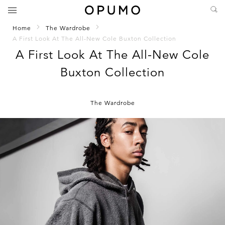
Home
The Wardrobe
A First Look At The All-New Cole Buxton Collection
A First Look At The All-New Cole
Buxton Collection
The Wardrobe