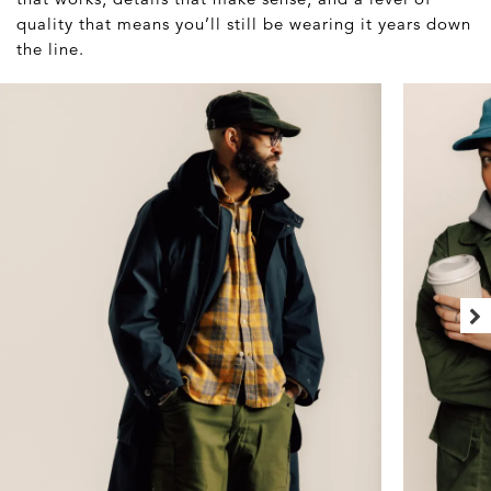
quality that means you’ll still be wearing it years down
the line.