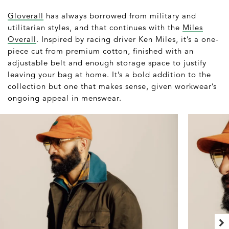
Gloverall
has always borrowed from military and
utilitarian styles, and that continues with the
Miles
Overall
. Inspired by racing driver Ken Miles, it’s a one-
piece cut from premium cotton, finished with an
adjustable belt and enough storage space to justify
leaving your bag at home. It’s a bold addition to the
collection but one that makes sense, given workwear’s
ongoing appeal in menswear.