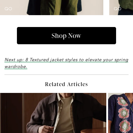
Shop Now
Next up: 8 Textured jacket styles to elevate your spring
wardrobe.
Related Articles