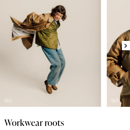
Workwear roots