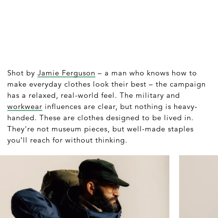
Shot by
Jamie Ferguson
– a man who knows how to
make everyday clothes look their best – the campaign
has a relaxed, real-world feel. The military and
workwear
influences are clear, but nothing is heavy-
handed. These are clothes designed to be lived in.
They're not museum pieces, but well-made staples
you’ll reach for without thinking.