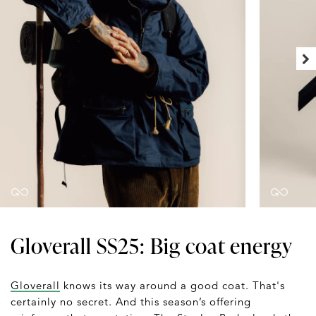
Gloverall SS25: Big coat energy
Gloverall
knows its way around a good coat. That's
certainly no secret. And this season’s offering