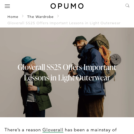
Home
The Wardrobe
Gloverall SS25 Offers Important Lessons in Light Outerwear
Gloverall SS25 Offers Important
Lessons in Light Outerwear
There’s a reason
Gloverall
has been a mainstay of