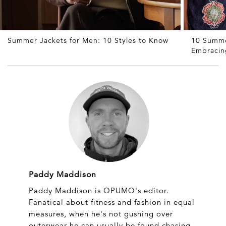
Summer Jackets for Men: 10 Styles to Know
10 Summe
Embracin
Paddy Maddison
Paddy Maddison is OPUMO's editor.
Fanatical about fitness and fashion in equal
measures, when he's not gushing over
outerwear he can usually be found chasing