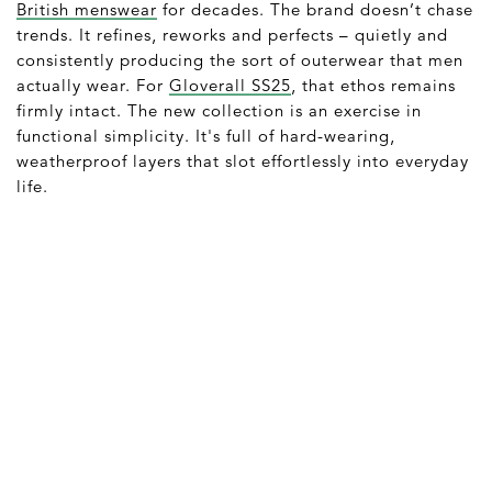
British menswear
for decades. The brand doesn’t chase
trends. It refines, reworks and perfects – quietly and
consistently producing the sort of outerwear that men
actually wear. For
Gloverall SS25
, that ethos remains
firmly intact. The new collection is an exercise in
functional simplicity. It's full of hard-wearing,
weatherproof layers that slot effortlessly into everyday
life.