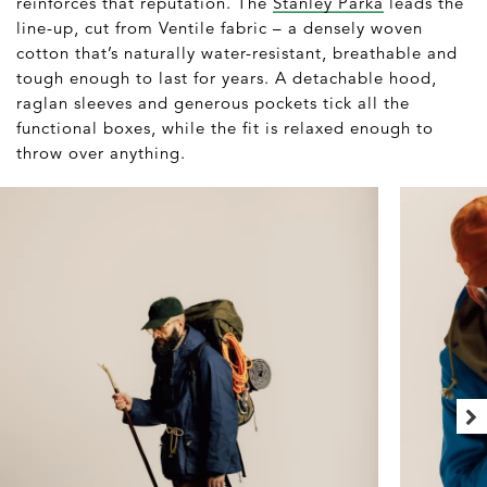
reinforces that reputation. The
Stanley Parka
leads the
line-up, cut from Ventile fabric – a densely woven
cotton that’s naturally water-resistant, breathable and
tough enough to last for years. A detachable hood,
raglan sleeves and generous pockets tick all the
functional boxes, while the fit is relaxed enough to
throw over anything.