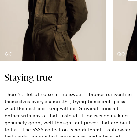
Staying true
There’s a lot of noise in menswear – brands reinventing
themselves every six months, trying to second-guess
what the next big thing will be.
Gloverall
doesn’t
bother with any of that. Instead, it focuses on making
genuinely good, well-thought-out pieces that are built
to last. The SS25 collection is no different – outerwear
that works, details that make sense, and a level of