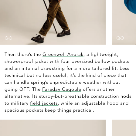
Then there’s the
Greenwell Anorak
, a lightweight,
showerproof jacket with four oversized bellow pockets
and an internal drawstring for a more tailored fit. Less
technical but no less useful, it’s the kind of piece that
can handle spring’s unpredictable weather without
going OTT. The
Faraday Cagoule
offers another
alternative. Its sturdy-but-breathable construction nods
to military
field jackets
, while an adjustable hood and
spacious pockets keep things practical.