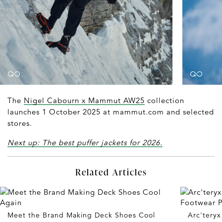
The
Nigel Cabourn x Mammut AW25
collection
launches 1 October 2025 at mammut.com and selected
stores.
Next up: The best puffer jackets for 2026.
Related Articles
Meet the Brand Making Deck Shoes Cool
Arc'tery