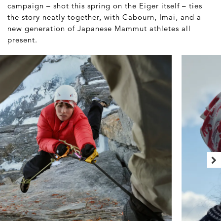
campaign – shot this spring on the Eiger itself – ties
the story neatly together, with Cabourn, Imai, and a
new generation of Japanese Mammut athletes all
present.