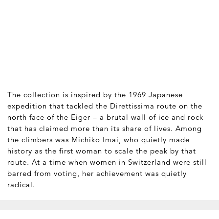
The collection is inspired by the 1969 Japanese
expedition that tackled the Direttissima route on the
north face of the Eiger – a brutal wall of ice and rock
that has claimed more than its share of lives. Among
the climbers was Michiko Imai, who quietly made
history as the first woman to scale the peak by that
route. At a time when women in Switzerland were still
barred from voting, her achievement was quietly
radical.