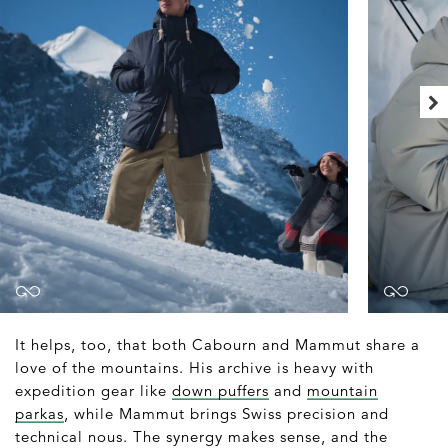
It helps, too, that both Cabourn and Mammut share a
love of the mountains. His archive is heavy with
expedition gear like
down puffers
and
mountain
parkas
, while Mammut brings Swiss precision and
technical nous. The synergy makes sense, and the