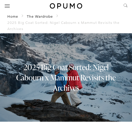
Home
The Wardrobe
2025 Big Coat Sorted: Nigel Cabourn x Mammut Revisits the
Archives
2025 Big Coat Sorted: Nigel
Cabourn x Mammut Revisits the
Archives