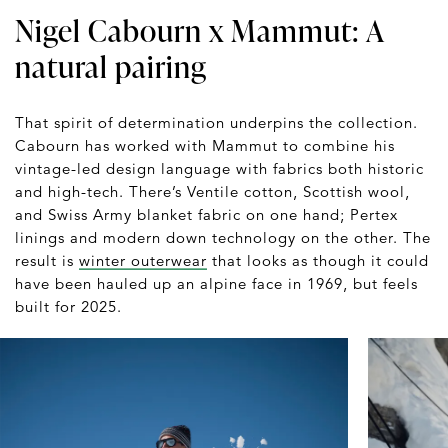
Nigel Cabourn x Mammut: A
natural pairing
That spirit of determination underpins the collection.
Cabourn has worked with Mammut to combine his
vintage-led design language with fabrics both historic
and high-tech. There’s Ventile cotton, Scottish wool,
and Swiss Army blanket fabric on one hand; Pertex
linings and modern down technology on the other. The
result is
winter outerwear
that looks as though it could
have been hauled up an alpine face in 1969, but feels
built for 2025.