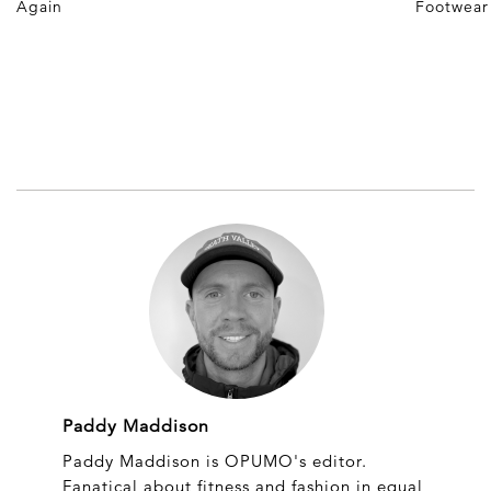
Again
Footwear
Paddy Maddison
Paddy Maddison is OPUMO's editor.
Fanatical about fitness and fashion in equal