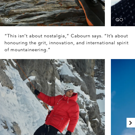
“This isn’t about nostalgia,” Cabourn says. “It’s about
honouring the grit, innovation, and international spirit
of mountaineering.”