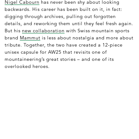
Nigel Cabourn
has never been shy about looking
backwards. His career has been built on it, in fact:
digging through archives, pulling out forgotten
details, and reworking them until they feel fresh again.
But his
new collaboration
with Swiss mountain sports
brand
Mammut
is less about nostalgia and more about
tribute. Together, the two have created a 12-piece
unisex capsule for AW25 that revisits one of
mountaineering’s great stories – and one of its
overlooked heroes.