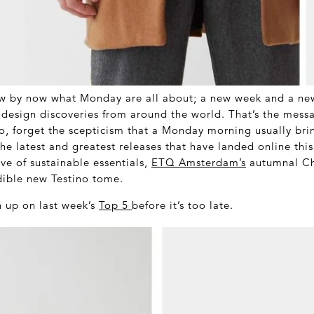
w by now what Monday are all about; a new week and a ne
t design discoveries from around the world. That’s the mess
o, forget the scepticism that a Monday morning usually bri
the latest and greatest releases that have landed online thi
e of sustainable essentials,
ETQ Amsterdam’s
autumnal Ch
ible new Testino tome.
 up on last week’s
Top 5
before it’s too late.