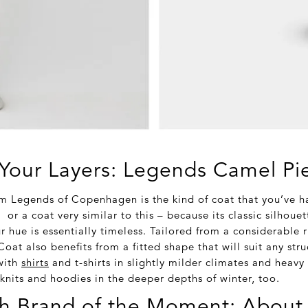
Your Layers: Legends Camel Pi
m Legends of Copenhagen is the kind of coat that you’ve h
or a coat very similar to this – because its classic silhouet
 hue is essentially timeless. Tailored from a considerable 
oat also benefits from a fitted shape that will suit any str
 with
shirts
and t-shirts in slightly milder climates and heavy 
 knits and hoodies in the deeper depths of winter, too.
h Brand of the Moment: About