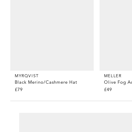
MYRQVIST
MELLER
Black Merino/Cashmere Hat
Olive Fog A
£79
£49