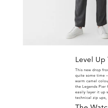
Level Up 
This new drop fro
quite some time – 
warm camel colour
the Legends Pier C
easily layer it up
technical zip ups,
The Watc