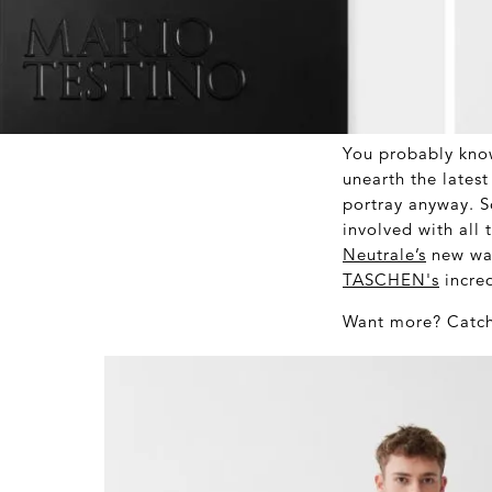
You probably kno
unearth the lates
portray anyway. S
involved with all 
Neutrale’s
new wav
TASCHEN's
incred
Want more? Catch