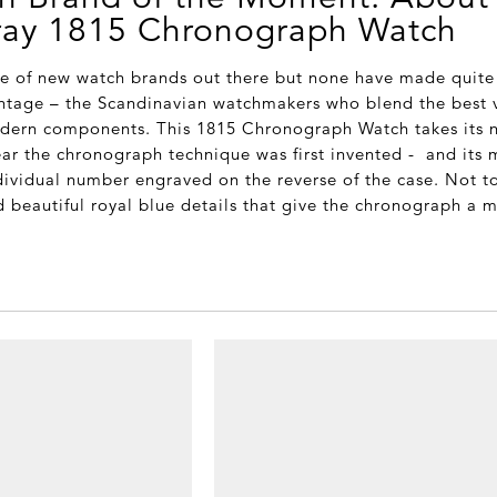
ray 1815 Chronograph Watch
de of new watch brands out there but none have made quite t
intage – the Scandinavian watchmakers who blend the best 
odern components. This 1815 Chronograph Watch takes its 
ear the chronograph technique was first invented - and its 
ndividual number engraved on the reverse of the case. Not t
d beautiful royal blue details that give the chronograph a 