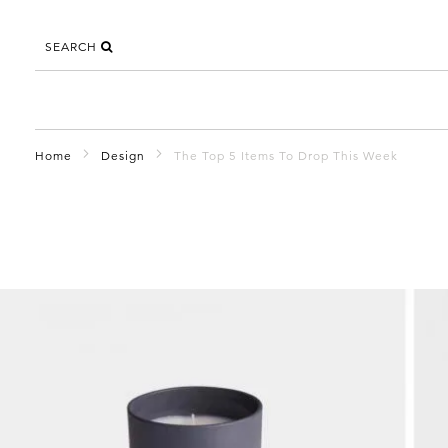
SEARCH
Home
Design
The Top 5 Items To Drop This Week