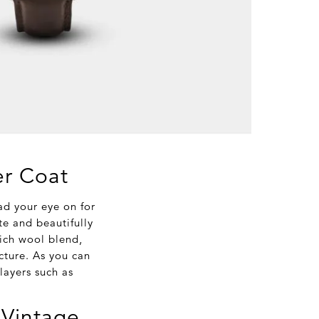
er Coat
ad your eye on for
te and beautifully
rich wool blend,
ucture. As you can
layers such as
 Vintage