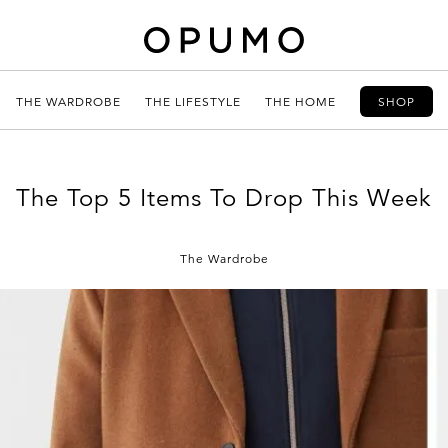
THE WARDROBE
THE LIFESTYLE
THE HOME
SHOP
The Top 5 Items To Drop This Week
The Wardrobe