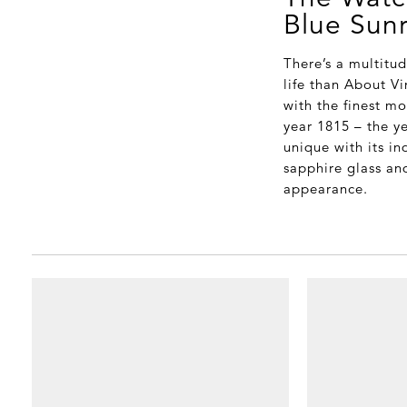
Blue Sun
There’s a multitu
life than About V
with the finest m
year 1815 – the y
unique with its i
sapphire glass an
appearance.