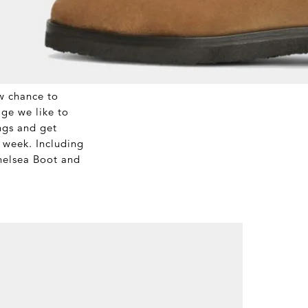
w chance to
age we like to
ngs and get
s week. Including
elsea Boot and