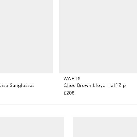
WAHTS
disa Sunglasses
Choc Brown Lloyd Half-Zip
£208