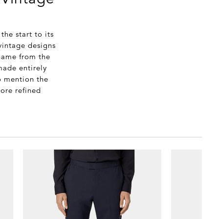
he start to its
vintage designs
name from the
made entirely
o mention the
more refined