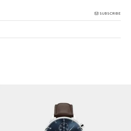
SUBSCRIBE