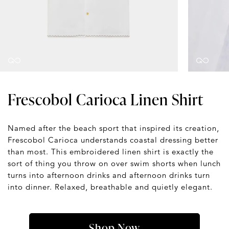
Frescobol Carioca Linen Shirt
Named after the beach sport that inspired its creation,
Frescobol Carioca understands coastal dressing better
than most. This embroidered linen shirt is exactly the
sort of thing you throw on over swim shorts when lunch
turns into afternoon drinks and afternoon drinks turn
into dinner. Relaxed, breathable and quietly elegant.
Shop Now