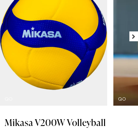
Mikasa V200W Volleyball