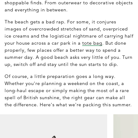
shoppable finds. From outerwear to decorative objects
and everything in between.
The beach gets a bad rap. For some, it conjures
images of overcrowded stretches of sand, overpriced
ice creams and the logistical nightmare of carrying half
your house across a car park in a
tote bag
. But done
properly, few places offer a better way to spend a
summer day. A good beach asks very little of you. Turn
up, switch off and stay until the sun starts to dip.
Of course, a little preparation goes a long way.
Whether you're planning a weekend on the coast, a
long-haul escape or simply making the most of a rare
spell of British sunshine, the right gear can make all
the difference. Here's what we're packing this summer.