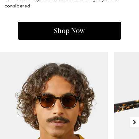
considered.
Shop Now