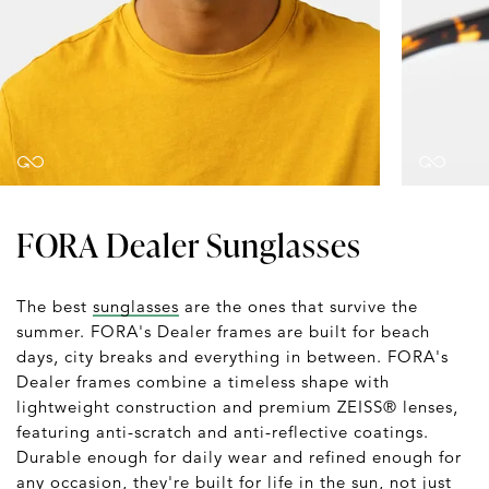
FORA Dealer Sunglasses
The best
sunglasses
are the ones that survive the
summer. FORA's Dealer frames are built for beach
days, city breaks and everything in between. FORA's
Dealer frames combine a timeless shape with
lightweight construction and premium ZEISS® lenses,
featuring anti-scratch and anti-reflective coatings.
Durable enough for daily wear and refined enough for
any occasion, they're built for life in the sun, not just