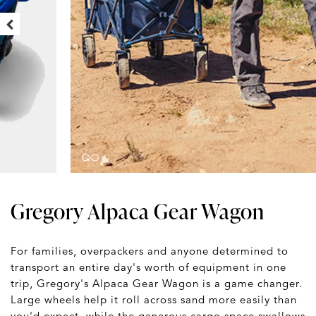
Gregory Alpaca Gear Wagon
For families, overpackers and anyone determined to
transport an entire day's worth of equipment in one
trip, Gregory's Alpaca Gear Wagon is a game changer.
Large wheels help it roll across sand more easily than
you'd expect, while the generous cargo space swallows