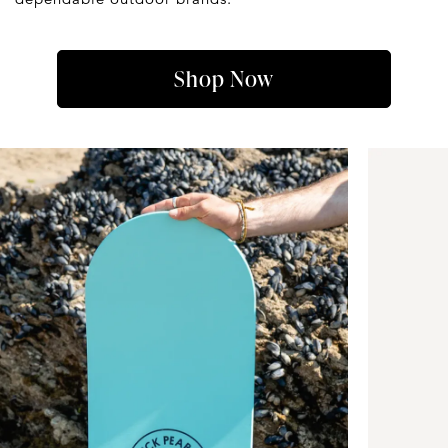
Shop Now