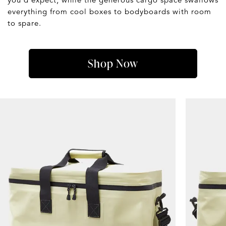
everything from cool boxes to bodyboards with room
to spare.
Shop Now