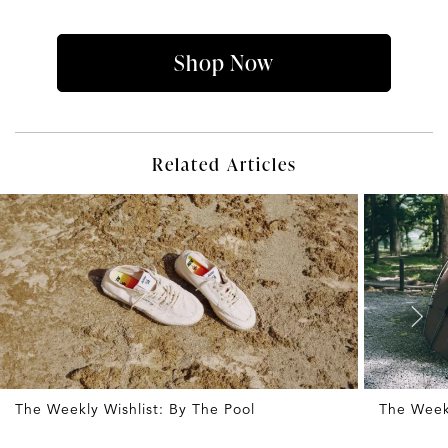
Shop Now
Related Articles
The Weekly Wishlist: By The Pool
The Week