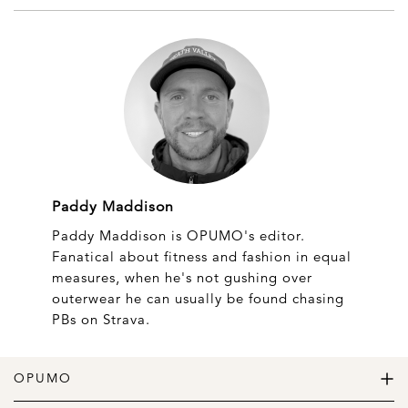
Paddy Maddison
Paddy Maddison is OPUMO's editor.
Fanatical about fitness and fashion in equal
measures, when he's not gushing over
outerwear he can usually be found chasing
PBs on Strava.
OPUMO
The Home of Great Design