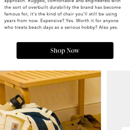
approach. Rugged, comfortable and engineered with
the sort of overbuilt durability the brand has become
famous for, it's the kind of chair you'll still be using
years from now. Expensive? Yes. Worth it for anyone
who treats beach days as a serious hobby? Also yes.
Shop Now