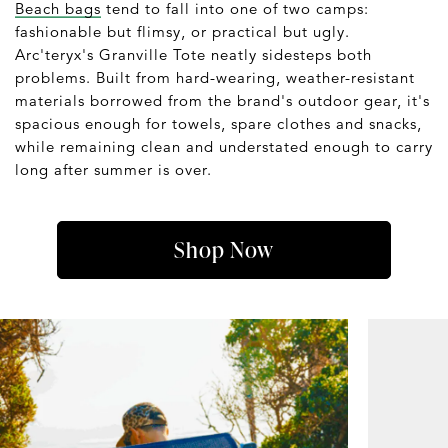
Beach bags
tend to fall into one of two camps:
fashionable but flimsy, or practical but ugly.
Arc'teryx's Granville Tote neatly sidesteps both
problems. Built from hard-wearing, weather-resistant
materials borrowed from the brand's outdoor gear, it's
spacious enough for towels, spare clothes and snacks,
while remaining clean and understated enough to carry
long after summer is over.
Shop Now