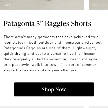
Patagonia 5” Baggies Shorts
There aren't many garments that have achieved true
icon status in both outdoor and menswear circles, but
Patagonia's Baggies are one of them. Lightweight,
quick-drying and cut to a versatile five-inch inseam,
they're equally suited to swimming, beach volleyball
or a post-swim walk into town. The sort of summer
staple that earns its place year after year.
Shop Now