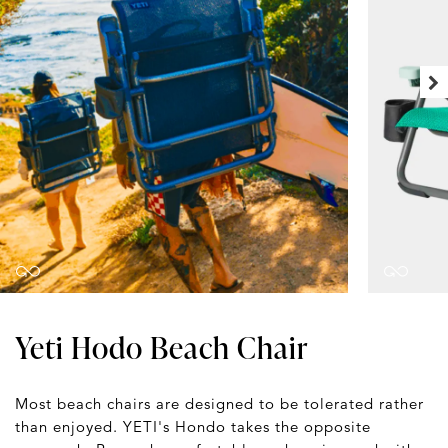
Yeti Hodo Beach Chair
Most beach chairs are designed to be tolerated rather
than enjoyed. YETI's Hondo takes the opposite