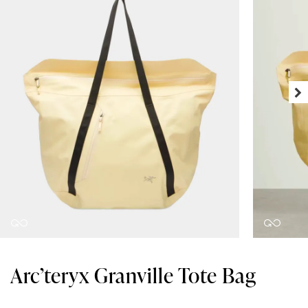
Arc’teryx Granville Tote Bag