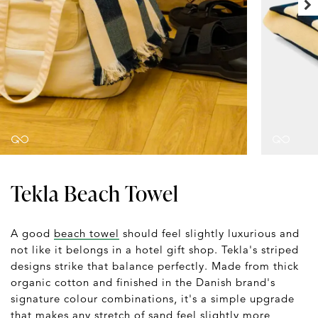
Tekla Beach Towel
A good
beach towel
should feel slightly luxurious and
not like it belongs in a hotel gift shop. Tekla's striped
designs strike that balance perfectly. Made from thick
organic cotton and finished in the Danish brand's
signature colour combinations, it's a simple upgrade
that makes any stretch of sand feel slightly more