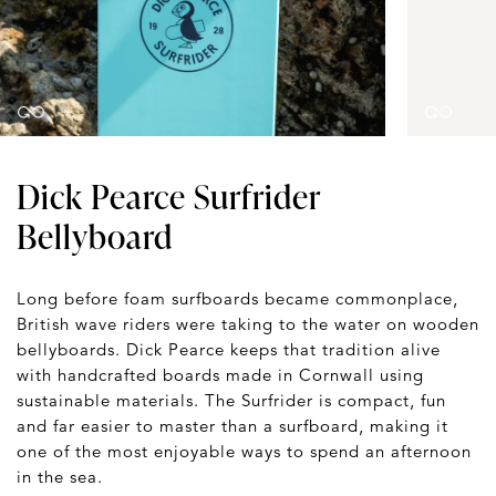
Dick Pearce Surfrider
Bellyboard
Long before foam surfboards became commonplace,
British wave riders were taking to the water on wooden
bellyboards. Dick Pearce keeps that tradition alive
with handcrafted boards made in Cornwall using
sustainable materials. The Surfrider is compact, fun
and far easier to master than a surfboard, making it
one of the most enjoyable ways to spend an afternoon
in the sea.