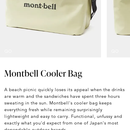
Montbell Cooler Bag
A beach picnic quickly loses its appeal when the drinks
are warm and the sandwiches have spent three hours
sweating in the sun. Montbell's cooler bag keeps
everything fresh while remaining surprisingly
lightweight and easy to carry. Functional, unfussy and
exactly what you'd expect from one of Japan's most
dependable outdoor brands.