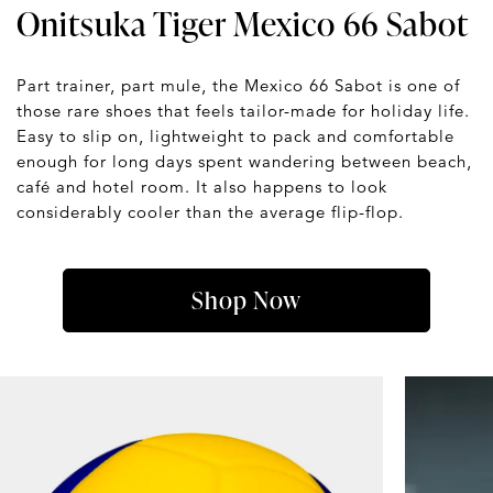
Onitsuka Tiger Mexico 66 Sabot
Part trainer, part mule, the Mexico 66 Sabot is one of
those rare shoes that feels tailor-made for holiday life.
Easy to slip on, lightweight to pack and comfortable
enough for long days spent wandering between beach,
café and hotel room. It also happens to look
considerably cooler than the average flip-flop.
Shop Now