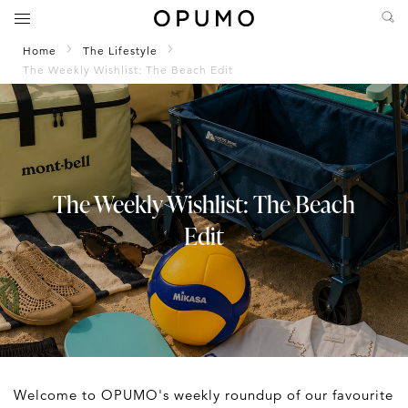
Home
The Lifestyle
The Weekly Wishlist: The Beach Edit
The Weekly Wishlist: The Beach
Edit
Welcome to OPUMO's weekly roundup of our favourite