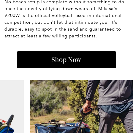
No beach setup is complete without something to do
once the novelty of lying down wears off. Mikasa's
V200W is the official volleyball used in international
competition, but don't let that intimidate you. It's
durable, easy to spot in the sand and guaranteed to
attract at least a few willing participants.
Shop Now