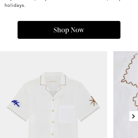
holidays.
Shop Now