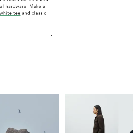
etal hardware. Make a
 white tee
and classic