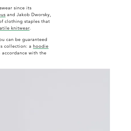
wear since its
eus
and Jakob Dworsky,
of clothing staples that
atile knitwear
.
 you can be guaranteed
ts collection: a
hoodie
n accordance with the