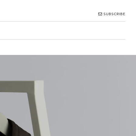
SUBSCRIBE