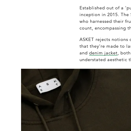
Established out of a 'pu
inception in 2015. Th
who harnessed their fru
count, encompassing th
ASKET rejects notions 
that they're made to las
and
denim jacket
, bot
understated aesthetic t