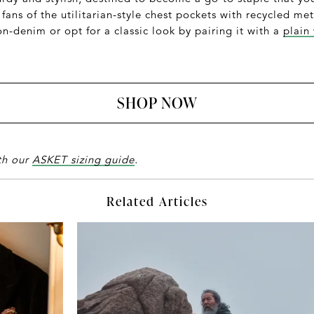
 fans of the utilitarian-style chest pockets with recycled m
-denim or opt for a classic look by pairing it with a
plain
SHOP NOW
ith our
ASKET sizing guide
.
Related Articles