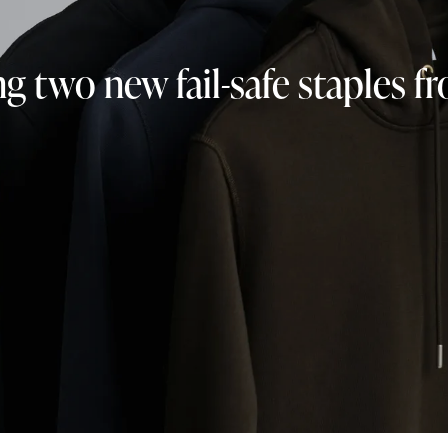
ng two new fail-safe staples 