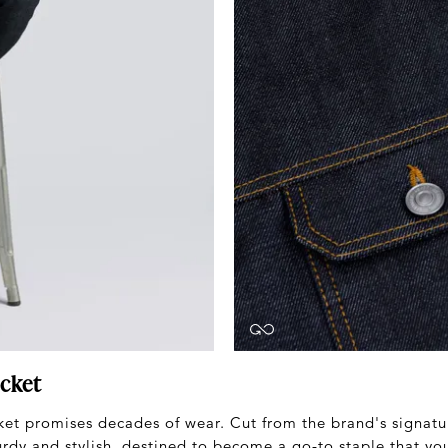
cket
et promises decades of wear. Cut from the brand's signatu
urdy and stylish, destined to become a go-to staple that you