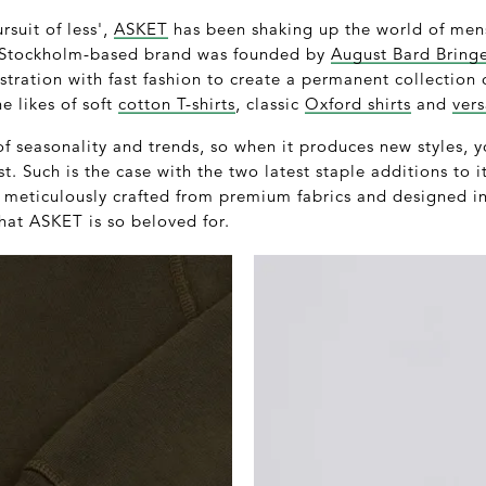
rsuit of less',
ASKET
has been shaking up the world of mens
e Stockholm-based brand was founded by
August Bard Bring
stration with fast fashion to create a permanent collection 
e likes of soft
cotton T-shirts
, classic
Oxford shirts
and
vers
of seasonality and trends, so when it produces new styles,
t. Such is the case with the two latest staple additions to i
h meticulously crafted from premium fabrics and designed i
hat ASKET is so beloved for.