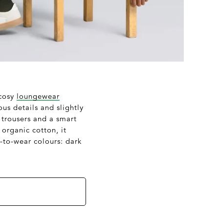
 cosy
loungewear
us details and slightly
 trousers and a smart
organic cotton, it
-to-wear colours: dark