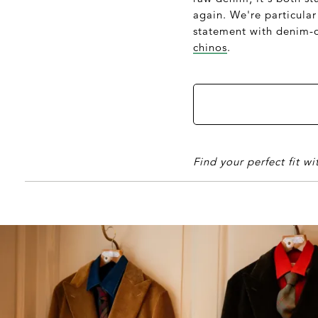
again. We're particular
statement with denim-on
chinos
.
Find your perfect fit w