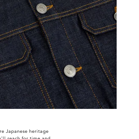
re Japanese heritage
'll reach for time and