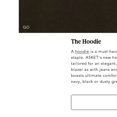
The Hoodie
A
hoodie
is a must-hav
staple. ASKET's new hoo
tailored for an elegant
blazer as with jeans a
boasts ultimate comfort
navy, black or dusty gr