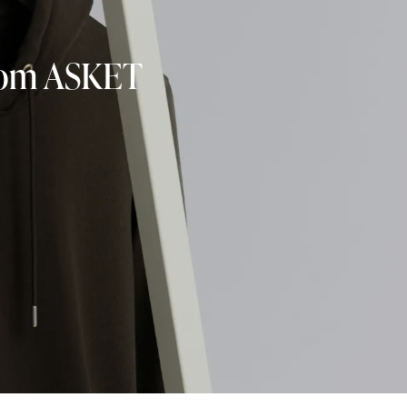
from ASKET