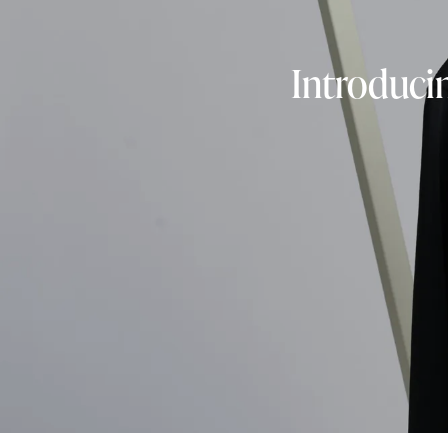
Introduci