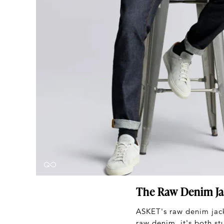
The Raw Denim Ja
ASKET's raw denim jack
raw denim, it's both st