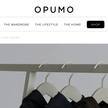
THE WARDROBE
THE LIFESTYLE
THE HOME
SHOP
es from ASKET