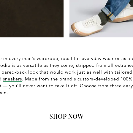
e in every man's wardrobe, ideal for everyday wear or as a
die is as versatile as they come, stripped from all extraneo
, pared-back look that would work just as well with tailored
nd
sneakers
. Made from the brand's custom-developed 100% 
 — you'll never want to take it off. Choose from three easy
een.
SHOP NOW