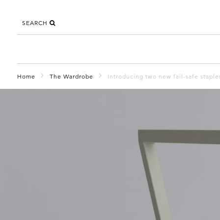
SEARCH
Home
The Wardrobe
Introducing two new fail-safe stapl