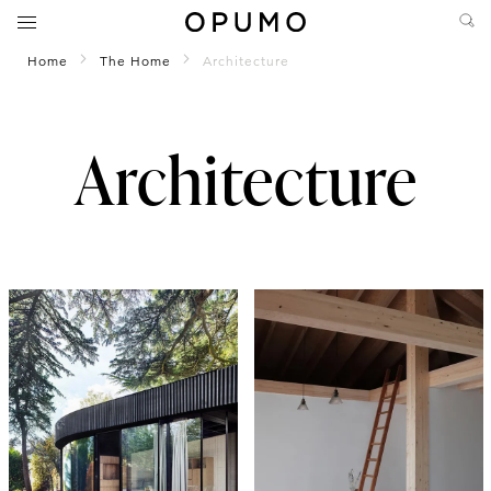
Home
The Home
Architecture
Architecture