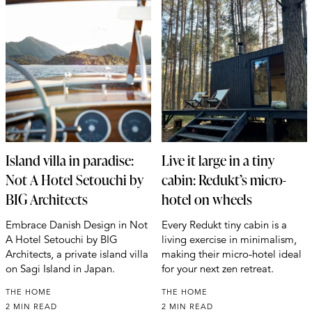
Island villa in paradise:
Live it large in a tiny
Not A Hotel Setouchi by
cabin: Redukt’s micro-
BIG Architects
hotel on wheels
Embrace Danish Design in Not
Every Redukt tiny cabin is a
A Hotel Setouchi by BIG
living exercise in minimalism,
Architects, a private island villa
making their micro-hotel ideal
on Sagi Island in Japan.
for your next zen retreat.
THE HOME
THE HOME
2 MIN READ
2 MIN READ