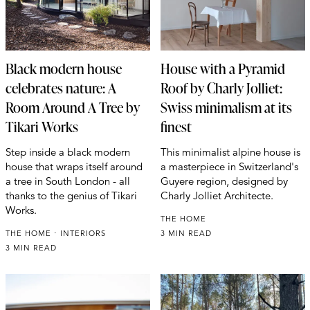
Black modern house
House with a Pyramid
celebrates nature: A
Roof by Charly Jolliet:
Room Around A Tree by
Swiss minimalism at its
Tikari Works
finest
Step inside a black modern
This minimalist alpine house is
house that wraps itself around
a masterpiece in Switzerland's
a tree in South London - all
Guyere region, designed by
thanks to the genius of Tikari
Charly Jolliet Architecte.
Works.
THE HOME
THE HOME
INTERIORS
3 MIN READ
3 MIN READ