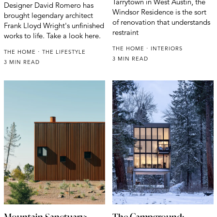
Tarrytown in West Austin, the
Designer David Romero has
Windsor Residence is the sort
brought legendary architect
of renovation that understands
Frank Lloyd Wright's unfinished
restraint
works to life. Take a look here.
THE HOME
INTERIORS
THE HOME
THE LIFESTYLE
3 MIN READ
3 MIN READ