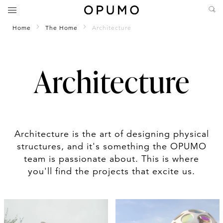
Home
The Home
Architecture
Architecture
Architecture is the art of designing physical
structures, and it's something the OPUMO
team is passionate about. This is where
you'll find the projects that excite us.