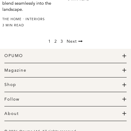
blend seamlessly into the
landscape.
THE HOME
INTERIORS
3 MIN READ
1
2
3
Next
OPUMO
The Home of Great Design
Magazine
The Wardrobe
The Lifestyle
Shop
The Home
Daily Goods
The Garage
Clothing
Follow
Footwear
Instagram
Accessories
Pinterest
About
Home
Newsletter
About us
Gift Guide
Contact