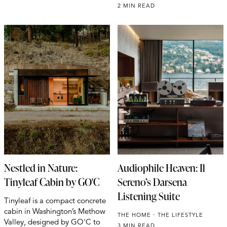
2 MIN READ
Nestled in Nature:
Audiophile Heaven: Il
Tinyleaf Cabin by GO'C
Sereno’s Darsena
Listening Suite
Tinyleaf is a compact concrete
cabin in Washington’s Methow
THE HOME
THE LIFESTYLE
Valley, designed by GO'C to
3 MIN READ