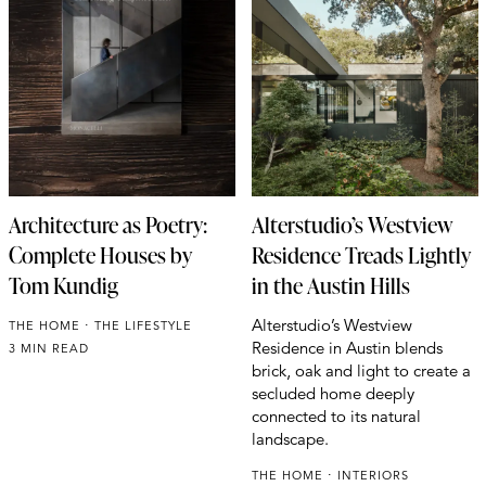
Architecture as Poetry:
Alterstudio’s Westview
Complete Houses by
Residence Treads Lightly
Tom Kundig
in the Austin Hills
Alterstudio’s Westview
THE HOME
THE LIFESTYLE
Residence in Austin blends
3 MIN READ
brick, oak and light to create a
secluded home deeply
connected to its natural
landscape.
THE HOME
INTERIORS