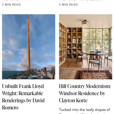
3 MIN READ
3 MIN READ
Unbuilt Frank Lloyd
Hill Country Modernism:
Wright: Remarkable
Windsor Residence by
Renderings by David
Clayton Korte
Romero
Tucked into the leafy slopes of