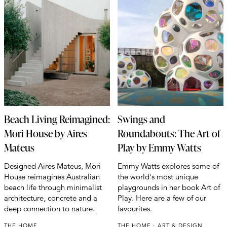
Beach Living Reimagined:
Swings and
Mori House by Aires
Roundabouts: The Art of
Mateus
Play by Emmy Watts
Designed Aires Mateus, Mori
Emmy Watts explores some of
House reimagines Australian
the world's most unique
beach life through minimalist
playgrounds in her book Art of
architecture, concrete and a
Play. Here are a few of our
deep connection to nature.
favourites.
THE HOME
THE HOME
ART & DESIGN