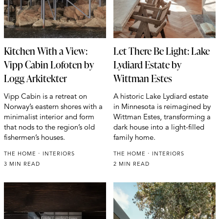
Kitchen With a View:
Let There Be Light: Lake
Vipp Cabin Lofoten by
Lydiard Estate by
Logg Arkitekter
Wittman Estes
Vipp Cabin is a retreat on
A historic Lake Lydiard estate
Norway’s eastern shores with a
in Minnesota is reimagined by
minimalist interior and form
Wittman Estes, transforming a
that nods to the region’s old
dark house into a light-filled
fishermen’s houses.
family home.
THE HOME
INTERIORS
THE HOME
INTERIORS
3 MIN READ
2 MIN READ