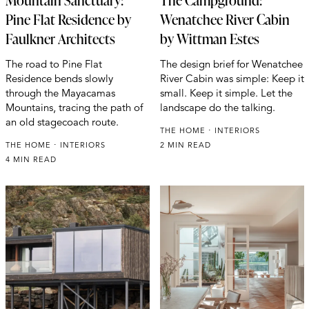
Mountain Sanctuary:
The Campground:
Pine Flat Residence by
Wenatchee River Cabin
Faulkner Architects
by Wittman Estes
The road to Pine Flat
The design brief for Wenatchee
Residence bends slowly
River Cabin was simple: Keep it
through the Mayacamas
small. Keep it simple. Let the
Mountains, tracing the path of
landscape do the talking.
an old stagecoach route.
THE HOME
INTERIORS
THE HOME
INTERIORS
2 MIN READ
4 MIN READ