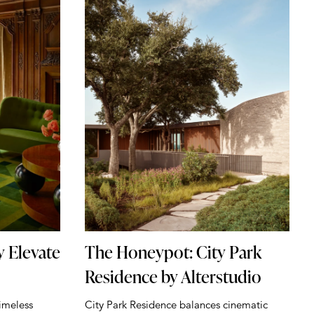
y Elevate
The Honeypot: City Park
Residence by Alterstudio
imeless
City Park Residence balances cinematic