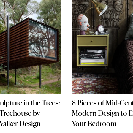
8 Pieces of Mid-Cen
culpture in the Trees:
Modern Design to E
 Treehouse by
Your Bedroom
Walker Design