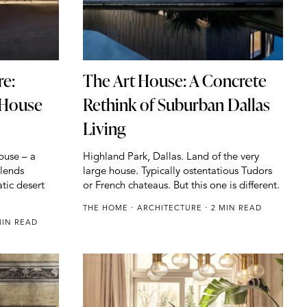
re:
The Art House: A Concrete
 House
Rethink of Suburban Dallas
Living
ouse – a
Highland Park, Dallas. Land of the very
blends
large house. Typically ostentatious Tudors
tic desert
or French chateaus. But this one is different.
THE HOME
ARCHITECTURE
2 MIN READ
IN READ