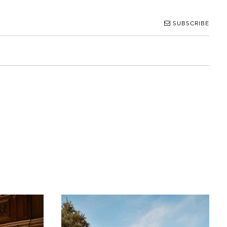
SUBSCRIBE