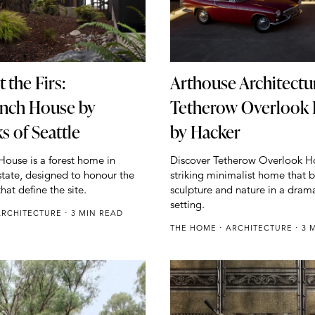
 the Firs:
Arthouse Architectu
nch House by
Tetherow Overlook
 of Seattle
by Hacker
ouse is a forest home in
Discover Tetherow Overlook H
tate, designed to honour the
striking minimalist home that 
that define the site.
sculpture and nature in a drama
setting.
ARCHITECTURE
3 MIN READ
THE HOME
ARCHITECTURE
3 M