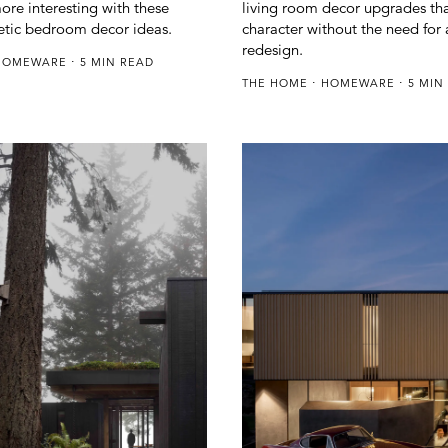
ore interesting with these
living room decor upgrades th
etic bedroom decor ideas.
character without the need for a
redesign.
HOMEWARE
5 MIN READ
THE HOME
HOMEWARE
5 MIN