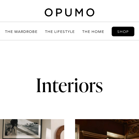
THE WARDROBE
THE LIFESTYLE
THE HOME
SHOP
Interiors