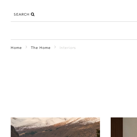
SEARCH
Home
The Home
Interiors