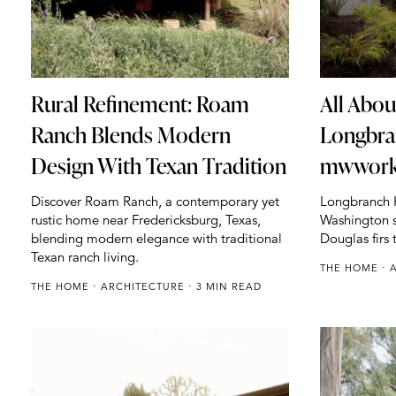
All About
Rural Refinement: Roam
Longbra
Ranch Blends Modern
mwworks
Design With Texan Tradition
Longbranch H
Discover Roam Ranch, a contemporary yet
Washington s
rustic home near Fredericksburg, Texas,
Douglas firs 
blending modern elegance with traditional
Texan ranch living.
THE HOME
THE HOME
ARCHITECTURE
3 MIN READ