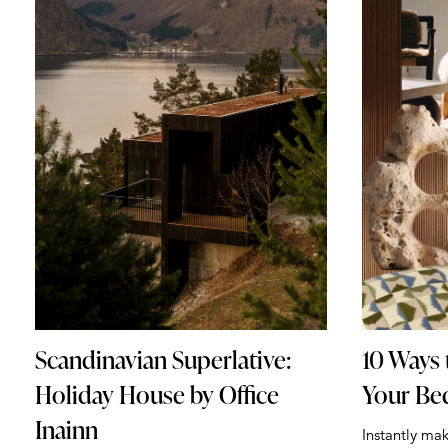
Scandinavian Superlative:
10 Ways 
Holiday House by Office
Your B
Inainn
Instantly ma