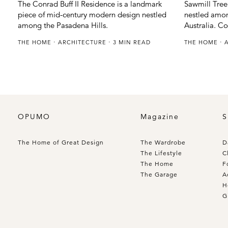
The Conrad Buff II Residence is a landmark
Sawmill Treeh
piece of mid-century modern design nestled
nestled among
among the Pasadena Hills.
Australia. C
THE HOME
ARCHITECTURE
3 MIN READ
THE HOME
OPUMO
Magazine
S
The Home of Great Design
The Wardrobe
D
The Lifestyle
C
The Home
F
The Garage
A
H
G