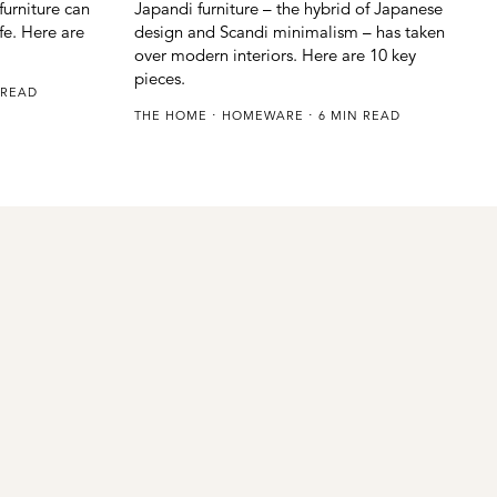
urniture can
Japandi furniture – the hybrid of Japanese
ife. Here are
design and Scandi minimalism – has taken
over modern interiors. Here are 10 key
pieces.
 READ
THE HOME
HOMEWARE
6 MIN READ