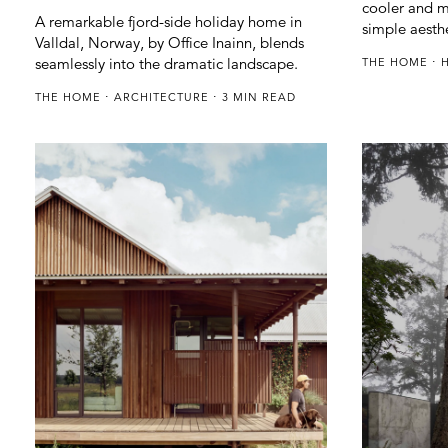
cooler and m
A remarkable fjord-side holiday home in
simple aesth
Valldal, Norway, by Office Inainn, blends
seamlessly into the dramatic landscape.
THE HOME
THE HOME
ARCHITECTURE
3 MIN READ