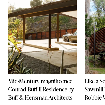
Mid-Mentury magnificence:
Like a S
Conrad Buff II Residence by
Sawmill
Buff & Hensman Architects
Robbie 