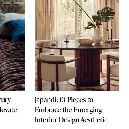
tury
Japandi: 10 Pieces to
levate
Embrace the Emerging
Interior Design Aesthetic