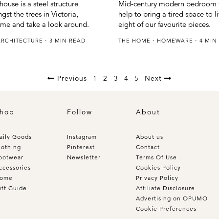
Mid-century modern bedroom f
ouse is a steel structure
help to bring a tired space to l
st the trees in Victoria,
eight of our favourite pieces.
ome and take a look around.
THE HOME
HOMEWARE
4 MIN
ARCHITECTURE
3 MIN READ
Previous
1
2
3
4
5
Next
hop
Follow
About
aily Goods
Instagram
About us
lothing
Pinterest
Contact
ootwear
Newsletter
Terms Of Use
ccessories
Cookies Policy
ome
Privacy Policy
ift Guide
Affiliate Disclosure
Advertising on OPUMO
Cookie Preferences