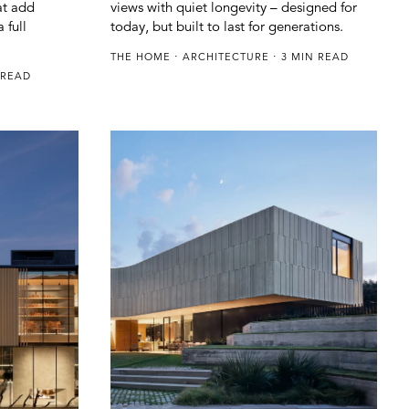
at add
views with quiet longevity – designed for
 full
today, but built to last for generations.
THE HOME
ARCHITECTURE
3 MIN READ
 READ