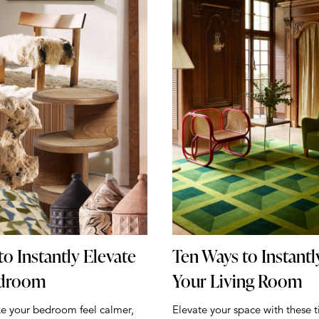
to Instantly Elevate
Ten Ways to Instantl
edroom
Your Living Room
ke your bedroom feel calmer,
Elevate your space with these t