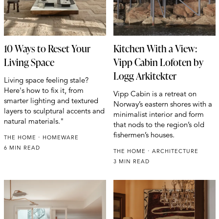
10 Ways to Reset Your
Kitchen With a View:
Living Space
Vipp Cabin Lofoten by
Logg Arkitekter
Living space feeling stale?
Here's how to fix it, from
Vipp Cabin is a retreat on
smarter lighting and textured
Norway’s eastern shores with a
layers to sculptural accents and
minimalist interior and form
natural materials."
that nods to the region’s old
fishermen’s houses.
THE HOME
HOMEWARE
6 MIN READ
THE HOME
ARCHITECTURE
3 MIN READ