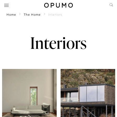
Home
The Home
Interiors
Interiors