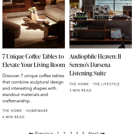
7 Unique Coffee Tables to
Audiophile Heaven: Il
Elevate Your Living Room
Sereno’s Darsena
Listening Suite
Discover 7 unique coffee tables
that combine sculptural design
THE HOME
THE LIFESTYLE
and interesting shapes with
3 MIN READ
standout materials and
craftsmanship.
THE HOME
HOMEWARE
4 MIN READ
Previous
1
2
3
4
5
Next