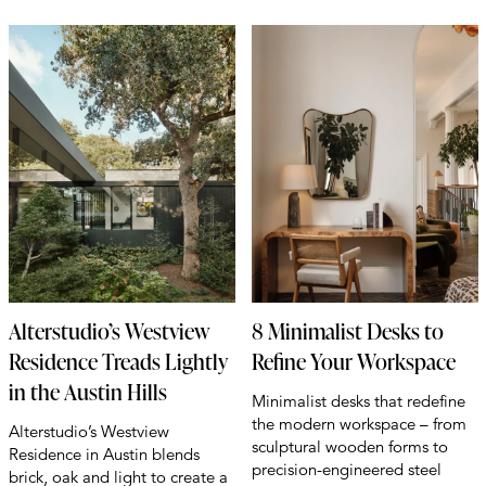
Alterstudio’s Westview
8 Minimalist Desks to
Residence Treads Lightly
Refine Your Workspace
in the Austin Hills
Minimalist desks that redefine
the modern workspace – from
Alterstudio’s Westview
sculptural wooden forms to
Residence in Austin blends
precision-engineered steel
brick, oak and light to create a