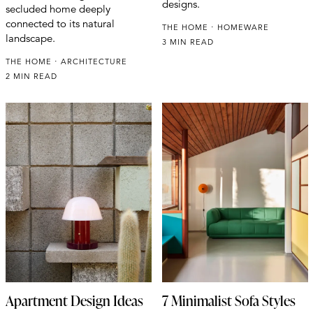
designs.
secluded home deeply
connected to its natural
THE HOME
HOMEWARE
landscape.
3 MIN READ
THE HOME
ARCHITECTURE
2 MIN READ
Apartment Design Ideas
7 Minimalist Sofa Styles