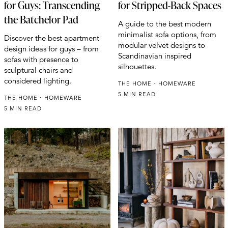
for Guys: Transcending
for Stripped-Back Spaces
the Batchelor Pad
A guide to the best modern
minimalist sofa options, from
Discover the best apartment
modular velvet designs to
design ideas for guys – from
Scandinavian inspired
sofas with presence to
silhouettes.
sculptural chairs and
considered lighting.
THE HOME
HOMEWARE
5 MIN READ
THE HOME
HOMEWARE
5 MIN READ