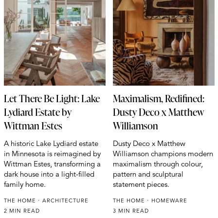
Let There Be Light: Lake
Maximalism, Redifined:
Lydiard Estate by
Dusty Deco x Matthew
Wittman Estes
Williamson
A historic Lake Lydiard estate
Dusty Deco x Matthew
in Minnesota is reimagined by
Williamson champions modern
Wittman Estes, transforming a
maximalism through colour,
dark house into a light-filled
pattern and sculptural
family home.
statement pieces.
THE HOME
ARCHITECTURE
THE HOME
HOMEWARE
2 MIN READ
3 MIN READ