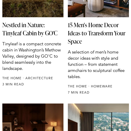
Nestled in Nature:
15 Men's Home Decor
Tinyleaf Cabin by GO'C
Ideas to Transform Your
Space
Tinyleaf is a compact concrete
cabin in Washington’s Methow
A selection of men’s home
Valley, designed by GO'C to
decor ideas with style and
blend seamlessly into the
function – from statement
landscape.
armchairs to sculptural coffee
tables.
THE HOME
ARCHITECTURE
3 MIN READ
THE HOME
HOMEWARE
7 MIN READ