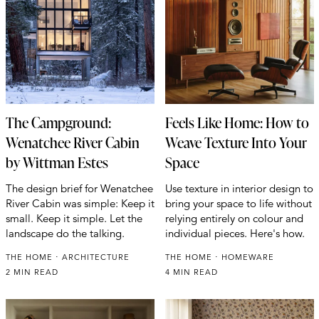
The Campground:
Feels Like Home: How to
Wenatchee River Cabin
Weave Texture Into Your
by Wittman Estes
Space
The design brief for Wenatchee
Use texture in interior design to
River Cabin was simple: Keep it
bring your space to life without
small. Keep it simple. Let the
relying entirely on colour and
landscape do the talking.
individual pieces. Here's how.
THE HOME
ARCHITECTURE
THE HOME
HOMEWARE
2 MIN READ
4 MIN READ