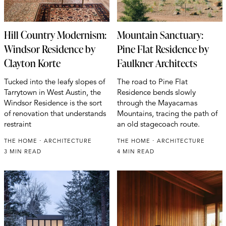
Hill Country Modernism:
Mountain Sanctuary:
Windsor Residence by
Pine Flat Residence by
Clayton Korte
Faulkner Architects
Tucked into the leafy slopes of
The road to Pine Flat
Tarrytown in West Austin, the
Residence bends slowly
Windsor Residence is the sort
through the Mayacamas
of renovation that understands
Mountains, tracing the path of
restraint
an old stagecoach route.
THE HOME
ARCHITECTURE
THE HOME
ARCHITECTURE
3 MIN READ
4 MIN READ