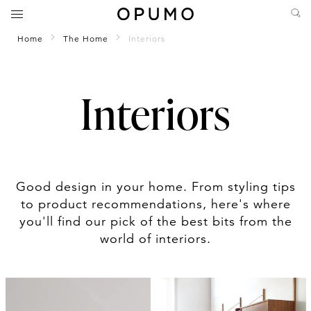
Home
The Home
Interiors
Interiors
Good design in your home. From styling tips
to product recommendations, here's where
you'll find our pick of the best bits from the
world of interiors.