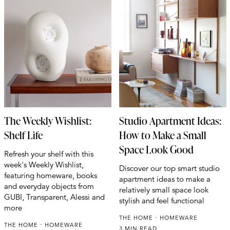
The Weekly Wishlist:
Studio Apartment Ideas:
Shelf Life
How to Make a Small
Space Look Good
Refresh your shelf with this
week's Weekly Wishlist,
Discover our top smart studio
featuring homeware, books
apartment ideas to make a
and everyday objects from
relatively small space look
GUBI, Transparent, Alessi and
stylish and feel functional
more
THE HOME
HOMEWARE
THE HOME
HOMEWARE
3 MIN READ