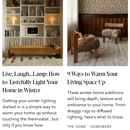
Live, Laugh...Lamp: How
9 Ways to Warm Your
to Tastefully Light Your
Living Space Up
Home in Winter
These winter home additions
will bring depth, texture and
Getting your winter lighting
ambience to your home. From
dialled in is a simple way to
shaggy rugs to diffused
warm your home up without
lighting, here's what to know.
touching the thermostat...but
only if you know how.
THE HOME
HOMEWARE