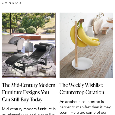
3 MIN READ
The Mid-Century Modern
The Weekly Wishlist:
Furniture Designs You
Countertop Curation
Can Still Buy Today
An aesthetic countertop is
harder to manifest than it may
Mid-century modern furniture is
seem. Here are some of our
as relavant now as it was in the