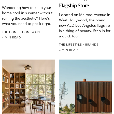
Flagship Store
Wondering how to keep your
home cool in summer without
Located on Melrose Avenue in
ruining the aesthetic? Here's
West Hollywood, the brand
what you need to get it right.
new ALD Los Angeles flagship
is a thing of beauty. Step in for
THE HOME
HOMEWARE
a quick tour.
4 MIN READ
THE LIFESTYLE
BRANDS
3 MIN READ