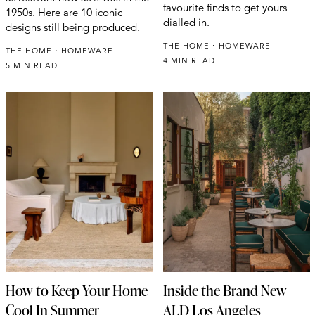
favourite finds to get yours
1950s. Here are 10 iconic
dialled in.
designs still being produced.
THE HOME
HOMEWARE
THE HOME
HOMEWARE
4 MIN READ
5 MIN READ
How to Keep Your Home
Inside the Brand New
Cool In Summer
ALD Los Angeles