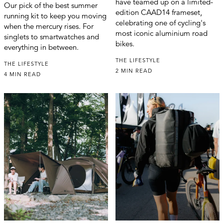
have teamed up on a limited-
Our pick of the best summer
edition CAAD14 frameset,
running kit to keep you moving
celebrating one of cycling's
when the mercury rises. For
most iconic aluminium road
singlets to smartwatches and
bikes.
everything in between.
THE LIFESTYLE
THE LIFESTYLE
2 MIN READ
4 MIN READ