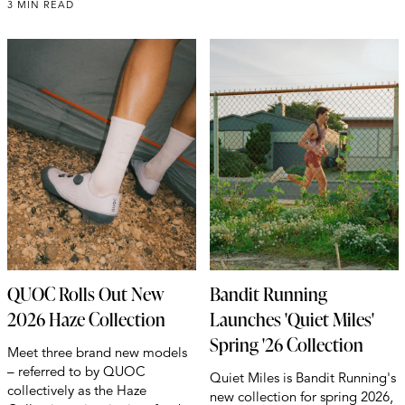
3 MIN READ
QUOC Rolls Out New
Bandit Running
2026 Haze Collection
Launches 'Quiet Miles'
Spring '26 Collection
Meet three brand new models
– referred to by QUOC
Quiet Miles is Bandit Running's
collectively as the Haze
new collection for spring 2026,