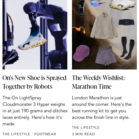
On's New Shoe is Sprayed
The Weekly Wishlist:
Together by Robots
Marathon Time
The On LightSpray
London Marathon is just
Cloudmonster 3 Hyper weighs
around the corner. Here's the
in at just 190 grams and ditches
best running kit to get you
laces entirely. Here's how it's
across the finish line in style.
made.
THE LIFESTYLE
THE LIFESTYLE
FOOTWEAR
3 MIN READ