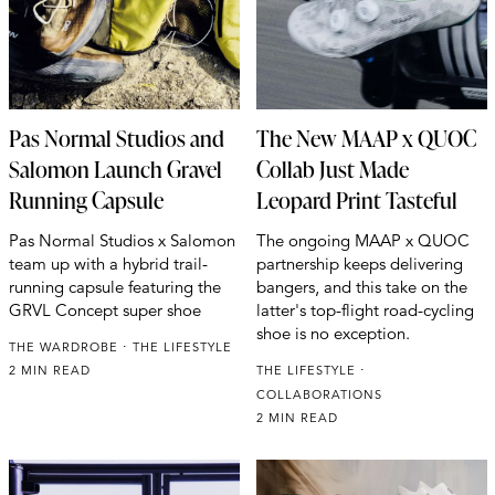
Pas Normal Studios and
The New MAAP x QUOC
Salomon Launch Gravel
Collab Just Made
Running Capsule
Leopard Print Tasteful
Pas Normal Studios x Salomon
The ongoing MAAP x QUOC
team up with a hybrid trail-
partnership keeps delivering
running capsule featuring the
bangers, and this take on the
GRVL Concept super shoe
latter's top-flight road-cycling
shoe is no exception.
THE WARDROBE
THE LIFESTYLE
2 MIN READ
THE LIFESTYLE
COLLABORATIONS
2 MIN READ