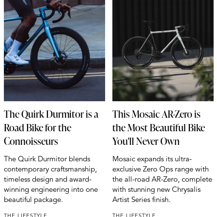
The Quirk Durmitor is a
This Mosaic AR-Zero is
Road Bike for the
the Most Beautiful Bike
Connoisseurs
You'll Never Own
The Quirk Durmitor blends
Mosaic expands its ultra-
contemporary craftsmanship,
exclusive Zero Ops range with
timeless design and award-
the all-road AR-Zero, complete
winning engineering into one
with stunning new Chrysalis
beautiful package.
Artist Series finish.
THE LIFESTYLE
THE LIFESTYLE