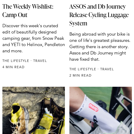
The Weekly Wishlist:
ASSOS and Db Journey
Camp Out
Release Cycling Luggage
System
Discover this week's curated
edit of beautifully designed
Being abroad with your bike is
camping gear, from Snow Peak
one of life's greatest pleasures.
and YETI to Helinox, Pendleton
Getting there is another story.
and more.
Assos and Db Journey might
have fixed that.
THE LIFESTYLE
TRAVEL
4 MIN READ
THE LIFESTYLE
TRAVEL
2 MIN READ