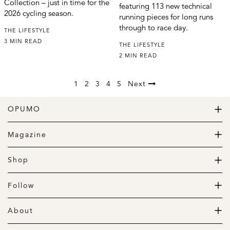
Collection – just in time for the
featuring 113 new technical
2026 cycling season.
running pieces for long runs
through to race day.
THE LIFESTYLE
3 MIN READ
THE LIFESTYLE
2 MIN READ
1
2
3
4
5
Next
OPUMO
The Home of Great Design
Magazine
The Wardrobe
The Lifestyle
Shop
The Home
Daily Goods
The Garage
Clothing
Follow
Footwear
Instagram
Accessories
Pinterest
About
Home
Newsletter
About us
Gift Guide