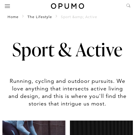
Home
The Lifestyle
Sport &amp; Active
Sport & Active
Running, cycling and outdoor pursuits. We
love anything that intersects active living
and design, and this is where you'll find the
stories that intrigue us most.