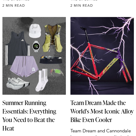
2 MIN READ
2 MIN READ
Summer Running
Team Dream Made the
Essentials: Everything
World's Most Iconic Alloy
You Need to Beat the
Bike Even Cooler
Heat
Team Dream and Cannondale