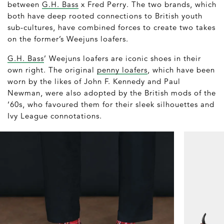
between
G.H. Bass
x Fred Perry. The two brands, which
both have deep rooted connections to British youth
sub-cultures, have combined forces to create two takes
on the former’s Weejuns loafers.
G.H. Bass
’ Weejuns loafers are iconic shoes in their
own right. The original
penny loafers
, which have been
worn by the likes of John F. Kennedy and Paul
Newman, were also adopted by the British mods of the
‘60s, who favoured them for their sleek silhouettes and
Ivy League connotations.