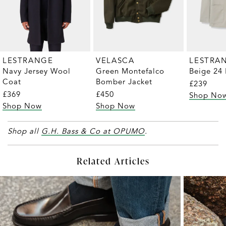
LESTRANGE
VELASCA
LESTRA
Navy Jersey Wool
Green Montefalco
Beige 24 
Coat
Bomber Jacket
£239
£369
£450
Shop No
Shop Now
Shop Now
Shop all
G.H. Bass & Co at OPUMO
.
Related Articles