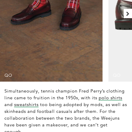
Simultaneously, tennis champion Fred Perry’s clothing
line came to fruition in the 1950s, with its
polo shirts
and
sweatshirts
too being adopted by mods, as well as
skinheads and football casuals after them. For the
collaboration between the two brands, the Weejuns
have been given a makeover, and we can’t get
enough.