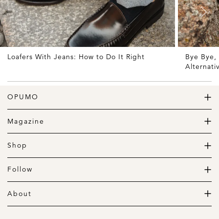
Loafers With Jeans: How to Do It Right
Bye Bye, 
Alternati
OPUMO
The Home of Great Design
Magazine
The Wardrobe
The Lifestyle
Shop
The Home
Daily Goods
The Garage
Clothing
Follow
Footwear
Instagram
Accessories
Pinterest
About
Home
Newsletter
About us
Gift Guide
Contact