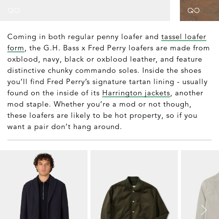
Coming in both regular penny loafer and
tassel loafer
form
, the G.H. Bass x Fred Perry loafers are made from
oxblood, navy, black or oxblood leather, and feature
distinctive chunky commando soles. Inside the shoes
you’ll find Fred Perry’s signature tartan lining - usually
found on the inside of its
Harrington jackets
, another
mod staple. Whether you’re a mod or not though,
these loafers are likely to be hot property, so if you
want a pair don’t hang around.