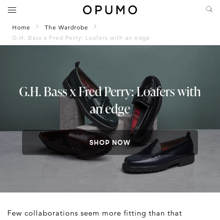
Home
The Wardrobe
G.H. Bass x Fred Perry: Loafers with an edge
G.H. Bass x Fred Perry: Loafers with
an edge
SHOP NOW
Few collaborations seem more fitting than that