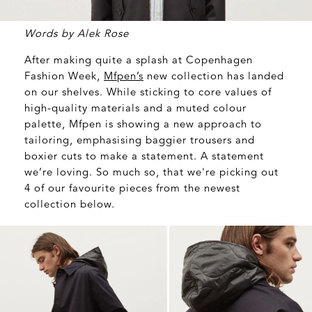
Words by Alek Rose
After making quite a splash at Copenhagen
Fashion Week,
Mfpen’s
new collection has landed
on our shelves. While sticking to core values of
high-quality materials and a muted colour
palette, Mfpen is showing a new approach to
tailoring, emphasising baggier trousers and
boxier cuts to make a statement. A statement
we’re loving. So much so, that we're picking out
4 of our favourite pieces from the newest
collection below.