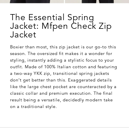
The Essential Spring
Jacket: Mfpen Check Zip
Jacket
Boxier than most, this zip jacket is our go-to this
season. The oversized fit makes it a wonder for
styling, instantly adding a stylistic focus to your
outfit. Made of 100% Italian cotton and featuring
a two-way YKK zip, transitional spring jackets
don’t get better than this. Exaggerated details
like the large chest pocket are counteracted by a
classic collar and premium execution. The final
result being a versatile, decidedly modern take
on a traditional style.