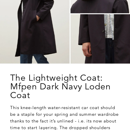
The Lightweight Coat:
Mfpen Dark Navy Loden
Coat
This knee-length water-resistant car coat should
be a staple for your spring and summer wardrobe
thanks to the fact it’s unlined - i.e. its now about
time to start layering. The dropped shoulders