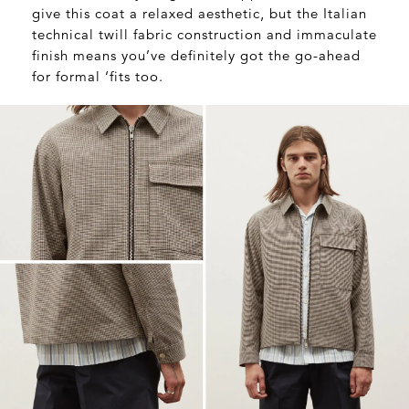
give this coat a relaxed aesthetic, but the Italian
technical twill fabric construction and immaculate
finish means you’ve definitely got the go-ahead
for formal ‘fits too.