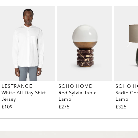
LESTRANGE
SOHO HOME
SOHO 
White All Day Shirt
Red Sylvia Table
Sadie Ce
Jersey
Lamp
Lamp
£109
£275
£325