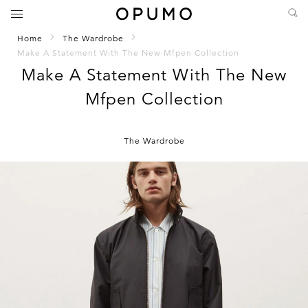
Home
The Wardrobe
Make A Statement With The New Mfpen Collection
Make A Statement With The New
Mfpen Collection
The Wardrobe