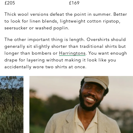
£205
£169
Thick wool versions defeat the point in summer. Better
to look for linen blends, lightweight cotton ripstop,
seersucker or washed poplin.
The other important thing is length. Overshirts should
generally sit slightly shorter than traditional shirts but
longer than bombers or
Harringtons
. You want enough
drape for layering without making it look like you
accidentally wore two shirts at once.