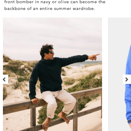
front bomber in navy or olive can become the
backbone of an entire summer wardrobe.