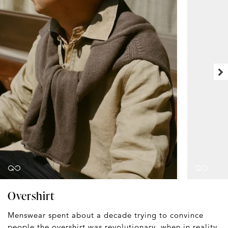
Overshirt
Menswear spent about a decade trying to convince
people the
overshirt
was revolutionary, when in reality