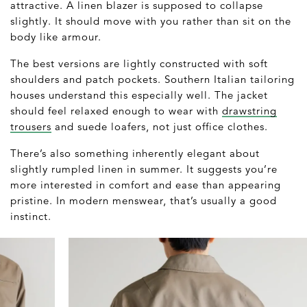
attractive. A linen blazer is supposed to collapse
slightly. It should move with you rather than sit on the
body like armour.
The best versions are lightly constructed with soft
shoulders and patch pockets. Southern Italian tailoring
houses understand this especially well. The jacket
should feel relaxed enough to wear with
drawstring
trousers
and suede loafers, not just office clothes.
There’s also something inherently elegant about
slightly rumpled linen in summer. It suggests you’re
more interested in comfort and ease than appearing
pristine. In modern menswear, that’s usually a good
instinct.