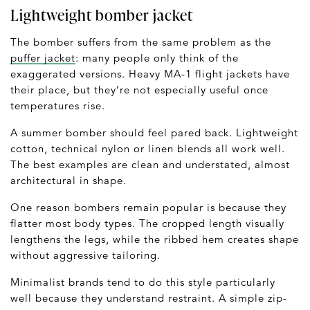
Lightweight bomber jacket
The bomber suffers from the same problem as the
puffer jacket
: many people only think of the
exaggerated versions. Heavy MA-1 flight jackets have
their place, but they’re not especially useful once
temperatures rise.
A summer bomber should feel pared back. Lightweight
cotton, technical nylon or linen blends all work well.
The best examples are clean and understated, almost
architectural in shape.
One reason bombers remain popular is because they
flatter most body types. The cropped length visually
lengthens the legs, while the ribbed hem creates shape
without aggressive tailoring.
Minimalist brands tend to do this style particularly
well because they understand restraint. A simple zip-