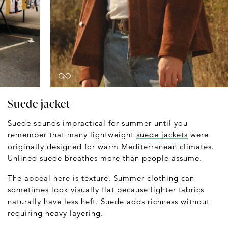
Suede jacket
Suede sounds impractical for summer until you
remember that many lightweight
suede jackets
were
originally designed for warm Mediterranean climates.
Unlined suede breathes more than people assume.
The appeal here is texture. Summer clothing can
sometimes look visually flat because lighter fabrics
naturally have less heft. Suede adds richness without
requiring heavy layering.