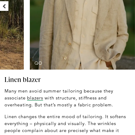
Linen blazer
Many men avoid summer tailoring because they
associate
blazers
with structure, stiffness and
overheating. But that’s mostly a fabric problem.
Linen changes the entire mood of tailoring. It softens
everything – physically and visually. The wrinkles
people complain about are precisely what make it