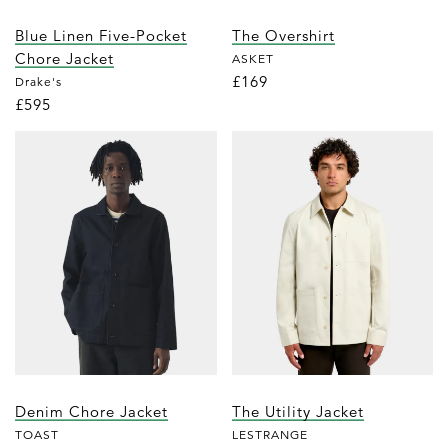
Blue Linen Five-Pocket
The Overshirt
Chore Jacket
ASKET
£169
Drake's
£595
Denim Chore Jacket
The Utility Jacket
TOAST
LESTRANGE