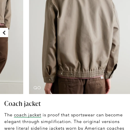
Coach jacket
The
coach jacket
is proof that sportswear can become
elegant through simplification. The original versions
were literal sideline jackets worn by American coaches