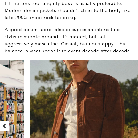
Fit matters too. Slightly boxy is usually preferable.
Modern denim jackets shouldn’t cling to the body like
late-2000s indie-rock tailoring.
A good denim jacket also occupies an interesting
stylistic middle ground. It’s rugged, but not
aggressively masculine. Casual, but not sloppy. That
balance is what keeps it relevant decade after decade.