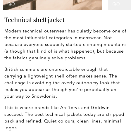
Technical shell jacket
Modern technical outerwear has quietly become one of
the most influential categories in menswear. Not
because everyone suddenly started climbing mountains
(although that kind of is what happened), but because
the fabrics genuinely solve problems.
British summers are unpredictable enough that
carrying a lightweight shell often makes sense. The
challenge is avoiding the overly outdoorsy look that
makes you appear as though you’re perpetually on
your way to Snowdonia.
This is where brands like Arc'teryx and Goldwin
succeed. The best technical jackets today are stripped
back and refined. Quiet colours, clean lines, minimal
logos.