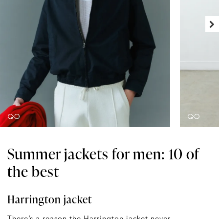
Summer jackets for men: 10 of
the best
Harrington jacket
There’s a reason the
Harrington jacket
never