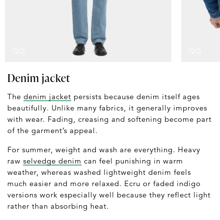
Denim jacket
The
denim jacket
persists because denim itself ages
beautifully. Unlike many fabrics, it generally improves
with wear. Fading, creasing and softening become part
of the garment’s appeal.
For summer, weight and wash are everything. Heavy
raw
selvedge denim
can feel punishing in warm
weather, whereas washed lightweight denim feels
much easier and more relaxed. Ecru or faded indigo
versions work especially well because they reflect light
rather than absorbing heat.