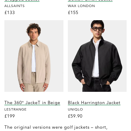
ALLSAINTS
WAX LONDON
£133
£155
The 360° JackeT in Beige
Black Harrington Jacket
LESTRANGE
UNIQLO
£199
£59.90
The original versions were golf jackets – short,