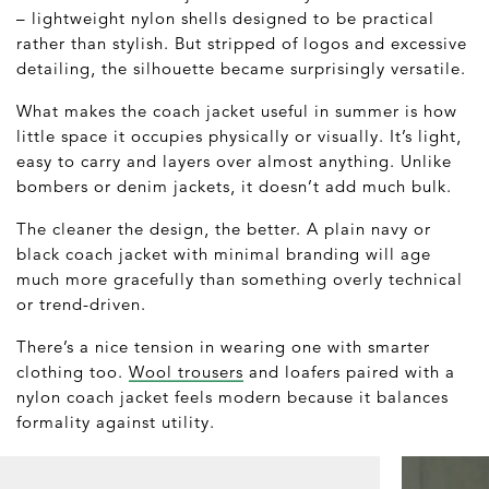
– lightweight nylon shells designed to be practical
rather than stylish. But stripped of logos and excessive
detailing, the silhouette became surprisingly versatile.
What makes the coach jacket useful in summer is how
little space it occupies physically or visually. It’s light,
easy to carry and layers over almost anything. Unlike
bombers or denim jackets, it doesn’t add much bulk.
The cleaner the design, the better. A plain navy or
black coach jacket with minimal branding will age
much more gracefully than something overly technical
or trend-driven.
There’s a nice tension in wearing one with smarter
clothing too.
Wool trousers
and loafers paired with a
nylon coach jacket feels modern because it balances
formality against utility.