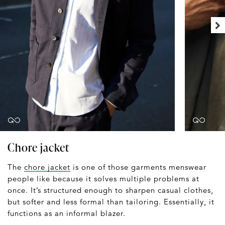
Chore jacket
The
chore jacket
is one of those garments menswear
people like because it solves multiple problems at
once. It’s structured enough to sharpen casual clothes,
but softer and less formal than tailoring. Essentially, it
functions as an informal blazer.