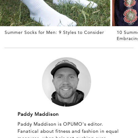
Summer Socks for Men: 9 Styles to Consider
10 Summe
Embracin
Paddy Maddison
Paddy Maddison is OPUMO's editor.
Fanatical about fitness and fashion in equal