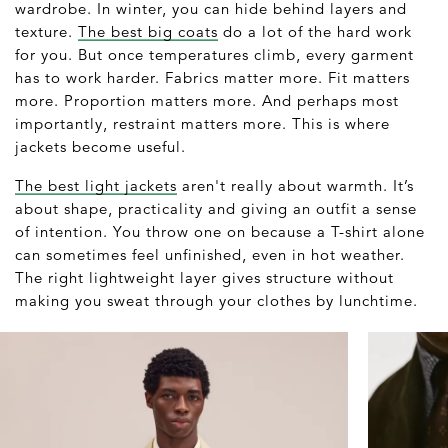
wardrobe. In winter, you can hide behind layers and
texture.
The best big coats
do a lot of the hard work
for you. But once temperatures climb, every garment
has to work harder. Fabrics matter more. Fit matters
more. Proportion matters more. And perhaps most
importantly, restraint matters more. This is where
jackets become useful.
The best light jackets
aren't really about warmth. It’s
about shape, practicality and giving an outfit a sense
of intention. You throw one on because a T-shirt alone
can sometimes feel unfinished, even in hot weather.
The right lightweight layer gives structure without
making you sweat through your clothes by lunchtime.