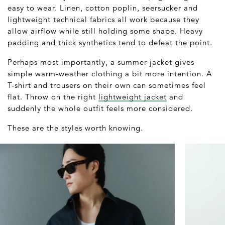
easy to wear. Linen, cotton poplin, seersucker and
lightweight technical fabrics all work because they
allow airflow while still holding some shape. Heavy
padding and thick synthetics tend to defeat the point.
Perhaps most importantly, a summer jacket gives
simple warm-weather clothing a bit more intention. A
T-shirt and trousers on their own can sometimes feel
flat. Throw on the right
lightweight jacket
and
suddenly the whole outfit feels more considered.
These are the styles worth knowing.