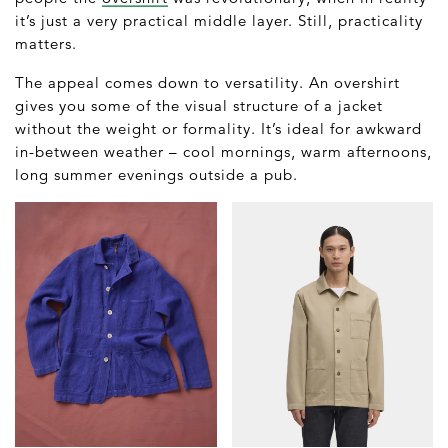
it’s just a very practical middle layer. Still, practicality
matters.
The appeal comes down to versatility. An overshirt
gives you some of the visual structure of a jacket
without the weight or formality. It’s ideal for awkward
in-between weather – cool mornings, warm afternoons,
long summer evenings outside a pub.