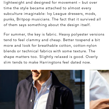
lightweight and designed for movement – but over
time the style became attached to almost every
subculture imaginable: Ivy League dressers, mods,
punks, Britpop musicians. The fact that it survived all
of them says something about the design itself.
For summer, the key is fabric. Heavy polyester versions
tend to feel clammy and cheap. Better tospend a bit
more and look for breathable cotton, cotton-nylon
blends or technical fabrics with some texture. The
shape matters too. Slightly relaxed is good. Overly
slim tends to make Harringtons feel dated now.