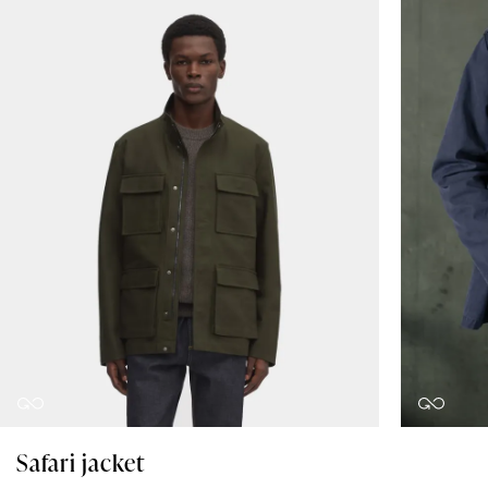
Safari jacket