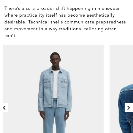
There’s also a broader shift happening in menswear
where practicality itself has become aesthetically
desirable. Technical shells communicate preparedness
and movement in a way traditional tailoring often
can’t.