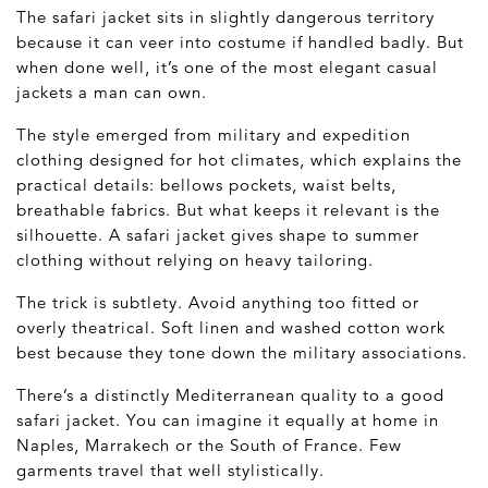
The safari jacket sits in slightly dangerous territory
because it can veer into costume if handled badly. But
when done well, it’s one of the most elegant casual
jackets a man can own.
The style emerged from military and expedition
clothing designed for hot climates, which explains the
practical details: bellows pockets, waist belts,
breathable fabrics. But what keeps it relevant is the
silhouette. A safari jacket gives shape to summer
clothing without relying on heavy tailoring.
The trick is subtlety. Avoid anything too fitted or
overly theatrical. Soft linen and washed cotton work
best because they tone down the military associations.
There’s a distinctly Mediterranean quality to a good
safari jacket. You can imagine it equally at home in
Naples, Marrakech or the South of France. Few
garments travel that well stylistically.