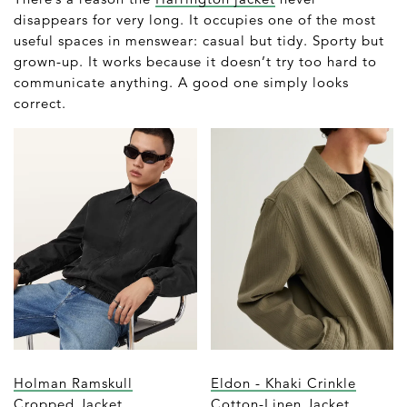
disappears for very long. It occupies one of the most
useful spaces in menswear: casual but tidy. Sporty but
grown-up. It works because it doesn’t try too hard to
communicate anything. A good one simply looks
correct.
Holman Ramskull
Eldon - Khaki Crinkle
Cropped Jacket
Cotton-Linen Jacket