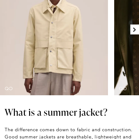
What is a summer jacket?
The difference comes down to fabric and construction.
Good summer jackets are breathable, lightweight and