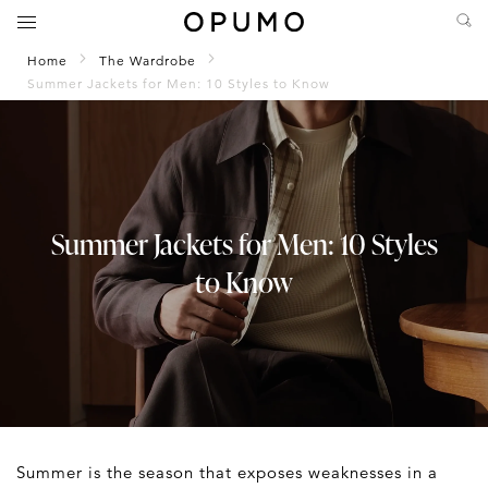
Home
The Wardrobe
Summer Jackets for Men: 10 Styles to Know
Summer Jackets for Men: 10 Styles
to Know
Summer is the season that exposes weaknesses in a