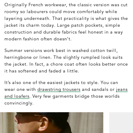
Originally French workwear, the classic version was cut
roomy so labourers could move comfortably while
layering underneath. That practicality is what gives the
jacket its charm today. Large patch pockets, simple
construction and durable fabrics feel honest in a way
modern fashion often doesn’t.
Summer versions work best in washed cotton twill,
herringbone or linen. The slightly rumpled look suits
the jacket. In fact, a chore coat often looks better once
it has softened and faded a little.
It’s also one of the easiest jackets to style. You can
wear one with
drawstring trousers
and sandals or
jeans
and loafers
. Very few garments bridge those worlds
convincingly.