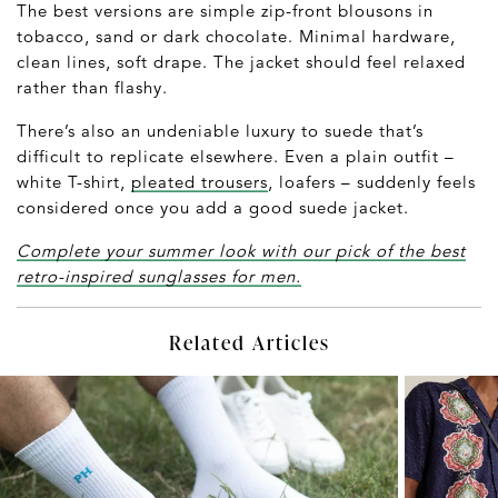
The best versions are simple zip-front blousons in
tobacco, sand or dark chocolate. Minimal hardware,
clean lines, soft drape. The jacket should feel relaxed
rather than flashy.
There’s also an undeniable luxury to suede that’s
difficult to replicate elsewhere. Even a plain outfit –
white T-shirt,
pleated trousers
, loafers – suddenly feels
considered once you add a good suede jacket.
Complete your summer look with our pick of the best
retro-inspired sunglasses for men.
Related Articles